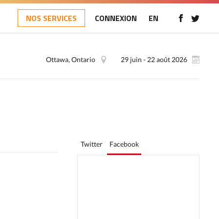
NOS SERVICES
CONNEXION
EN
Ottawa, Ontario
29 juin - 22 août 2026
Twitter
Facebook