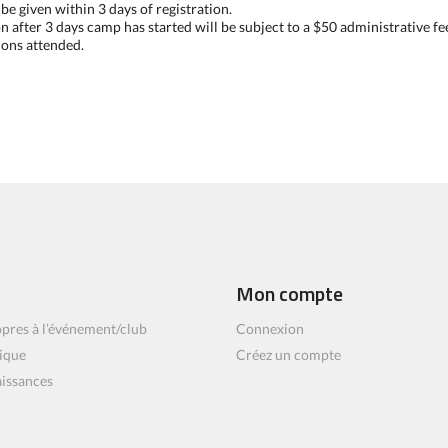
e given within 3 days of registration.
on after 3 days camp has started will be subject to a $50 administrative fe
ions attended.
Mon compte
pres à l’événement/club
Connexion
ique
Créez un compte
aissances