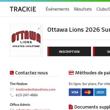
Événements
Résultats
Clubs/
Ottawa Lions 2026 S
INSCRIPTION
S
Contactez nous
Méthodes de pa
Tim Nedow
En ligne, Sur place, Par ch
tnedow@ottawalions.com
613-247-4886
Office Admin
Documents supp