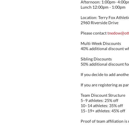
Afternoon: 1:00pm- 4:00
Lunch 12:00pm - 1:00pm
Location: Terry Fox Athletic
2960 Riverside Drive
Please contact
tnedow@ott
Multi‑Week Discounts
40% additional discount wh
Sibling Discounts
50% additional discount for
If you decide to add anothe
If you are registering as pa
Team Discount Structure
5–9 athletes: 25% off
10–14 athletes: 35% off
15–19+ athletes: 45% off
Proof of team affiliation is