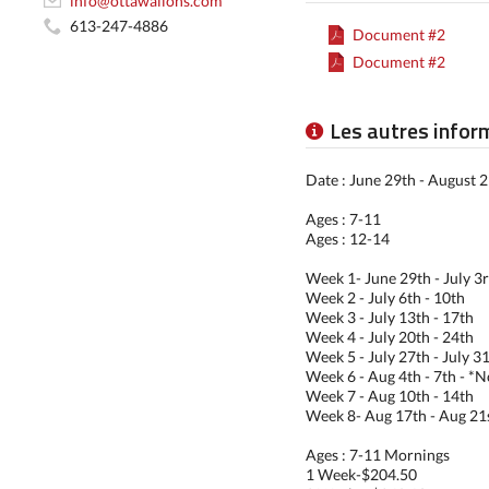
info@ottawalions.com
613-247-4886
Document #2
Document #2
Les autres infor
Date : June 29th - August 2
Ages : 7-11
Ages : 12-14
Week 1- June 29th - July 3
Week 2 - July 6th - 10th
Week 3 - July 13th - 17th
Week 4 - July 20th - 24th
Week 5 - July 27th - July 31
Week 6 - Aug 4th - 7th - *
Week 7 - Aug 10th - 14th
Week 8- Aug 17th - Aug 21
Ages : 7-11 Mornings
1 Week-$204.50