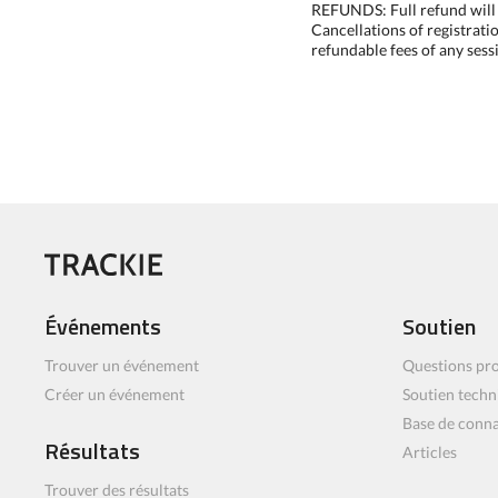
REFUNDS: Full refund will b
Cancellations of registrati
refundable fees of any sess
Événements
Soutien
Trouver un événement
Questions pro
Créer un événement
Soutien techn
Base de conn
Résultats
Articles
Trouver des résultats