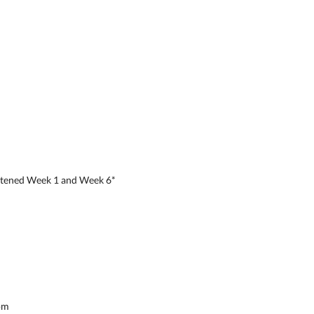
rtened Week 1 and Week 6*
pm