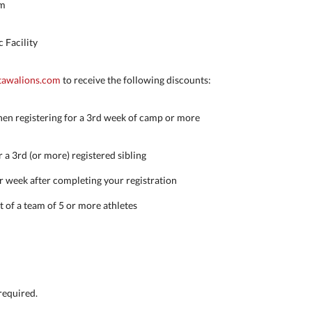
pm
 Facility
awalions.com
to receive the following discounts:
en registering for a 3rd week of camp or more
 a 3rd (or more) registered sibling
r week after completing your registration
rt of a team of 5 or more athletes
 required.