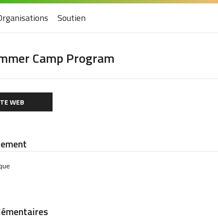
Organisations
Soutien
ummer Camp Program
ITE WEB
iement
èque
lémentaires