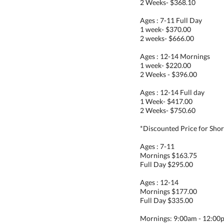
2 Weeks- $368.10
Ages : 7-11 Full Day
1 week- $370.00
2 weeks- $666.00
Ages : 12-14 Mornings
1 week- $220.00
2 Weeks - $396.00
Ages : 12-14 Full day
1 Week- $417.00
2 Weeks- $750.60
*Discounted Price for Sho
Ages : 7-11
Mornings $163.75
Full Day $295.00
Ages : 12-14
Mornings $177.00
Full Day $335.00
Mornings: 9:00am - 12:00