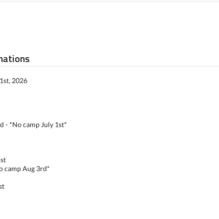
mations
1st, 2026
rd - *No camp July 1st*
st
No camp Aug 3rd*
st