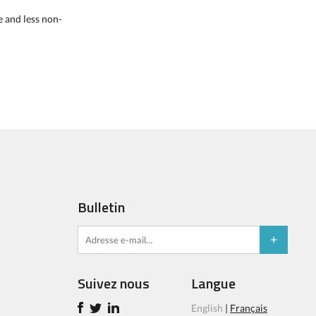
e and less non-
Bulletin
Suivez nous
Langue
English
|
Français