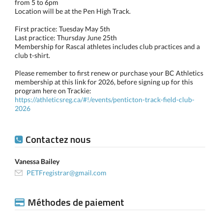
from 5 to 6pm
Location will be at the Pen High Track.
First practice: Tuesday May 5th
Last practice: Thursday June 25th
Membership for Rascal athletes includes club practices and a
club t-shirt.
Please remember to first renew or purchase your BC Athletics
membership at this link for 2026, before signing up for this
program here on Trackie:
https://athleticsreg.ca/#!/events/penticton-track-field-club-
2026
Contactez nous
Vanessa Bailey
PETFregistrar@gmail.com
Méthodes de paiement