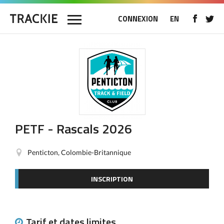
CONNEXION
EN
PETF - Rascals 2026
Penticton, Colombie-Britannique
INSCRIPTION
Tarif et dates limites