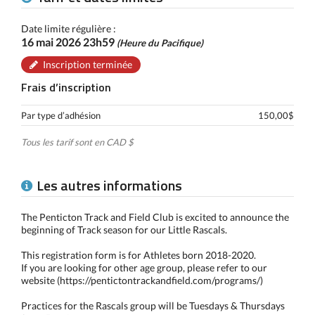
Date limite régulière :
16 mai 2026 23h59
(Heure du Pacifique)
Inscription terminée
Frais d’inscription
Par type d’adhésion
150,00$
Tous les tarif sont en CAD $
Les autres informations
The Penticton Track and Field Club is excited to announce the
beginning of Track season for our Little Rascals.
This registration form is for Athletes born 2018-2020.
If you are looking for other age group, please refer to our
website (https://pentictontrackandfield.com/programs/)
Practices for the Rascals group will be Tuesdays & Thursdays