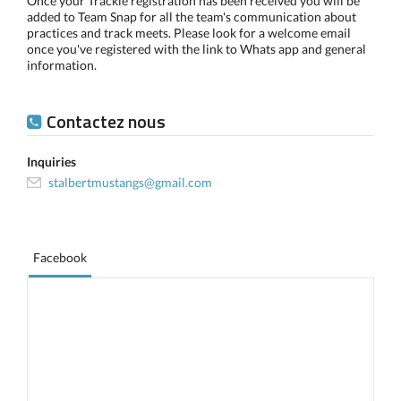
Once your Trackie registration has been received you will be
added to Team Snap for all the team's communication about
practices and track meets. Please look for a welcome email
once you've registered with the link to Whats app and general
information.
Contactez nous
Inquiries
stalbertmustangs@gmail.com
Facebook