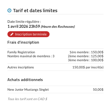
Tarif et dates limites
Date limite régulière :
1 avril 2026 23h59
(Heure des Rocheuses)
Inscription terminée
Frais d’inscription
Family Registration
1ère membre : 150,00$
Nombre maximal de membres : 3
2ème membre : 125,00$
3ème membre : 100,00$
Autres inscriptions
150,00$ par inscrit(e)
Achats additionnels
New Junior Mustangs Singlet
50,00$
Tous les tarif sont en CAD $