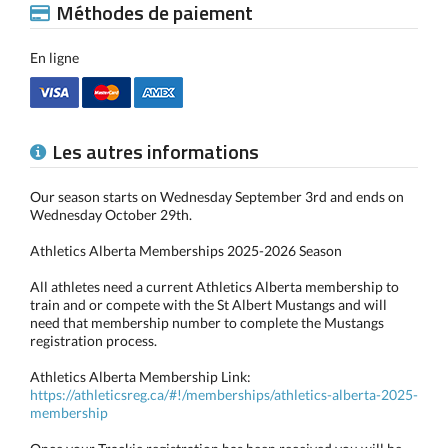
Méthodes de paiement
En ligne
Les autres informations
Our season starts on Wednesday September 3rd and ends on
Wednesday October 29th.
Athletics Alberta Memberships 2025-2026 Season
All athletes need a current Athletics Alberta membership to
train and or compete with the St Albert Mustangs and will
need that membership number to complete the Mustangs
registration process.
Athletics Alberta Membership Link:
https://athleticsreg.ca/#!/memberships/athletics-alberta-2025-
membership