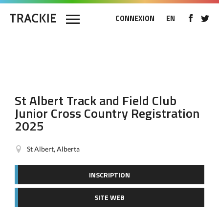
CONNEXION
EN
St Albert Track and Field Club
Junior Cross Country Registration
2025
St Albert, Alberta
INSCRIPTION
SITE WEB