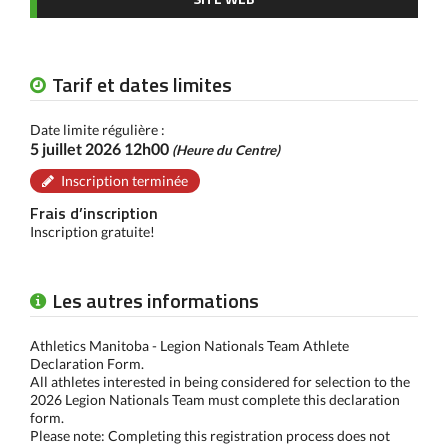
Tarif et dates limites
Date limite régulière :
5 juillet 2026 12h00
(Heure du Centre)
Inscription terminée
Frais d’inscription
Inscription gratuite!
Les autres informations
Athletics Manitoba - Legion Nationals Team Athlete
Declaration Form.
All athletes interested in being considered for selection to the
2026 Legion Nationals Team must complete this declaration
form.
Please note: Completing this registration process does not