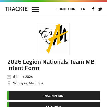
CONNEXION
EN
2026 Legion Nationals Team MB
Intent Form
5 juillet 2026
Winnipeg, Manitoba
INSCRIPTION
SITE WEB