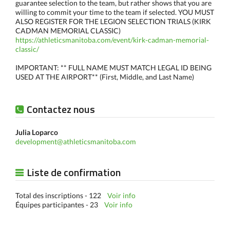
guarantee selection to the team, but rather shows that you are
willing to commit your time to the team if selected. YOU MUST
ALSO REGISTER FOR THE LEGION SELECTION TRIALS (KIRK
CADMAN MEMORIAL CLASSIC)
https://athleticsmanitoba.com/event/kirk-cadman-memorial-
classic/
IMPORTANT: ** FULL NAME MUST MATCH LEGAL ID BEING
USED AT THE AIRPORT** (First, Middle, and Last Name)
Contactez nous
Julia Loparco
development@athleticsmanitoba.com
Liste de confirmation
Total des inscriptions - 122
Voir info
Équipes participantes - 23
Voir info