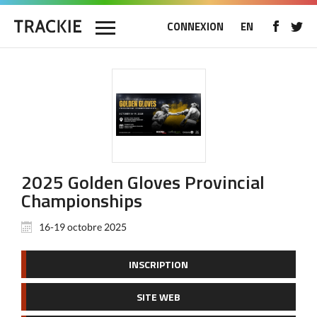
CONNEXION
EN
2025 Golden Gloves Provincial
Championships
16-19 octobre 2025
INSCRIPTION
SITE WEB