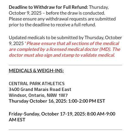
Deadline to Withdraw for Full Refund:
Thursday,
October 9, 2025 – before the draw is conducted.
Please ensure any withdrawal requests are submitted
prior to the deadline to receive a full refund.
Updated medicals to be submitted by Thursday, October
9, 2025
*
P
lease e
nsure that all sections of the medical
are completed by a licensed medical doctor (MD). The
doctor must also sign and stamp to validate medical.
MEDICALS & WEIGH-INS:
CENTRAL PARK ATHLETICS
3400 Grand Marais Road East
Windsor, Ontario, N8W 1W7
Thursday October 16, 2025: 1:00-2:00 PM EST
Friday-Sunday, October 17-19, 2025: 8:00 AM-9:00
AM EST