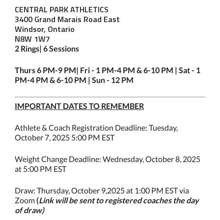
CENTRAL PARK ATHLETICS
3400 Grand Marais Road East
Windsor, Ontario
N8W 1W7
2 Rings| 6 Sessions
Thurs 6 PM-9 PM| Fri - 1 PM-4 PM & 6-10 PM | Sat - 1
PM-4 PM & 6-10 PM | Sun - 12 PM
IMPORTANT DATES TO REMEMBER
Athlete & Coach Registration Deadline: Tuesday,
October 7, 2025 5:00 PM EST
Weight Change Deadline: Wednesday, October 8, 2025
at 5:00 PM EST
Draw: Thursday, October 9,2025 at 1:00 PM EST via
Zoom
(
Link will be sent to registered coaches the day
of draw)