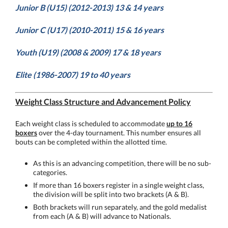
Junior B (U15) (2012-2013) 13 & 14 years
Junior C (U17) (2010-2011) 15 & 16 years
Youth (U19) (2008 & 2009) 17 & 18 years
Elite (1986-2007) 19 to 40 years
Weight Class Structure and Advancement Policy
Each weight class is scheduled to accommodate
up to 16
boxers
over the 4-day tournament. This number ensures all
bouts can be completed within the allotted time.
As this is an advancing competition, there will be no sub-
categories.
If more than 16 boxers register in a single weight class,
the division will be split into two brackets (A & B).
Both brackets will run separately, and the gold medalist
from each (A & B) will advance to Nationals.