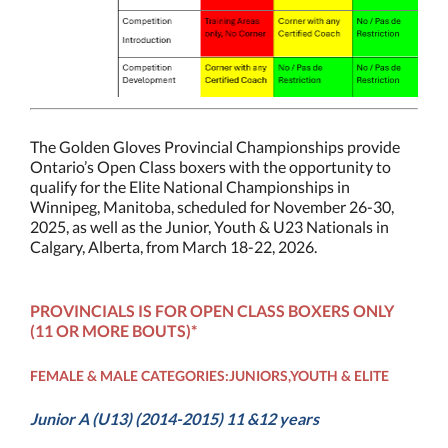
The Golden Gloves Provincial Championships provide
Ontario’s Open Class boxers with the opportunity to
qualify for the Elite National Championships in
Winnipeg, Manitoba, scheduled for November 26-30,
2025, as well as the Junior, Youth & U23 Nationals in
Calgary, Alberta, from March 18-22, 2026.
PROVINCIALS IS FOR OPEN CLASS BOXERS ONLY
(11 OR MORE BOUTS)*
FEMALE & MALE CATEGORIES:JUNIORS,YOUTH & ELITE
Junior A (U13) (2014-2015) 11 &12 years