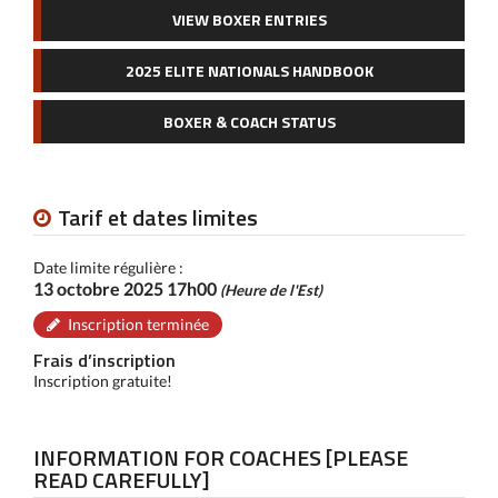
VIEW BOXER ENTRIES
2025 ELITE NATIONALS HANDBOOK
BOXER & COACH STATUS
Tarif et dates limites
Date limite régulière :
13 octobre 2025 17h00
(Heure de l'Est)
Inscription terminée
Frais d’inscription
Inscription gratuite!
INFORMATION FOR COACHES [PLEASE
READ CAREFULLY]