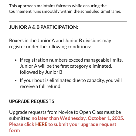
This approach maintains fairness while ensuring the
tournament runs smoothly within the scheduled timeframe.
JUNIOR A & B PARTICIPATION:
Boxers in the Junior A and Junior B divisions may
register under the following conditions:
If registration numbers exceed manageable limits,
Junior A will be the first category eliminated,
followed by Junior B
If your bout is eliminated due to capacity, you will
receive a full refund.
UPGRADE REQUESTS:
Upgrade requests from Novice to Open Class must be
submitted
no later than Wednesday, October 1, 2025.
Please click
HERE
to submit your upgrade request
form