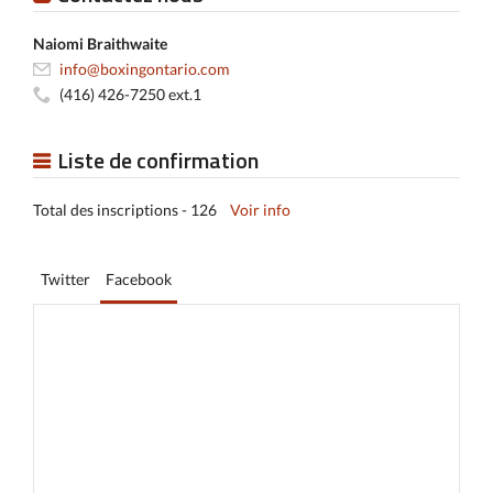
Naiomi Braithwaite
info@boxingontario.com
(416) 426-7250 ext.1
Liste de confirmation
Total des inscriptions - 126
Voir info
Twitter
Facebook