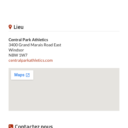
Lieu
Central Park Athletics
3400 Grand Marais Road East
Windsor
N8W 1W7
centralparkathletics.com
Contactez nous