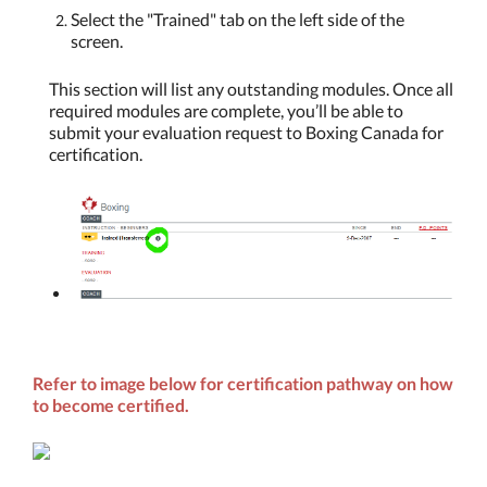
Select the "Trained" tab on the left side of the
screen.
This section will list any outstanding modules. Once all
required modules are complete, you’ll be able to
submit your evaluation request to Boxing Canada for
certification.
Refer to image below for certification pathway on how
to become certified.