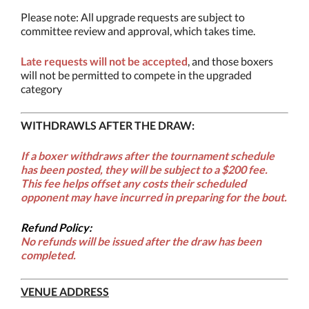
Please note: All upgrade requests are subject to
committee review and approval, which takes time.
Late requests will not be accepted
, and those boxers
will not be permitted to compete in the upgraded
category
WITHDRAWLS AFTER THE DRAW:
If a boxer withdraws after the tournament schedule
has been posted, they will be subject to a
$200 fee
.
This fee helps offset any costs their scheduled
opponent may have incurred in preparing for the bout.
Refund Policy:
No refunds will be issued after the draw has been
completed.
VENUE ADDRESS