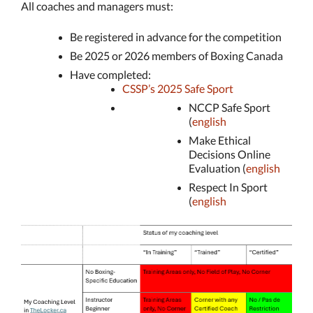
All coaches and managers must:
Be registered in advance for the competition
Be 2025 or 2026 members of Boxing Canada
Have completed:
CSSP’s 2025 Safe Sport
NCCP Safe Sport
(
english
Make Ethical
Decisions Online
Evaluation (
english
Respect In Sport
(
english