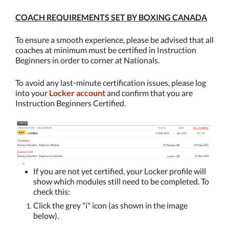
COACH REQUIREMENTS SET BY BOXING CANADA
To ensure a smooth experience, please
be advised that all
coaches at minimum must be certified in Instruction
Beginners in order to corner at Nationals.
To avoid any last-minute certification issues, please log
into your
Locker account
and confirm that you are
Instruction Beginners Certified.
If you are not yet certified, your Locker profile will
show which modules still need to be completed. To
check this:
Click the grey "i" icon (as shown in the image
below).