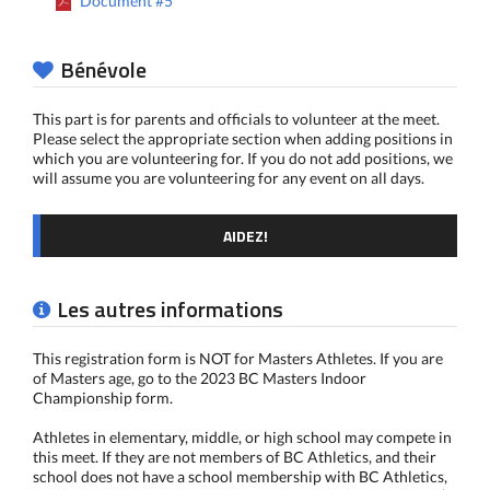
Document #5
Bénévole
This part is for parents and officials to volunteer at the meet.
Please select the appropriate section when adding positions in
which you are volunteering for. If you do not add positions, we
will assume you are volunteering for any event on all days.
AIDEZ!
Les autres informations
This registration form is NOT for Masters Athletes. If you are
of Masters age, go to the 2023 BC Masters Indoor
Championship form.
Athletes in elementary, middle, or high school may compete in
this meet. If they are not members of BC Athletics, and their
school does not have a school membership with BC Athletics,