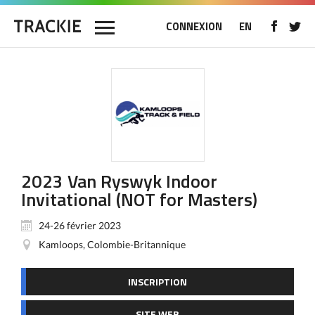
CONNEXION
EN
2023 Van Ryswyk Indoor
Invitational (NOT for Masters)
24-26 février 2023
Kamloops, Colombie-Britannique
INSCRIPTION
SITE WEB