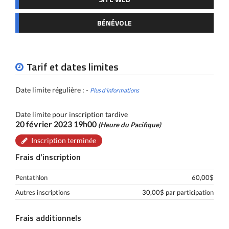
BÉNÉVOLE
Tarif et dates limites
Date limite régulière : -
Plus d’informations
Date limite pour inscription tardive
20 février 2023 19h00
(Heure du Pacifique)
Inscription terminée
Frais d’inscription
Pentathlon
60,00$
Autres inscriptions
30,00$ par participation
Frais additionnels