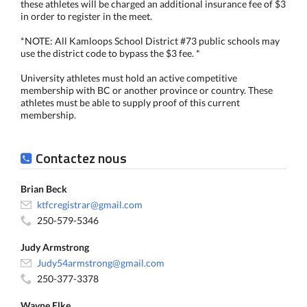
these athletes will be charged an additional insurance fee of $3
in order to register in the meet.
*NOTE: All Kamloops School District #73 public schools may
use the district code to bypass the $3 fee. *
University athletes must hold an active competitive
membership with BC or another province or country. These
athletes must be able to supply proof of this current
membership.
Contactez nous
Brian Beck
ktfcregistrar@gmail.com
250-579-5346
Judy Armstrong
Judy54armstrong@gmail.com
250-377-3378
Wayne Elke