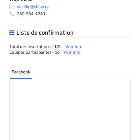
wcelke@shaw.ca
250-554-4240
Liste de confirmation
Total des inscriptions - 122
Voir info
Équipes participantes - 16
Voir info
Facebook