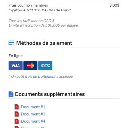
Frais pour non membres
3,00$
S’applique à : U10, U12, U14, U16, U18, USport
Tous les tarif sont en CAD $
Limite d’inscription de 500,00$ par équipe.
Méthodes de paiement
En ligne
* Un petit
frais de traitement
s’applique
Documents supplémentaires
Document #1
Document #3
Document #4