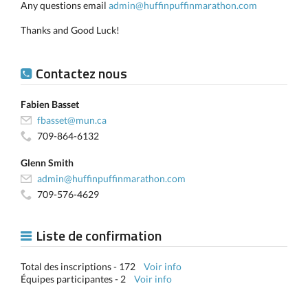
Any questions email
admin@huffinpuffinmarathon.com
Thanks and Good Luck!
Contactez nous
Fabien Basset
fbasset@mun.ca
709-864-6132
Glenn Smith
admin@huffinpuffinmarathon.com
709-576-4629
Liste de confirmation
Total des inscriptions - 172
Voir info
Équipes participantes - 2
Voir info