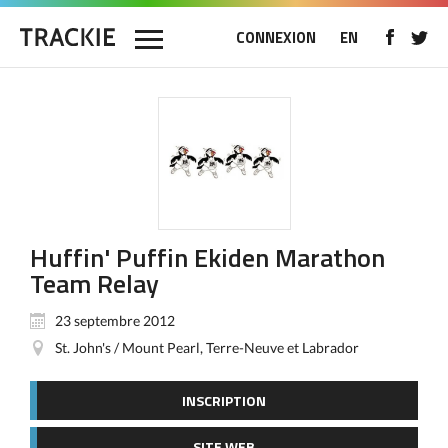
CONNEXION
EN
Huffin' Puffin Ekiden Marathon
Team Relay
23 septembre 2012
St. John's / Mount Pearl, Terre-Neuve et Labrador
INSCRIPTION
SITE WEB