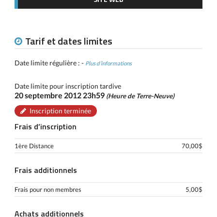
Tarif et dates limites
Date limite régulière : -
Plus d’informations
Date limite pour inscription tardive
20 septembre 2012 23h59
(Heure de Terre-Neuve)
Inscription terminée
Frais d’inscription
1ère Distance
70,00$
Frais additionnels
Frais pour non membres
5,00$
Achats additionnels