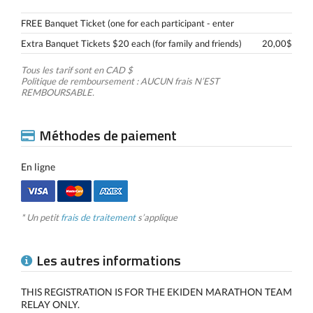
FREE Banquet Ticket (one for each participant - enter
Extra Banquet Tickets $20 each (for family and friends)
20,00$
Tous les tarif sont en CAD $
Politique de remboursement : AUCUN frais N’EST
REMBOURSABLE.
Méthodes de paiement
En ligne
* Un petit
frais de traitement
s’applique
Les autres informations
THIS REGISTRATION IS FOR THE EKIDEN MARATHON TEAM
RELAY ONLY.