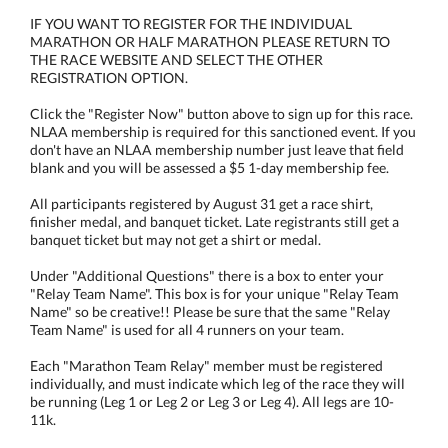
IF YOU WANT TO REGISTER FOR THE INDIVIDUAL
MARATHON OR HALF MARATHON PLEASE RETURN TO
THE RACE WEBSITE AND SELECT THE OTHER
REGISTRATION OPTION.
Click the "Register Now" button above to sign up for this race.
NLAA membership is required for this sanctioned event. If you
don't have an NLAA membership number just leave that field
blank and you will be assessed a $5 1-day membership fee.
All participants registered by August 31 get a race shirt,
finisher medal, and banquet ticket. Late registrants still get a
banquet ticket but may not get a shirt or medal.
Under "Additional Questions" there is a box to enter your
"Relay Team Name". This box is for your unique "Relay Team
Name" so be creative!! Please be sure that the same "Relay
Team Name" is used for all 4 runners on your team.
Each "Marathon Team Relay" member must be registered
individually, and must indicate which leg of the race they will
be running (Leg 1 or Leg 2 or Leg 3 or Leg 4). All legs are 10-
11k.