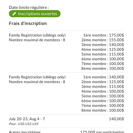
Date limite régulière :
Inscriptions ouvertes
Frais d’inscription
Family Registration (siblings only)
1ère membre : 175,00$
Nombre maximal de membres : 8
2ème membre : 155,00$
3ème membre : 140,00$
4ème membre : 125,00$
5ème membre : 115,00$
6ème membre : 100,00$
7ème membre : 100,00$
8ème membre : 100,00$
Family Registration (siblings only)
1ère membre : 140,00$
Nombre maximal de membres : 8
2ème membre : 125,00$
3ème membre : 115,00$
4ème membre : 100,00$
5ème membre : 100,00$
6ème membre : 100,00$
7ème membre : 100,00$
8ème membre : 100,00$
July 20-23, Aug 4 - 7
140,00$
Pour : U10, U12, U14
Autres inscriptions
175,00$ par participation