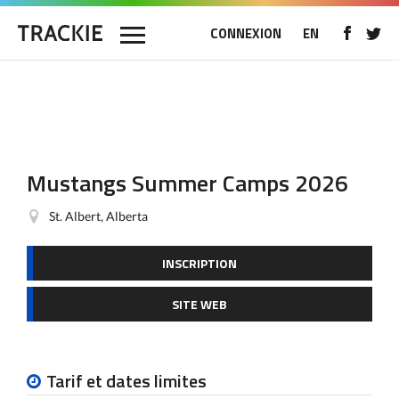
CONNEXION
EN
Mustangs Summer Camps 2026
St. Albert, Alberta
INSCRIPTION
SITE WEB
Tarif et dates limites