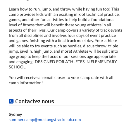
Learn how to run, jump, and throw while having fun too! This
camp provides kids with an exciting mix of technical practice,
games, and other fun activities to help build a foundational
level of fitness that will benefit these young athletes in all
aspects of their lives. Our camp covers a variety of track events
from all disciplines and involves four days of event practice
and games, finishing with a final track meet day. Your athlete
will be able to try events such as hurdles, discus throw, triple
jump, javelin, high jump, and more! Athletes will be split into
age group to keep the focus of our sessions age appropriate
and engaging! DESIGNED FOR ATHLETES IN ELEMENTARY
SCHOOL.
You will receive an email closer to your camp date with all
camp information!
Contactez nous
Sydney
summer.camp@mustangstrackclub.com