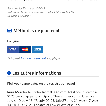
Tous les tarif sont en CAD $
Politique de remboursement : AUCUN frais N’EST
REMBOURSABLE.
Méthodes de paiement
En ligne
* Un petit
frais de traitement
s’applique
Les autres informations
Pick your camp dates on the registration page!
Runs Monday to Friday from 8:30-12pm. Total cost of camp is
$175 per camp per participant. The summer camp dates are
July 6-10, July 13-17, July 20-23, July 27-July 31, Aug 4-7, Aug
10-14, Aug 17-21. Located at Fowler Athletic Park.