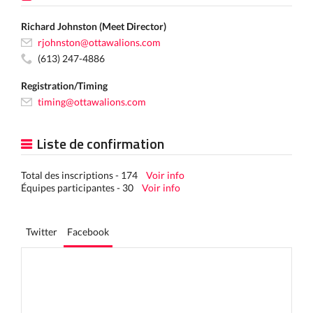
Richard Johnston (Meet Director)
rjohnston@ottawalions.com
(613) 247-4886
Registration/Timing
timing@ottawalions.com
Liste de confirmation
Total des inscriptions - 174
Voir info
Équipes participantes - 30
Voir info
Twitter
Facebook