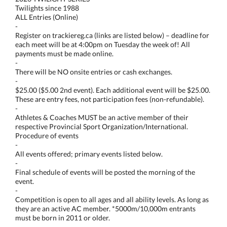
Twilights since 1988
ALL Entries (Online)
-
Register on trackiereg.ca (links are listed below) – deadline for
each meet will be at 4:00pm on Tuesday the week of! All
payments must be made online.
-
There will be NO onsite entries or cash exchanges.
-
$25.00 ($5.00 2nd event). Each additional event will be $25.00.
These are entry fees, not participation fees (non-refundable).
-
Athletes & Coaches MUST be an active member of their
respective Provincial Sport Organization/International.
Procedure of events
-
All events offered; primary events listed below.
-
Final schedule of events will be posted the morning of the
event.
-
Competition is open to all ages and all ability levels. As long as
they are an active AC member. *5000m/10,000m entrants
must be born in 2011 or older.
-