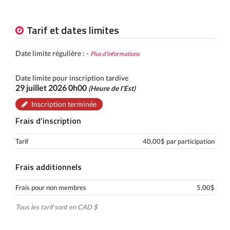
Tarif et dates limites
Date limite régulière : -
Plus d’informations
Date limite pour inscription tardive
29 juillet 2026 0h00
(Heure de l'Est)
Inscription terminée
Frais d’inscription
Tarif
40,00$ par participation
Frais additionnels
Frais pour non membres
5,00$
Tous les tarif sont en CAD $