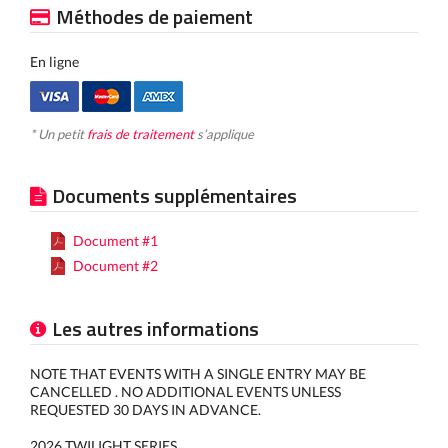
Méthodes de paiement
En ligne
* Un petit
frais de traitement
s’applique
Documents supplémentaires
Document #1
Document #2
Les autres informations
NOTE THAT EVENTS WITH A SINGLE ENTRY MAY BE
CANCELLED . NO ADDITIONAL EVENTS UNLESS
REQUESTED 30 DAYS IN ADVANCE.
2026 TWILIGHT SERIES