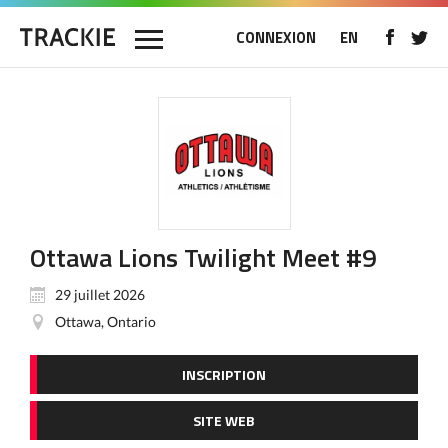
CONNEXION
EN
Ottawa Lions Twilight Meet #9
29 juillet 2026
Ottawa, Ontario
INSCRIPTION
SITE WEB