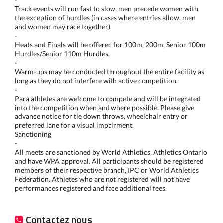
Track events will run fast to slow, men precede women with
the exception of hurdles (in cases where entries allow, men
and women may race together).
-
Heats and Finals will be offered for 100m, 200m, Senior 100m
Hurdles/Senior 110m Hurdles.
-
Warm-ups may be conducted throughout the entire facility as
long as they do not interfere with active competition.
-
Para athletes are welcome to compete and will be integrated
into the competition when and where possible. Please give
advance notice for tie down throws, wheelchair entry or
preferred lane for a visual impairment.
Sanctioning
-
All meets are sanctioned by World Athletics, Athletics Ontario
and have WPA approval. All participants should be registered
members of their respective branch, IPC or World Athletics
Federation. Athletes who are not registered will not have
performances registered and face additional fees.
Contactez nous