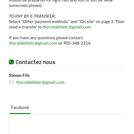
sunscreen please).
TO PAY BY E-TRANSFER:
Select "Other payment methods" and "On site" on page 2. Then
send e-transfer to
thoroldelitetc@gmail.com
If you have any questions please contact
thoroldelitetc@gmail.com
or 905-348-2214.
Contactez nous
Steven Fife
thoroldelitetc@gmail.com
Facebook