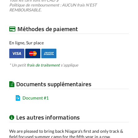
Tous les tarif sont en CAD $
Politique de remboursement : AUCUN frais N’EST
REMBOURSABLE.
Méthodes de paiement
En ligne, Sur place
* Un petit
frais de traitement
s’applique
Documents supplémentaires
Document #1
Les autres informations
We are pleased to bring back Niagara's first and only track &
field focused summer camp for the fifth year in a row.