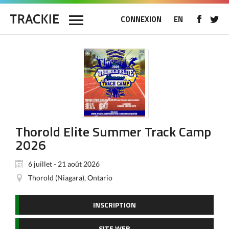
CONNEXION
EN
Thorold Elite Summer Track Camp
2026
6 juillet - 21 août 2026
Thorold (Niagara), Ontario
INSCRIPTION
SITE WEB