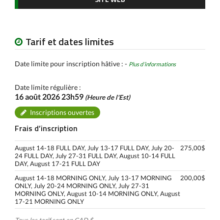
Tarif et dates limites
Date limite pour inscription hâtive : -
Plus d’informations
Date limite régulière :
16 août 2026 23h59
(Heure de l'Est)
Inscriptions ouvertes
Frais d’inscription
August 14-18 FULL DAY, July 13-17 FULL DAY, July 20-
275,00$
24 FULL DAY, July 27-31 FULL DAY, August 10-14 FULL
DAY, August 17-21 FULL DAY
August 14-18 MORNING ONLY, July 13-17 MORNING
200,00$
ONLY, July 20-24 MORNING ONLY, July 27-31
MORNING ONLY, August 10-14 MORNING ONLY, August
17-21 MORNING ONLY