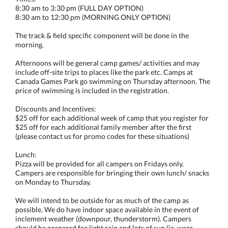
8:30 am to 3:30 pm (FULL DAY OPTION)
8:30 am to 12:30 pm (MORNING ONLY OPTION)
The track & field specific component will be done in the
morning.
Afternoons will be general camp games/ activities and may
include off-site trips to places like the park etc. Camps at
Canada Games Park go swimming on Thursday afternoon. The
price of swimming is included in the registration.
Discounts and Incentives:
$25 off for each additional week of camp that you register for
$25 off for each additional family member after the first
(please contact us for promo codes for these situations)
Lunch:
Pizza will be provided for all campers on Fridays only.
Campers are responsible for bringing their own lunch/ snacks
on Monday to Thursday.
We will intend to be outside for as much of the camp as
possible. We do have indoor space available in the event of
inclement weather (downpour, thunderstorm). Campers
should be prepared for light rain and lots of sun (ie. wear