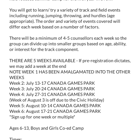
You will get to learn/ try a variety of track and field events
including running, jumping, throwing, and hurdles (age
appropriate). The order and variety of events covered will
differ each week based on a number of factors.
There will be a minimum of 4-5 counsellors each week so the
group can divide up into smaller groups based on age, ability,
or interest for the track component.
THERE ARE 5 WEEKS AVAILABLE - If pre-registration dictates,
we may add a week at the end
NOTE WEEK 1 HAS BEEN AMALGAMATED INTO THE OTHER
WEEKS
Week 2: July 13-17 CANADA GAMES PARK
Week 3: July 20-24 CANADA GAMES PARK
Week 4: July 27-31 CANADA GAMES PARK
(Week of August 3 is off due to the Civic Holiday)
Week 5: August 10-14 CANADA GAMES PARK
Week 6: August 17-21 CANADA GAMES PARK
*Sign up for one week or multiple*
Ages 6-13, Boys and Girls Co-ed Camp
Times: