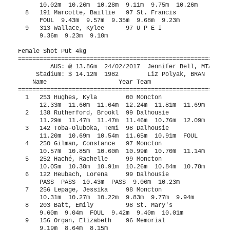
9m  10.70m  11.14m
  5   252 Haché, Rachelle     99 Moncton               11.35m     10.91m    2   
      10.05m  10.30m  10.91m  10.26m  10.84m  10.78m
  6   122 Heubach, Lorena     99 Dalhousie             11.24m     10.43m    1   
      PASS  PASS  10.43m  PASS  9.06m  10.23m
  7   256 Lepage, Jessika     98 Moncton                9.50m    x10.31m  
      10.31m  10.27m  10.22m  9.83m  9.77m  9.94m
  8   203 Batt, Emily         98 St. Mary's             9.50m     10.01m  
      9.60m  9.04m  FOUL  9.42m  9.40m  10.01m
  9   156 Organ, Elizabeth    96 Memorial                          9.19m  
      9.19m  8.64m  8.15m           
 10   227 Walthers, Gabriell  97 St. Mary's             8.77m      8.60m  
      8.58m  8.60m  8.53m           
 11   218 Munroe, Sarah       97 St. Mary's             7.60m      7.43m  
      7.43m  6.74m  FOUL           
 12   310 Shea, Gemma         00 U P E I                           6.52m  
      6.47m  6.52m  6.46m           
 
Female Weight Throw 9.07kg /20#
================================================================================
         AUS: @ 17.07m  2013        Elizabeth MacDonald, DAL                   
     Stadium: $ 17.07m  2013        Elizabeth MacDonald, DAL                   
    Name                    Year Team                    Seed     Finals  Points
================================================================================
  1   142 Toba-Oluboka, Temi  98 Dalhousie             16.22m     15.76m    7   
      FOUL  FOUL  15.19m  15.76m  15.10m  15.49m
  2   253 Hughes, Kyla        00 Moncton                          13.00m    5   
      12.46m  12.45m  13.00m  12.16m  12.28m  FOUL
  3   252 Haché, Rachelle     99 Moncton               13.18m     12.71m    4   
      11.47m  FOUL  FOUL  12.71m  FOUL  FOUL
  4   250 Gilman, Constance   97 Moncton               12.54m     11.89m    3   
      FOUL  11.89m  FOUL  FOUL  11.49m  10.93m
  5   227 Walthers, Gabriell  97 St. Mary's                       10.68m    2   
      10.68m  FOUL  FOUL  8.70m  10.54m  9.74m
  6   156 Organ, Elizabeth    96 Memorial                         10.33m    1   
      8.20m  9.39m  9.15m  10.33m  10.24m  9.76m
  7   138 Rutherford, Brookl  99 Dalhousie              9.49m      9.04m  
      8.50m  FOUL  FOUL  7.88m  9.04m  8.80m
  8   167 Brennan, Erin       98 St. Francis                       8.39m  
      8.36m  8.10m  8.39m  7.81m  8.13m  7.13m
  9   203 Batt, Emily         98 St. Mary's                        7.31m  
      6.52m  7.31m  6.49m           
 10   218 Munroe, Sarah       97 St. Mary's                        6.12m  
      5.11m  4.94m  6.12m           
 
Indoor Pentathlon: #5 Female 800 Meter Run Indoor Pentathlon
=======================================================================
         AUS: @ 2:21.17  27/02/2016  Bridget Brennan, SFX                      
    Name                    Year Team                    Finals  Points
=======================================================================
  1   122 Heubach, Lorena     99 Dalhousie              2:41.92     551
  2   162 Sunde, Janna        00 Memorial               2:43.30     536
  3   290 MacDonald, Sydney   96 U N B                  2:47.71     488
  4   265 Sampson, December   98 Moncton                2:49.71     467
  5   172 Crewe, Olivia       00 St. Francis            2:51.68     446
  6   266 Schofield, Mia      99 Moncton                2:51.83     445
  7   167 Brennan, Erin       98 St. Francis            2:54.20     421
 
Indoor Pentathlon: #1 Female 60 Meter Hurdles 84cm /33" Indoor Pentathlon
==========================================================================
         AUS: @  9.01  24/02/2017  Sydney MacDonald, UNB                       
    Name                    Year Team                    Finals  H# Points
==========================================================================
  1   290 MacDonald, Sydney   96 U N B                     9.32   1    844
  2   122 Heubach, Lorena     99 Dalhousie                 9.77   1    756
  2   172 Crewe, Olivia       00 St. Francis               9.77   2    756
  4   167 Brennan, Erin       98 St. Francis              10.34   1    650
  5   266 Schofield, Mia      99 Moncton                  11.06   2    527
  6   265 Sampson, December   98 Moncton                  11.31   2    487
  7   162 Sunde, Janna        00 Memorial                 11.38   2    476
 
Indoor Pentathlon: #2 Female High Jump Indoor Pentathlon
=======================================================================
         AUS: @ 1.67m  27/02/2016  Chantelle Robbertse, DAL                    
    Name                    Year Team                    Finals  Points
=======================================================================
  1   290 MacDonald, Sydney   96 U N B                    1.61m     747
     1.43 1.46 1.49 1.52 1.55 1.58 1.61 1.64 
        O    P    O    O   XO    O   XO  XXX 
  1   122 Heubach, Lorena     99 Dalhousie                1.61m     747
     1.52 1.55 1.58 1.61 1.64 
        O  XXO    O    O  XXX 
  3   172 Crewe, Olivia       00 St. Francis              1.49m     610
     1.25 1.28 1.37 1.40 1.43 1.46 1.49 1.52 
        O    O    P    O    O    O  XXO  XXX 
  4   265 Sampson, December   98 Moncton                  1.37m     481
     1.16 1.19 1.22 1.25 1.28 1.31 1.34 1.37 1.40 
        O    O    P    O    O    O    O  XXO  XXX 
  4   167 Brennan, Erin       98 St. Francis              1.37m     481
     1.31 1.34 1.37 1.40 
       XO   XO    O  XXX 
  6   266 Schofield, Mia      99 Moncton                  1.22m     331
     1.16 1.19 1.22 1.25 
        O    O   XO  XXX 
 --   162 Sunde, Janna        00 Memorial                    NH  
     1.31 
      XXX 
 
Indoor Pentathlon: #4 Female Long Jump Indoor Pentathlon
=======================================================================
         AUS: @ 5.70m  27/02/2016  Chantelle Robbertse, DAL                    
    Name                    Year Team                    Finals  Points
=======================================================================
  1   122 Heubach, Lorena     99 Dalhousie                5.35m     657
      5.17m  5.29m  5.35m            
  2   290 MacDonald, Sydney   96 U N B                    5.21m     617
      4.90m  5.21m  5.10m            
  3   167 Brennan, Erin       98 St. Francis              4.44m     413
      FOUL  4.44m  4.36m            
  4   162 Sunde, Janna        00 Memorial                 4.43m     411
      4.43m  4.20m  4.40m            
  5   172 Crewe, Olivia       00 St. Francis              4.41m     406
      4.41m  4.17m  4.17m            
  6   265 Sampson, December   98 Moncton                  4.00m     308
      4.00m  3.75m  3.82m            
  7   266 Schofield, Mia      99 Moncton                  3.61m     223
      3.59m  3.45m  3.61m            
 
Indoor Pentathlon: #3 Female Shot Put 4kg Indoor Pentathlon
=======================================================================
         AUS: @ 11.63m  24/02/2017  Isabelle Morris, UDM                       
    Name                    Year Team                    Finals  Points
=======================================================================
  1   122 Heubach, Lorena     99 Dalhousie               11.04m     598
      11.00m  11.04m  10.00m            
  2   290 MacDonald, Sydney   96 U N B                   10.45m     559
      8.36m  10.34m  10.45m            
  3   167 Brennan, Erin       98 St. Francis              8.11m     406
      8.11m  7.39m  7.92m            
  4   162 Sunde, Janna        00 Memorial                 7.80m     386
      7.80m  5.84m  6.73m            
  5   266 Schofield, Mia      99 Moncton                  7.73m     382
      7.59m  7.29m  7.73m            
  6   172 Crewe, Olivia       00 St. Francis              7.64m     376
      7.64m  FOUL  7.64m            
  7   265 Sampson, December   98 Moncton                  6.12m     279
      5.76m  5.51m  6.12m            
 
Female Indoor Pentathlon
================================================================================
         AUS: @  3571  27/02/2016  Chantelle Robbertse, DAL                    
     Stadium: $  3571  2016        Chantel Robbertse, DAL                      
    Name                    Year Team                    Seed     Finals  Points
================================================================================
  1   122 Heubach, Lorena     99 Dalhousie               3475       3309   10   
  2   290 MacDonald, Sydney   96 U N B                   3010       3255    8   
  3   172 Crewe, Olivia       00 St. Francis                        2594    6   
  4   167 Brennan, Erin       98 St. Francis                        2371    4   
  5   265 Sampson, December   98 Moncton                 1926       2022    2   
  6   266 Schofield, Mia      99 Moncton                 1869       1908    1   
  7   162 Sunde, Janna        00 Memorial                           1809  
 
Male 60 Meter Dash
============================================================================
         AUS: @  6.82  27/02/2016  Matthew Coolen, DAL                         
     Stadium: $  6.81  2001        Jason Hilchie, SMU                          
    Name                    Year Team                    Seed    Prelims  H#
============================================================================
Preliminaries
  1   127 Lunda, Josh         95 Dalhousie               6.87       7.01Q  1 
  2   111 Coolen, Matt        96 Dalhousie               6.80       7.03Q  2 
  3   184 Kinney, Adrian      98 St. Francis             7.03       7.06Q  3 
  4   143 Van Der Poel, Mike  96 Dalhousie               6.98       7.10Q  4 
  5   117 Godfrey, Alex       00 Dalhousie               7.07       7.24q  3 
  6   306 MacDonald, Damon    95 U P E I                 7.11       7.25q  4 
  7   151 Krilow, Ben         99 Memorial                7.24       7.29   1 
  8   202 West, Jonathan      97 S