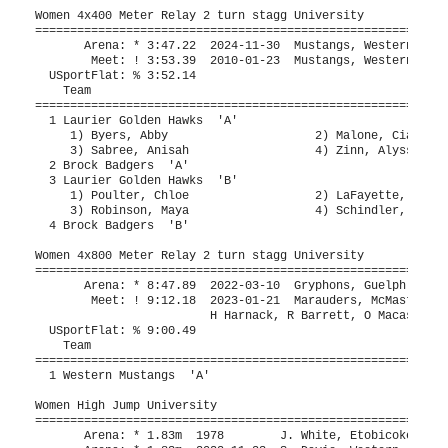
rock Badgers  'A'                                           4:09.49  
  3 Laurier Golden Hawks  'B'                         4:10.00    4:17.17  
     1) Poulter, Chloe                  2) LaFayette, Piper               
     3) Robinson, Maya                  4) Schindler, Nicole              
  4 Brock Badgers  'B'                                           4:18.11  
 
Women 4x800 Meter Relay 2 turn stagg University
=========================================================================
       Arena: * 8:47.89  2022-03-10  Gryphons, Guelph                          
        Meet: ! 9:12.18  2023-01-21  Marauders, McMaster                       
                         H Harnack, R Barrett, O Macaskill, M McKeown      
  USportFlat: % 9:00.49                                                        
    Team                                                 Seed     Finals 
=========================================================================
  1 Western Mustangs  'A'                             9:10.00    9:43.56  
 
Women High Jump University
=========================================================================
       Arena: * 1.83m  1978        J. White, Etobicoke TC                      
       Arena: * 1.83m  2022-11-23  S. Davis, Western                           
        Meet: ! 1.77m  1994-01-15  B. Bryan, Western                           
  USportFlat: % 1.71m                                                          
    Name                    Year Team                    Seed     Finals 
=========================================================================
  1 Zaraska, Chloe               Brock Badger           1.74m      1.70m  
     1.61 1.65 1.70 1.75 
        O    O    O  XXX 
  2 Adeleye, Deborah             Western Must                      1.56m  
     1.51 1.56 1.61 
      XXO    O  XXX 
  3 Johannink, Tara              Unattached O                     J1.56m  
     1.51 1.56 1.61 
        O  XXO  XXX 
 
Women Pole Vault University
=========================================================================
       Arena: * 4.06m  2016-01-16  R. Bone, Western                            
        Meet: ! 4.06m  2016-01-16  R. Bone, Western                            
  USportFlat: % 3.88m                                                          
    Name                    Year Team                    Seed     Finals 
=========================================================================
  1 King, Julia                  Western Must                      3.60m  
     3.30 3.60 3.75 
        O    O  XXX 
 
Women Long Jump University
=========================================================================
       Arena: * 6.09m  2010-01-23  J. Cotten, Western                          
        Meet: ! 6.09m  2010-01-23  J. Cotten, Western                          
  USportFlat: % 5.98m                                                          
    Name                    Year Team                    Seed     Finals 
=========================================================================
  1 Ostapowich, Charlie          Western Must           5.80m      5.77m  
      5.54m  4.20m  5.42m  5.64m  5.77m  5.67m
  2 Hopley, Riley                Western Must           4.80m      5.46m  
      3.50m  5.46m  5.32m  5.44m  5.35m  FOUL
  3 Saldutto, Sarah              Brock Badger           5.63m      5.45m  
      5.45m  5.39m  5.32m  5.15m  5.28m  5.22m
  4 Lo, Emma                     Western Must           5.59m      5.33m  
      5.33m  5.25m  FOUL  5.30m  5.13m  FOUL
  5 Selkirk, Robin               Western Must           5.40m      5.30m  
      5.15m  5.30m  5.07m  5.11m  FOUL  5.27m
  6 So, Gloria                   Waterloo War           5.34m      5.19m  
      4.84m  FOUL  FOUL  4.91m  5.07m  5.19m
  7 Horak, Michele               Western Must           5.30m      4.68m  
      FOUL  4.68m  4.67m  4.57m  FOUL  4.58m
 -- Ramos, Faridah               Brock Badger           4.72m       FOUL  
      FOUL  FOUL  FOUL         
 -- Adeleye, Deborah             Western Must           5.64m       FOUL  
      FOUL    x             
 -- Knox, Chloe                  Western Must           5.78m       FOUL  
      FOUL  FOUL  FOUL           
 
Women Triple Jump University
=========================================================================
       Arena: * 12.81m  2015-01-17  C. Ehrhardt, Western                       
        Meet: ! 12.81m  2015-01-17  C. Ehrhardt, Western                       
  USportFlat: % 12.11m                                                         
    Name                    Year Team                    Seed     Finals 
=========================================================================
  1 Stuart, Syiera               Waterloo War          11.00m     10.98m  
      FOUL  10.95m  10.98m  10.47m  10.56m  10.86m
  2 So, Gloria                   Waterloo War          10.75m     10.60m  
      10.38m  10.42m  FOUL  10.55m  FOUL  10.60m
  3 Bailey, Gabrielle            Waterloo War          10.53m     10.40m  
      10.20m  10.40m  10.23m  10.19m  10.15m  9.79m
  4 Ramos, Faridah               Brock Badger          10.43m     10.19m  
      9.91m  9.99m  FOUL  10.19m  FOUL  FOUL
 
Women Shot Put University
=========================================================================
       Arena: * 17.71m  2003-01-11  L. Tunks, LondonWestern TFC                
        Meet: ! 17.71m  2003-01-11  L. Tunks, LondonWestern TFC                
  USportFlat: % 13.15m                                                         
    Name                    Year Team                    Seed     Finals 
=========================================================================
  1 Sands, Liv                   Western Must          17.05m     16.85m% 
      16.07m  16.44m  FOUL  16.62m  15.80m  16.85m
  2 Badom, Rhinnah               Western Must          12.26m     12.70m  
      12.70m  12.30m  12.20m  FOUL  FOUL  FOUL
  3 Sparenberg, Anij             Western Must          12.13m     12.28m  
      12.11m  11.66m  11.84m  12.12m  11.90m  12.28m
  4 Jaques, Megan                Brock Badger          11.99m     12.08m  
      11.54m  11.36m  11.02m  12.08m  FOUL  FOUL
  5 Cochrane, Breanna            Guelph Gryph          11.75m     11.26m  
      11.26m  10.96m  10.66m  11.08m  FOUL  10.75m
  6 Anderson, Molly              Western Must          10.91m     11.25m  
      11.07m  10.63m  11.18m  10.34m  11.25m  9.78m
  7 Gallo, Kathryn               Guelph Gryph          11.34m     11.10m  
      11.03m  11.10m  FOUL  FOUL  FOUL  FOUL
  8 Quijuka, Jayda               York Lions            10.88m     10.72m  
      10.72m  10.32m  FOUL  10.16m  10.00m  FOUL
  9 Roberts, Melanie             Waterloo War          10.29m     10.54m  
      10.30m  10.54m  10.52m         
 10 Forde, Payton                Guelph Gryph          11.00m     10.16m  
      9.43m  FOUL  10.16m           
 11 Gnonlonfin, Mahouna (Est     York Lions            10.95m      9.80m  
      9.80m  9.63m  FOUL            
 12 Krisnagopal, Elakkiyah       York Lions             9.12m      8.70m  
      8.52m  8.70m  FOUL         
 13 Zaraska, Chloe               Brock Badger           9.62m      8.37m  
      FOUL  FOUL  8.37m           
 14 Podaru, Madi                 Laurier Gold           7.90m      7.90m  
      7.77m  6.81m  7.90m           
 -- Stuart, Syiera               Waterloo War           9.23m       FOUL  
      FOUL  FOUL  FOUL            
 
Women Weight Throw University
=========================================================================
       Arena: * 19.18m  2024-11-20  L. Sands, Western                          
        Meet: ! 18.74m  2025-01-18  L. Sands, Western                          
  USportFlat: % 17.14m                                                    