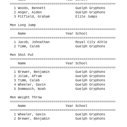
===========================================================
  1 Woods, Bennett               Guelph Gryphons           
  2 Anger, Aiden                 Guelph Gryphons           
  3 Pitfield, Graham             Elite Jumps               
Men Long Jump

===========================================================
    Name                    Year School                  Se
===========================================================
  1 Jacob, Johnathan             Royal City Athle          
  2 Timm, Caleb                  Guelph Gryphons           
Men Shot Put

===========================================================
    Name                    Year School                  Se
===========================================================
  1 Brewer, Benjamin             Guelph Gryphons           
  2 Jolak, Afram                 Guelph Gryphons           
  3 Timm, Caleb                  Guelph Gryphons           
  4 Wheeler, Gavin               Guelph Gryphons           
  5 Dommasch, Noah               Guelph Gryphons           
Men Weight Throw

===========================================================
    Name                    Year School                  Se
===========================================================
  1 Wheeler, Gavin               Guelph Gryphons           
  2 Brewer, Benjamin             Guelph Gryphons           