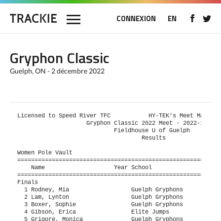
CONNEXION
EN
Gryphon Classic
Guelph, ON - 2 décembre 2022
Licensed to Speed River TFC           HY-TEK's Meet Manager
                    Gryphon Classic 2022 Meet - 2022-12-02 
                            Fieldhouse U of Guelph         
                                    Results                
Women Pole Vault

===========================================================
    Name                    Year School                  Se
===========================================================
Finals

  1 Rodney, Mia                  Guelph Gryphons           
  2 Lam, Lynton                  Guelph Gryphons           
  3 Boxer, Sophie                Guelph Gryphons           
  4 Gibson, Erica                Elite Jumps               
  5 Grigore, Monica              Guelph Gryphons           