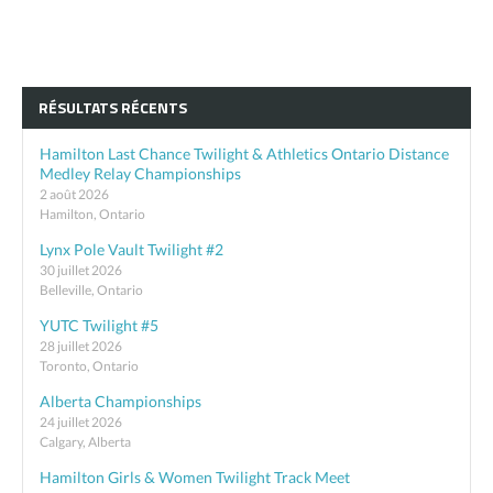
RÉSULTATS RÉCENTS
Hamilton Last Chance Twilight & Athletics Ontario Distance
Medley Relay Championships
2 août 2026
Hamilton, Ontario
Lynx Pole Vault Twilight #2
30 juillet 2026
Belleville, Ontario
YUTC Twilight #5
28 juillet 2026
Toronto, Ontario
Alberta Championships
24 juillet 2026
Calgary, Alberta
Hamilton Girls & Women Twilight Track Meet