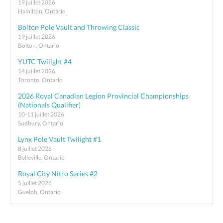
19 juillet 2026
Hamilton, Ontario
Bolton Pole Vault and Throwing Classic
19 juillet 2026
Bolton, Ontario
YUTC Twilight #4
14 juillet 2026
Toronto, Ontario
2026 Royal Canadian Legion Provincial Championships
(Nationals Qualifier)
10-11 juillet 2026
Sudbury, Ontario
Lynx Pole Vault Twilight #1
8 juillet 2026
Belleville, Ontario
Royal City Nitro Series #2
5 juillet 2026
Guelph, Ontario