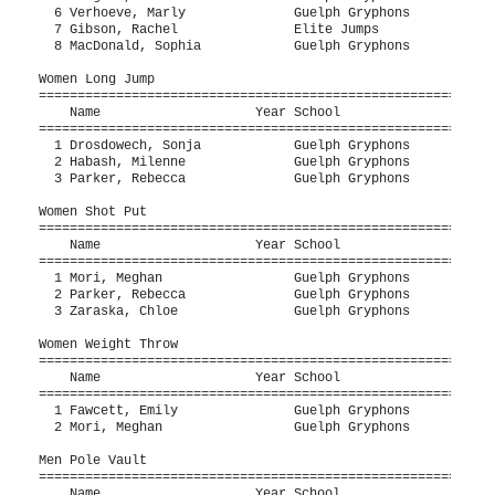
  6 Verhoeve, Marly              Guelph Gryphons           
  7 Gibson, Rachel               Elite Jumps               
  8 MacDonald, Sophia            Guelph Gryphons           
Women Long Jump

===========================================================
    Name                    Year School                  Se
===========================================================
  1 Drosdowech, Sonja            Guelph Gryphons           
  2 Habash, Milenne              Guelph Gryphons           
  3 Parker, Rebecca              Guelph Gryphons           
Women Shot Put

===========================================================
    Name                    Year School                  Se
===========================================================
  1 Mori, Meghan                 Guelph Gryphons           
  2 Parker, Rebecca              Guelph Gryphons           
  3 Zaraska, Chloe               Guelph Gryphons           
Women Weight Throw

===========================================================
    Name                    Year School                  Se
===========================================================
  1 Fawcett, Emily               Guelph Gryphons           
  2 Mori, Meghan                 Guelph Gryphons           
Men Pole Vault

===========================================================
    Name                    Year School                  Se