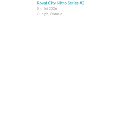
Royal City Nitro Series #2
5 juillet 2026
Guelph, Ontario