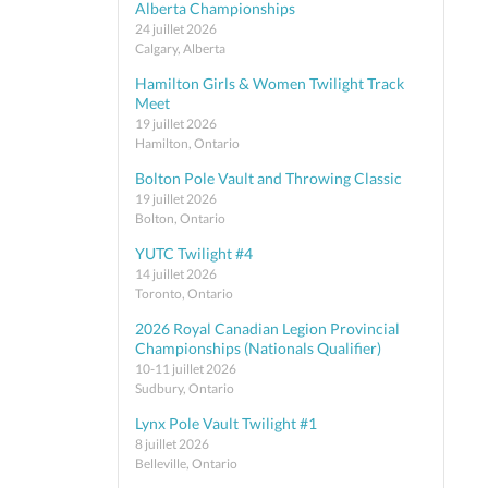
Alberta Championships
24 juillet 2026
Calgary, Alberta
Hamilton Girls & Women Twilight Track
Meet
19 juillet 2026
Hamilton, Ontario
Bolton Pole Vault and Throwing Classic
19 juillet 2026
Bolton, Ontario
YUTC Twilight #4
14 juillet 2026
Toronto, Ontario
2026 Royal Canadian Legion Provincial
Championships (Nationals Qualifier)
10-11 juillet 2026
Sudbury, Ontario
Lynx Pole Vault Twilight #1
8 juillet 2026
Belleville, Ontario