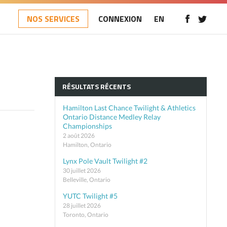
NOS SERVICES
CONNEXION
EN
RÉSULTATS RÉCENTS
Hamilton Last Chance Twilight & Athletics
Ontario Distance Medley Relay
Championships
2 août 2026
Hamilton, Ontario
Lynx Pole Vault Twilight #2
30 juillet 2026
Belleville, Ontario
YUTC Twilight #5
28 juillet 2026
Toronto, Ontario