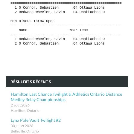
RÉSULTATS RÉCENTS
Hamilton Last Chance Twilight & Athletics Ontario Distance
Medley Relay Championships
2 août 2026
Hamilton, Ontario
Lynx Pole Vault Twilight #2
30 juillet 2026
Belleville, Ontario