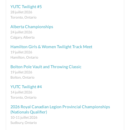
YUTC Twilight #5
28 juillet 2026
Toronto, Ontario
Alberta Championships
24 juillet 2026
Calgary, Alberta
Hamilton Girls & Women Twilight Track Meet
19 juillet 2026
Hamilton, Ontario
Bolton Pole Vault and Throwing Classic
19 juillet 2026
Bolton, Ontario
YUTC Twilight #4
14 juillet 2026
Toronto, Ontario
2026 Royal Canadian Legion Provincial Championships
(Nationals Qualifier)
10-11 juillet 2026
Sudbury, Ontario