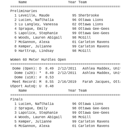
 Harttrup, Lindsay         98 McGill                   11.90q  2  Height: 84cm
 
Women 60 Meter Hurdles Open
==========================================================================
 Dome (Open): D  8.49  2/12/2011   Ashlea Maddex, University of Ottawa         
  Dome (u20): *  8.49  2/12/2011   Ashlea Maddex, University of Ottawa         
  Dome (u18): #  8.53                                                          
 Meet Record: M  8.55  2/16/2019   Farah Jacques, Ottawa Lions                 
USport AutoQ: U  8.48                                                          
    Name                    Year Team                    Finals  H# Points
==========================================================================
Finals
  1 Lucien, Nafthalia         96 Ottawa Lions              9.11   1 
  2 Sprague, Emily            98 Ottawa Gee-Gees           9.57   1 
  3 Lapolice, Stephanie       99 Ottawa Gee-Gees           9.84   1 
  4 Woods, Lauren Abigail     98 McGill                    9.93   2 
  5 Kemper, Julianne          99 Carleton Ravens          10.90   2 
  6 McGannon, Alexa           01 Carleton Ravens          11.15   2 
 
Women 4x200 Meter Relay Open
=======================================================================
 Dome (Open): D 1:40.28  2/9/2013    Ottawa Lions, Ottawa Lions                
  Dome (u20): * 1:40.28  2/9/2013    Ottawa Lions, Ottawa Lions                
 Meet Record: M 1:41.61  2/17/2018   Université de Montréal, Université de Mont
USport AutoQ: U 1:38.89                                                        
    Team                                                 Finals  Points
=======================================================================
  1 Laval Rouge-et-Or  'A'                              1:41.58M 
     1) Leduc, Audrey 99                2) Béliveau, Émy 95               
     3) Fortin, Sandrine 94             4) Carrier, Rose-Emilie           
  2 Cirrus de Gatineau  'B'                             1:55.11  
  3 Kingston Tfc  'A'                                   1:59.49  
     1) Fuchs, Bailey 03                2) Landry, Abby                   
     3) Dowling, Jenny 04               4) Gillan, Sarah 04               
  4 Carleton Ravens  'A'                                2:04.01  
     1) Macmillan, Lindsey 98           2) Kemper, Julianne 99            
     3) McGannon, Alexa 01              4) Norman, Pippa 01               
 
Women 4x400 Meter Relay Open
=======================================================================
 Dome (Open): D 3:44.53  2/12/2011   National Centre - Ottawa Selects, National
 Meet Record: M 4:09.33  2/16/2019   Ottawa Lions, Ottawa Lions                
USport AutoQ: U 3:47.15                                                        
    Team                                                 Finals  Points
=======================================================================
  1 Sherbrooke Vert-et-Or  'A'                          3:55.95M 
     1) Vidal, Cassie 99                2) Leveille, Maude 95             
     3) Mahlig, Alexia 94               4) Leclerc, Claudie 96            
  2 Ottawa Gee-Gees  'A'                                4:02.04M 
     1) Leask, Stephanie 00             2) Trapeau, Maeliss               
     3) Hempstead, Lucy 01              4) McCormik, Brooklyn 02          
  3 Ottawa Lions T.F.C  'A'                             4:20.43  
     1) Dundon, Meghan                  2) Brennan, Kelly 97              
     3) Ostertag, Coralie 02            4) Lapolice, Stephanie            
 
Women High Jump Open
=======================================================================
 Dome (Open): D 1.85m  1/18/2020   Barbara Bitchoka, C.A.N.I.                  
  Dome (u20): * 1.67m  2/23/2008   Ashlea Maddex, Ottawa Lions                 
  Dome (u18): # 1.67m  2/23/2008   Ashlea Maddex, Ottawa Lions                 
 Meet Record: M 1.73m  2/16/2019   Barbara Bitchoka, C.A.N.I.                  
USport AutoQ: U 1.71m                                                          
    Name                    Year Team                    Finals  Points
=======================================================================
  1 Bitchoka, Barbara         96 C.A.N.I.                 1.66m  
  2 Durand-Marandi, Annie     00 Montréal Carabin         1.61m  
  3 Harttrup, Lindsay         98 McGill                   1.56m  
  3 Cadieux, Isia             01 Cirrus                   1.56m  
  5 Istead, Nicole            96 Ottawa Lions             1.36m  
 
Women Pole Vault Open
=======================================================================
 Dome (Open): D 4.05m  3/5/2011    Melanie Blouin, Université Laval            
  Dome (u20): * 3.62m  1/27/2007   Ariane Beaumont-Courteau, Montreal Internati
  Dome (u18): # 3.62m  1/27/2007   Ariane Beaumont-Courteau, Montreal Internati
 Meet Record: M 3.46m  2/21/2015   Melinda Megan Rock, Ottawa Lions            
USport AutoQ: U 3.86m                                                          
    Name                    Year Team                    Finals  Points
=======================================================================
  1 Poirier, Caroline         00 Ottawa Gee-Gees          3.75mM 
  2 Gagne, Annabelle          00 Ottawa Gee-Gees          3.16m  
  3 Tremblay, Mylene-Annie    95 Sherbrooke               2.96m  
  4 Lupien, Rosalie           00 McGill Olympic           2.46m  
 -- Ikhlef, Lina              01 McGill                      NH  
 -- McMahon, Anakin           01 McGill                      NH  
 
Women Long Jump Open
=======================================================================
 3 Jumps Each - Top 8 Get 3 Additional Jumps
 Dome (Open): D 6.01m  2/9/2013    Laurence Beaudet, Corsaire Chaparal         
  Dome (u20): * 5.58m  5/19/2010   Devyani Biswal, Sir Robert Borden           
  Dome (u18): # 5.58m  5/19/2010   Devyani Biswal, Sir Robert Borden           
 Meet Record: M 5.77m  2/16/2019   Rosalie Couturier, C.A. Université Laval    
USport AutoQ: U 5.82m                                                          
    Name                    Year Team                    Finals  Points
=======================================================================
  1 Edwige, Zufferey             Laval                    5.20m  
  2 Dundon, Meghan            01 Ottawa Gee-Gees          5.09m  
  3 Sprague, Emily            98 Ottawa Gee-Gees          4.91m  
  4 Hountondji, Isaline       98 Laval                   J4.90m  
  5 Hemstock, Lindsay         96 Carleton Ravens         J4.90m  
  6 Dobson-Takoff, Emma       01 Ottawa Gee-Gees          4.86m  
  7 Naveang-Plouffe, Anne-Ma  03 Ottawa Lions             4.85m  
  8 Cvitan, Megan             98 McGill                   4.65m  
  9 Ikhlef, Lina              01 McGill                   4.35m  
 10 Rulibikiye, Isabelle      01 Cirrus                   4.16m  
 11 Mitchell, Makayla         02 McGill                   3.89m  
 12 Boutilier, Shanna         96 Ottawa Lions             3.59m  
 13 Martins, Emma             03 Cirrus                   2.90m  
 
Women Triple Jump Open
====================================