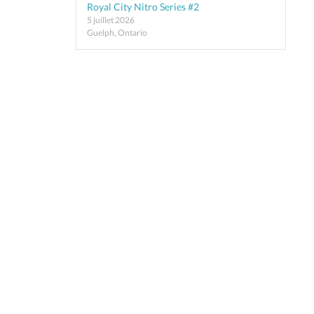
Royal City Nitro Series #2
5 juillet 2026
Guelph, Ontario