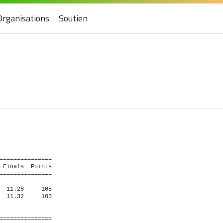
Organisations
Soutien