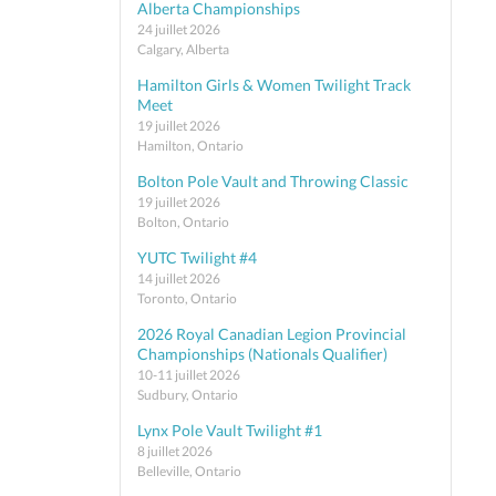
Alberta Championships
24 juillet 2026
Calgary, Alberta
Hamilton Girls & Women Twilight Track
Meet
19 juillet 2026
Hamilton, Ontario
Bolton Pole Vault and Throwing Classic
19 juillet 2026
Bolton, Ontario
YUTC Twilight #4
14 juillet 2026
Toronto, Ontario
2026 Royal Canadian Legion Provincial
Championships (Nationals Qualifier)
10-11 juillet 2026
Sudbury, Ontario
Lynx Pole Vault Twilight #1
8 juillet 2026
Belleville, Ontario