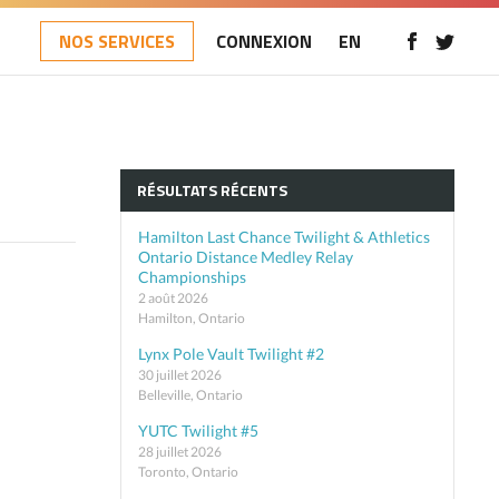
NOS SERVICES
CONNEXION
EN
RÉSULTATS RÉCENTS
Hamilton Last Chance Twilight & Athletics
Ontario Distance Medley Relay
Championships
2 août 2026
Hamilton, Ontario
Lynx Pole Vault Twilight #2
30 juillet 2026
Belleville, Ontario
YUTC Twilight #5
28 juillet 2026
Toronto, Ontario