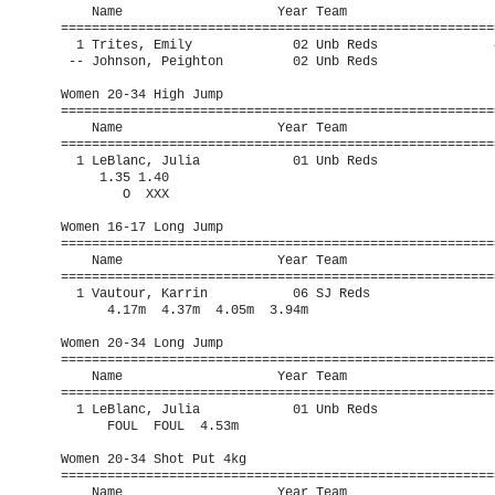
    Name                    Year Team                    
=========================================================
  1 Trites, Emily             02 Unb Reds               4
 -- Johnson, Peighton         02 Unb Reds                
Women 20-34 High Jump

=========================================================
    Name                    Year Team                    
=========================================================
  1 LeBlanc, Julia            01 Unb Reds                
     1.35 1.40 

        O  XXX 

Women 16-17 Long Jump

=========================================================
    Name                    Year Team                    
=========================================================
  1 Vautour, Karrin           06 SJ Reds                 
      4.17m  4.37m  4.05m  3.94m       

Women 20-34 Long Jump

=========================================================
    Name                    Year Team                    
=========================================================
  1 LeBlanc, Julia            01 Unb Reds                
      FOUL  FOUL  4.53m         

Women 20-34 Shot Put 4kg

=========================================================
    Name                    Year Team                    