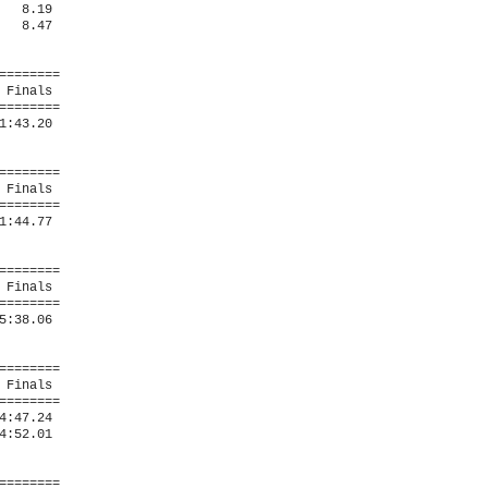
  8.19  

  8.47  

=======

Finals 

=======

:43.20  

=======

Finals 

=======

:44.77  

=======

Finals 

=======

:38.06  

=======

Finals 

=======

:47.24  

:52.01  

=======
