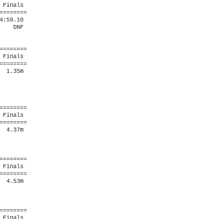
Finals 

=======

:59.10  

   DNF  

=======

Finals 

=======

 1.35m  

=======

Finals 

=======

 4.37m  

=======

Finals 

=======

 4.53m  

=======

Finals 
