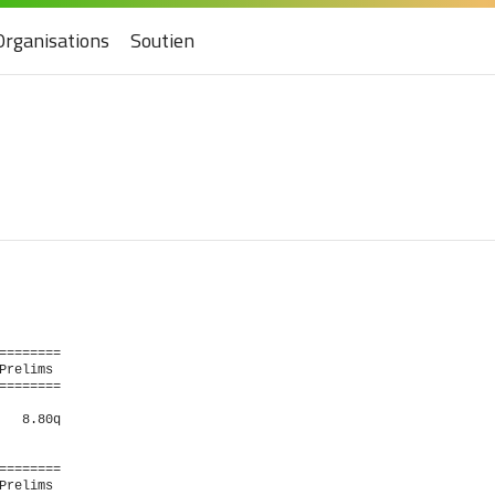
Organisations
Soutien
   

                       

                       

=======

relims 

=======

  8.80q 

=======

relims 
