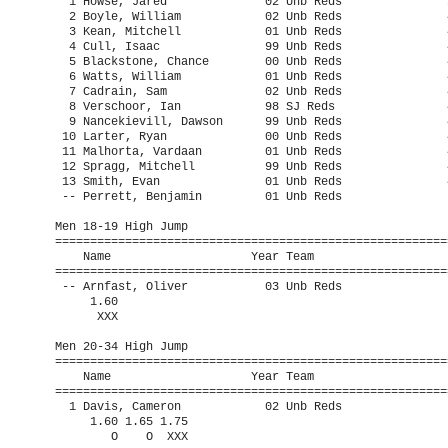
  1 Howse, Jared              02 Unb Reds               3
  2 Boyle, William            02 Unb Reds               4
  3 Kean, Mitchell            01 Unb Reds               4
  4 Cull, Isaac               99 Unb Reds               4
  5 Blackstone, Chance        00 Unb Reds               4
  6 Watts, William            01 Unb Reds               4
  7 Cadrain, Sam              02 Unb Reds               4
  8 Verschoor, Ian            98 SJ Reds                4
  9 Nancekievill, Dawson      99 Unb Reds               4
 10 Larter, Ryan              00 Unb Reds               4
 11 Malhorta, Vardaan         01 Unb Reds               4
 12 Spragg, Mitchell          99 Unb Reds               4
 13 Smith, Evan               01 Unb Reds               4
 -- Perrett, Benjamin         01 Unb Reds                
Men 18-19 High Jump

=========================================================
    Name                    Year Team                    
=========================================================
 -- Arnfast, Oliver           03 Unb Reds                
     1.60 

      XXX 

Men 20-34 High Jump

=========================================================
    Name                    Year Team                    
=========================================================
  1 Davis, Cameron            02 Unb Reds                
     1.60 1.65 1.75 

        O    O  XXX 
