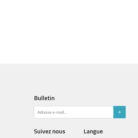
Bulletin
Suivez nous
Langue