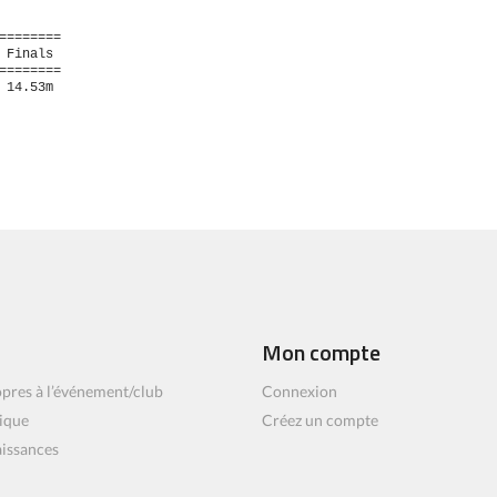
=======

Finals 

=======

14.53m  

Mon compte
pres à l’événement/club
Connexion
ique
Créez un compte
aissances