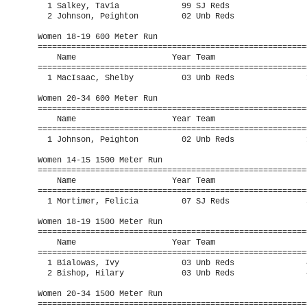
  1 Salkey, Tavia             99 SJ Reds                 
  2 Johnson, Peighton         02 Unb Reds                
Women 18-19 600 Meter Run

=========================================================
    Name                    Year Team                    
=========================================================
  1 MacIsaac, Shelby          03 Unb Reds               1
Women 20-34 600 Meter Run

=========================================================
    Name                    Year Team                    
=========================================================
  1 Johnson, Peighton         02 Unb Reds               1
Women 14-15 1500 Meter Run

=========================================================
    Name                    Year Team                    
=========================================================
  1 Mortimer, Felicia         07 SJ Reds                5
Women 18-19 1500 Meter Run

=========================================================
    Name                    Year Team                    
=========================================================
  1 Bialowas, Ivy             03 Unb Reds               4
  2 Bishop, Hilary            03 Unb Reds               4
Women 20-34 1500 Meter Run

=========================================================