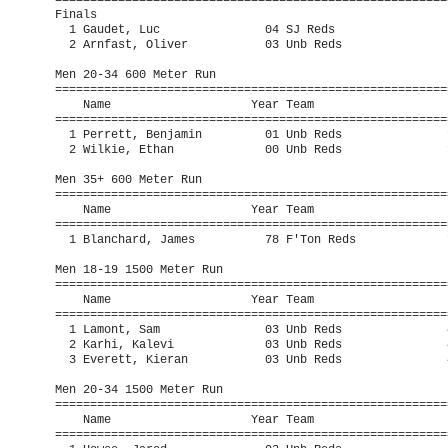
=========================================================
Finals

  1 Gaudet, Luc               04 SJ Reds                 
  2 Arnfast, Oliver           03 Unb Reds                
Men 20-34 600 Meter Run

=========================================================
    Name                    Year Team                    
=========================================================
  1 Perrett, Benjamin         01 Unb Reds               1
  2 Wilkie, Ethan             00 Unb Reds               1
Men 35+ 600 Meter Run

=========================================================
    Name                    Year Team                    
=========================================================
  1 Blanchard, James          78 F'Ton Reds             1
Men 18-19 1500 Meter Run

=========================================================
    Name                    Year Team                    
=========================================================
  1 Lamont, Sam               03 Unb Reds               4
  2 Karhi, Kalevi             03 Unb Reds               4
  3 Everett, Kieran           03 Unb Reds               4
Men 20-34 1500 Meter Run

=========================================================
    Name                    Year Team                    
=========================================================