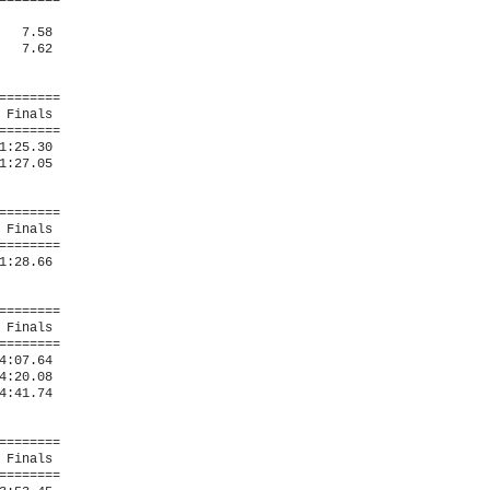
=======

  7.58  

  7.62  

=======

Finals 

=======

:25.30  

:27.05  

=======

Finals 

=======

:28.66  

=======

Finals 

=======

:07.64  

:20.08  

:41.74  

=======

Finals 

=======
