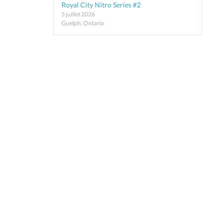
Royal City Nitro Series #2
5 juillet 2026
Guelph, Ontario