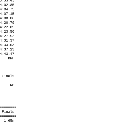
:53.45  

:02.85  

:04.75  

:07.15  

:08.86  

:20.79  

:22.85  

:23.50  

:27.53  

:31.37  

:33.03  

:37.23  

:43.47  

   DNF  

=======

Finals 

=======

    NH  

=======

Finals 

=======

 1.65m  
