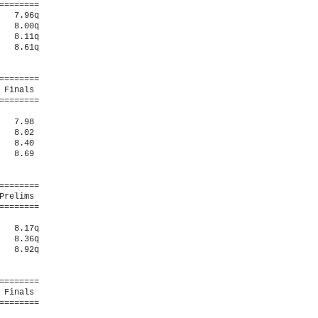
=======

  7.96q 

  8.00q 

  8.11q 

  8.61q 

=======

Finals 

=======

  7.98  

  8.02  

  8.40  

  8.69  

=======

relims 

=======

  8.17q 

  8.36q 

  8.92q 

=======

Finals 

=======
