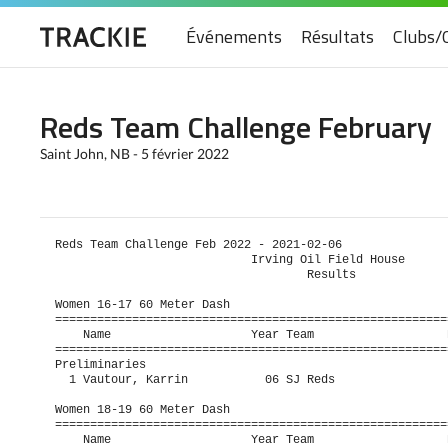
Événements
Résultats
Clubs/
Reds Team Challenge February
Saint John, NB - 5 février 2022
Reds Team Challenge Feb 2022 - 2021-02-06                
                            Irving Oil Field House      
                                    Results             
Women 16-17 60 Meter Dash

=========================================================
    Name                    Year Team                   P
=========================================================
Preliminaries

  1 Vautour, Karrin           06 SJ Reds                 
Women 18-19 60 Meter Dash

=========================================================
    Name                    Year Team                   P