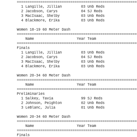
=========================================================
  1 Langille, Jillian         03 Unb Reds                
  2 Jacobson, Carys           04 SJ Reds                 
  3 MacIsaac, Shelby          03 Unb Reds                
  4 Blackmore, Erika          03 Unb Reds                
Women 18-19 60 Meter Dash

=========================================================
    Name                    Year Team                    
=========================================================
Finals

  1 Langille, Jillian         03 Unb Reds                
  2 Jacobson, Carys           04 SJ Reds                 
  3 MacIsaac, Shelby          03 Unb Reds                
  4 Blackmore, Erika          03 Unb Reds                
Women 20-34 60 Meter Dash

=========================================================
    Name                    Year Team                   P
=========================================================
Preliminaries

  1 Salkey, Tavia             99 SJ Reds                 
  2 Johnson, Peighton         02 Unb Reds                
  3 LeBlanc, Julia            01 Unb Reds                
Women 20-34 60 Meter Dash

=========================================================
    Name                    Year Team                    
=========================================================
Finals
