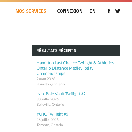
NOS SERVICES
CONNEXION
EN
RÉSULTATS RÉCENTS
Hamilton Last Chance Twilight & Athletics
Ontario Distance Medley Relay
Championships
2 août 2026
Hamilton, Ontario
Lynx Pole Vault Twilight #2
30 juillet 2026
Belleville, Ontario
YUTC Twilight #5
28 juillet 2026
Toronto, Ontario