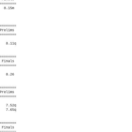
=======

 8.15m  

=======

relims 

=======

  8.11q 

=======

Finals 

=======

  8.26  

=======

relims 

=======

  7.52q 

  7.65q 

=======

Finals 
