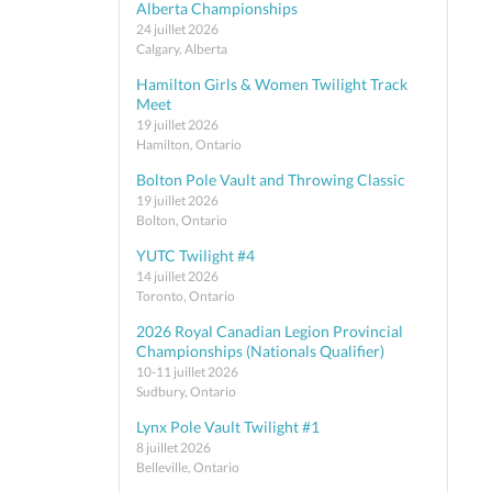
Alberta Championships
24 juillet 2026
Calgary, Alberta
Hamilton Girls & Women Twilight Track
Meet
19 juillet 2026
Hamilton, Ontario
Bolton Pole Vault and Throwing Classic
19 juillet 2026
Bolton, Ontario
YUTC Twilight #4
14 juillet 2026
Toronto, Ontario
2026 Royal Canadian Legion Provincial
Championships (Nationals Qualifier)
10-11 juillet 2026
Sudbury, Ontario
Lynx Pole Vault Twilight #1
8 juillet 2026
Belleville, Ontario