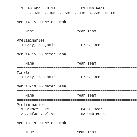
=========================================================
  1 LeBlanc, Julia            01 Unb Reds                
      7.43m  7.49m  7.73m  7.41m  6.73m  8.15m

Men 14-15 60 Meter Dash

=========================================================
    Name                    Year Team                   P
=========================================================
Preliminaries

  1 Gray, Benjamin            07 SJ Reds                 
Men 14-15 60 Meter Dash

=========================================================
    Name                    Year Team                    
=========================================================
Finals

  1 Gray, Benjamin            07 SJ Reds                 
Men 18-19 60 Meter Dash

=========================================================
    Name                    Year Team                   P
=========================================================
Preliminaries

  1 Gaudet, Luc               04 SJ Reds                 
  2 Arnfast, Oliver           03 Unb Reds                
Men 18-19 60 Meter Dash

=========================================================
    Name                    Year Team                    