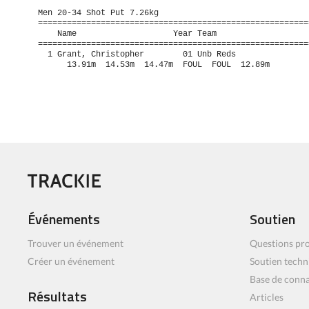
Men 20-34 Shot Put 7.26kg

=========================================================
    Name                    Year Team                    
=========================================================
  1 Grant, Christopher        01 Unb Reds                
      13.91m  14.53m  14.47m  FOUL  FOUL  12.89m
Événements
Soutien
Trouver un événement
Questions pro
Créer un événement
Soutien techn
Base de conn
Résultats
Articles