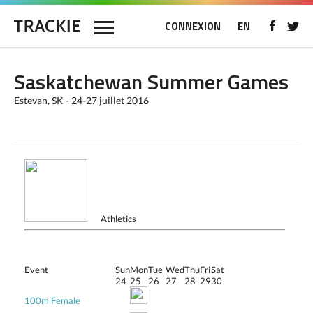
CONNEXION
EN
Saskatchewan Summer Games
Estevan, SK - 24-27 juillet 2016
Athletics
Event
Sun
Mon
Tue
Wed
Thu
Fri
Sat
24
25
26
27
28
29
30
100m Female