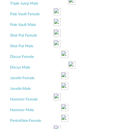
Triple Jump Male
Pole Vault Female
Pole Vault Male
Shot Put Female
Shot Put Male
Discus Female
Discus Male
Javelin Female
Javelin Male
Hammer Female
Hammer Male
Pentathlon Female