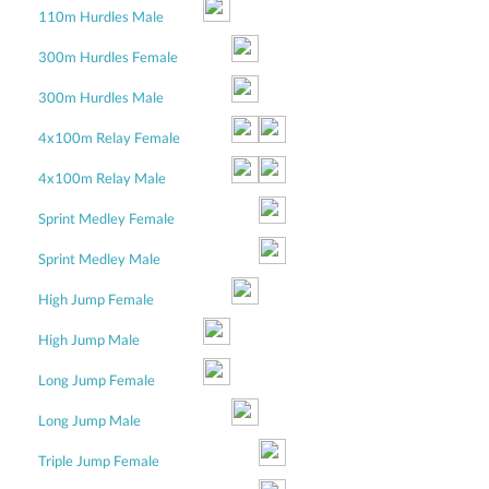
110m Hurdles Male
300m Hurdles Female
300m Hurdles Male
4x100m Relay Female
4x100m Relay Male
Sprint Medley Female
Sprint Medley Male
High Jump Female
High Jump Male
Long Jump Female
Long Jump Male
Triple Jump Female