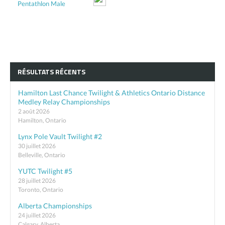
Pentathlon Male
RÉSULTATS RÉCENTS
Hamilton Last Chance Twilight & Athletics Ontario Distance
Medley Relay Championships
2 août 2026
Hamilton, Ontario
Lynx Pole Vault Twilight #2
30 juillet 2026
Belleville, Ontario
YUTC Twilight #5
28 juillet 2026
Toronto, Ontario
Alberta Championships
24 juillet 2026
Calgary, Alberta