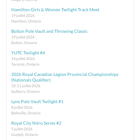
Hamilton Girls & Women Twilight Track Meet
19 juillet 2026
Hamilton, Ontario
Bolton Pole Vault and Throwing Classic
19 juillet 2026
Bolton, Ontario
YUTC Twilight #4
14 juillet 2026
Toronto, Ontario
2026 Royal Canadian Legion Provincial Championships
(Nationals Qualifier)
10-11 juillet 2026
Sudbury, Ontario
Lynx Pole Vault Twilight #1
8 juillet 2026
Belleville, Ontario
Royal City Nitro Series #2
5 juillet 2026
Guelph, Ontario