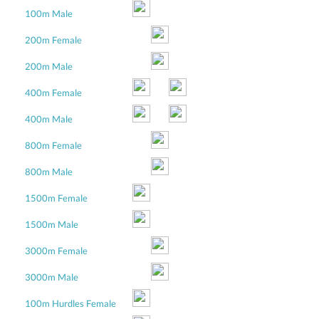
100m Male
200m Female
200m Male
400m Female
400m Male
800m Female
800m Male
1500m Female
1500m Male
3000m Female
3000m Male
100m Hurdles Female