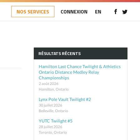
NOS SERVICES
CONNEXION
EN
RÉSULTATS RÉCENTS
Hamilton Last Chance Twilight & Athletics
Ontario Distance Medley Relay
Championships
2 août 2026
Hamilton, Ontario
Lynx Pole Vault Twilight #2
30 juillet 2026
Belleville, Ontario
YUTC Twilight #5
28 juillet 2026
Toronto, Ontario