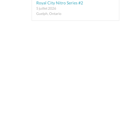
Royal City Nitro Series #2
5 juillet 2026
Guelph, Ontario