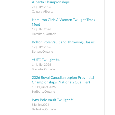
Alberta Championships
24 juillet 2026
Calgary, Alberta
Hamilton Girls & Women Twilight Track
Meet
19 juillet 2026
Hamilton, Ontario
Bolton Pole Vault and Throwing Classic
19 juillet 2026
Bolton, Ontario
YUTC Twilight #4
14 juillet 2026
Toronto, Ontario
2026 Royal Canadian Legion Provincial
Championships (Nationals Qualifier)
10-11 juillet 2026
Sudbury, Ontario
Lynx Pole Vault Twilight #1
8 juillet 2026
Belleville, Ontario