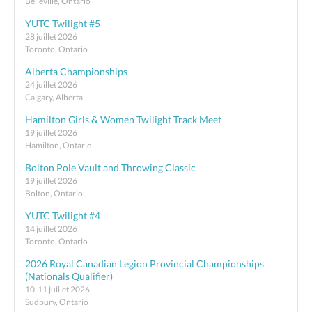
Belleville, Ontario
YUTC Twilight #5
28 juillet 2026
Toronto, Ontario
Alberta Championships
24 juillet 2026
Calgary, Alberta
Hamilton Girls & Women Twilight Track Meet
19 juillet 2026
Hamilton, Ontario
Bolton Pole Vault and Throwing Classic
19 juillet 2026
Bolton, Ontario
YUTC Twilight #4
14 juillet 2026
Toronto, Ontario
2026 Royal Canadian Legion Provincial Championships
(Nationals Qualifier)
10-11 juillet 2026
Sudbury, Ontario