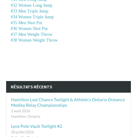
#32 Women Long Jump
#33 Men Triple Jump
#34 Women Triple Jump
#35 Men Shot Put
#36 Women Shot Put
#37 Men Weight Throw
#38 Women Weight Throw
RÉSULTATS RÉCENTS
Hamilton Last Chance Twilight & Athletics Ontario Distance
Medley Relay Championships
2 août 2026
Hamilton, Ontario
Lynx Pole Vault Twilight #2
30 juillet 2026