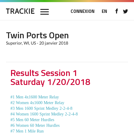
CONNEXION
EN
Twin Ports Open
Superior, WI, US - 20 janvier 2018
Results Session 1
Saturday 1/20/2018
#1 Men 4x1600 Meter Relay
#2 Women 4x1600 Meter Relay
#3 Men 1600 Sprint Medley 2-2-4-8
#4 Women 1600 Sprint Medley 2-2-4-8
#5 Men 60 Meter Hurdles
#6 Women 60 Meter Hurdles
#7 Men 1 Mile Run