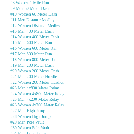
#8 Women 1 Mile Run
#9 Men 60 Meter Dash
#10 Women 60 Meter Dash
#11 Men Distance Medley
#12 Women Distance Medley
#13 Men 400 Meter Dash
#14 Women 400 Meter Dash
#15 Men 600 Meter Run
#16 Women 600 Meter Run
#17 Men 800 Meter Run
#18 Women 800 Meter Run
#19 Men 200 Meter Dash
#20 Women 200 Meter Dash
#21 Men 200 Meter Hurdles
#22 Women 200 Meter Hurdles
#23 Men 4x800 Meter Relay
#24 Women 4x800 Meter Relay
#25 Men 4x200 Meter Relay
#26 Women 4x200 Meter Relay
#27 Men High Jump
#28 Women High Jump
#29 Men Pole Vault
#30 Women Pole Vault
#31 Men Long Jump