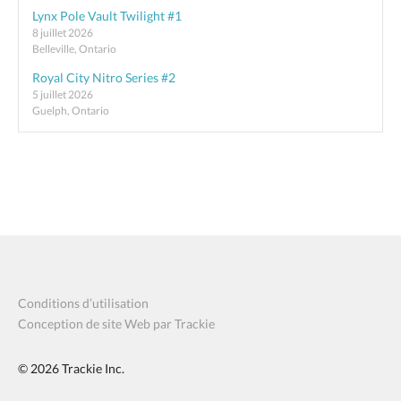
Lynx Pole Vault Twilight #1
8 juillet 2026
Belleville, Ontario
Royal City Nitro Series #2
5 juillet 2026
Guelph, Ontario
Conditions d’utilisation
Conception de site Web par Trackie
© 2026
Trackie Inc.