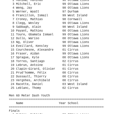
ail        99 West Island               7.50q  1 
  7 Croney, Mathias           98 Cornwall                  7.62q  1 
  8 Clegg, Wesley             99 Ottawa Lions              7.68q  2 
  9 Sabbagh, Alain            98 West Island               7.81q  2  7.802
 10 Payant, Mathieu           00 Ottawa Lions              7.81q  2  7.804
 11 Toure, Gbamata Ismael     99 Ottawa Lions              7.83q  2 
 12 Dullo, Wariso             00 Ottawa Lions              7.98q  3 
 13 Ng, Oliver                98 Ottawa Lions              8.06   3 
 14 Eveillard, Kensley        99 Ottawa Lions              8.12   3 
 15 Courchesne, Alexandre     01 Cirrus                    8.16   4 
 16 Fraser, Aidan             99 Ottawa Lions              8.22   3 
 17 Sprague, Kyle             00 Ottawa Lions              8.42   4 
 18 Torres, Santiago          02 Cirrus                    8.60   4 
 19 Lebrun, Antoine           01 Cirrus                    8.71   4 
 20 Clapin-Girard, Olivier    01 Cirrus                    8.99   4 
 21 Prud'homme, Félix         00 Cirrus                    9.13   5 
 22 Dussault, Thierry         00 Cirrus                    9.18   5 
 23 Vergnhes, Archibald       00 Cirrus                    9.48   3 
 24 Racette, Daniel           03 West Island               9.68   4 
 25 Leblanc, Thomy            02 Cirrus                    9.91   5 
 
Men 60 Meter Dash Youth
===================================================================
    Name                    Year School                  Finals  H#
===================================================================
Finals
  1 Muhima, Muhindo           98 Ottawa Lions              7.16   2 
  2 Kollie, Dorbor            98 C.A.N.I.                  7.18   2 
  3 Weng, Jay                 98 Ottawa Lions              7.34   2 
  4 Werner, Wyatt             97 Durham                    7.40   2 
  5 Francillon, Ismail        99 West Island               7.45   2 
  6 Croney, Mathias           98 Cornwall                  7.62   1 
  7 Clegg, Wesley             99 Ottawa Lions              7.70   1 
  8 Sabbagh, Alain            98 West Island               7.78   1 
  9 Payant, Mathieu           00 Ottawa Lions              7.81   1 
 10 Toure, Gbamata Ismael     99 Ottawa Lions              7.83   1 
 11 Dullo, Wariso             00 Ottawa Lions              7.96   1 
 -- Mitchell, Eric            99 Ottawa Lions                DQ   2 
 
Men 300 Meter Dash Youth
===================================================================
    Name                    Year School                  Finals  H#
===================================================================
  1 Kollie, Dorbor            98 C.A.N.I.                 36.27   1 
  2 Francillon, Ismail        99 West Island              37.03   1 
  3 White, Austin             98 Ottawa Lions             37.29   1 
  4 Weng, Jay                 98 Ottawa Lions             37.41   1 
  5 Goodchild, Ethan          98 Ottawa Lions             37.54   2 
  6 Vancol, Joshua-Adams      00 West Island              38.30   2 
  7 Croney, Mathias           98 Cornwall                 38.53   2 
  8 Wilson, Evan              99 Ottawa Lions             38.68   2 
  9 Perera, Dwayne            99 Durham                   38.83   3 
 10 Payant, Mathieu           00 Ottawa Lions             39.42   4 
 11 Toure, Gbamata Ismael     99 Ottawa Lions             39.56   4 
 12 Bruce, Cameron            00 Durham                   39.74   4 
 13 Sabbagh, Alain            98 West Island              40.23   7 
 14 Dullo, Wariso             00 Ottawa Lions             40.24   4 
 15 Courchesne, Alexandre     01 Cirrus                   43.60   6 
 16 Turcotte, Jean-Sébastien  98 Gatineau                 44.28   5 
 17 Torres, Santiago          02 Cirrus                   45.07   5 
 18 Dussault, Thierry         00 Cirrus                   48.42   7 
 19 Clapin-Girard, Olivier    01 Cirrus                   48.68   6 
 20 Vergnhes, Archibald       00 Cirrus                   49.81   5 
 21 Prud'homme, Félix         00 Cirrus                   49.88   6 
 22 Racette, Daniel           03 West Island              50.71   5 
 23 Leblanc, Thomy            02 Cirrus                   51.72   7 
 -- Dottin, Rasheem           98 Saint-Lauren               DNS   3 
 -- Cortez, Johnny            01 C.A.N.I.                   DNS   3 
 -- Bravakis, Emmett          02 Achilles A.C.              DNS   3 
 
Men 600 Meter Run Youth
===================================================================
    Name                    Year School                  Finals  H#
===================================================================
  1 White, Austin             98 Ottawa Lions           1:26.07   1 
  2 Ryan, Alanzo              99 Durham                 1:26.42   1 
  3 Saville, Thomas           98 Ottawa Lions           1:27.33   2 
  4 Hayes-Crook, Jonah        98 Ottawa Lions           1:27.63   1 
  5 Cowen, Nathan             98 C.A.N.I.               1:28.08   1 
  6 Wilson, Evan              99 Ottawa Lions           1:29.15   1 
  7 Brohman, Charlie          98 C.A.N.I.               1:30.24   1 
  8 Perera, Dwayne            99 Durham                 1:30.75   2 
  9 Peterman, David           99 Durham                 1:32.93   2 
 10 Micu, Andrew              99 West Island            1:33.85   1 
 11 Giddings, Spencer         00 Ottawa Lions           1:34.61   2 
 12 Turek, Max                99 Durham                 1:34.70   2 
 13 Lawford, Mattheus         99 Ottawa Lions           1:37.45   2 
 14 Ollivier, Léon            99 Saint-Lauren           1:39.39   1 
 15 Turcotte, Jean-Sébastien  98 Gatineau               1:41.97   2 
 16 Trowbridge, Braydon       03 Durham                 1:47.48   2 
 17 Cheff, Emmanuel           03 Cirrus                 2:11.13   2 
 18 Ruel, François            02 Cirrus                 2:11.18   2 
 -- Patterson, Mitchell       98 E.Northumberland           DNS   1 
 -- Ewing, Riley              99 Achilles A.C.              DNS   1 
 
Men 1000 Meter Run Youth
================================================================
    Name                    Year School                  Finals 
================================================================
  1 Tell, Riley               99 Durham                 2:34.70  
  2 Jaciw-Zurakowsky, Luke    01 Durham                 2:37.79  
  3 Brar, Dilan               98 Durham                 2:38.44  
  4 Khelaf, Mohand Zine       98 Saint-Lauren           2:41.47  
  5 Dean, Cameron             00 Durham                 2:47.61  
  6 Ollivier, Léon            99 Saint-Lauren           2:49.68  
  7 Bruce, Liam               99 Durham                 2:55.22  
  8 Palmer, MacKenzie         98 Unattached             2:57.97  
  9 Chapell, Qunitin          01 Durham                 2:59.10  
 10 Boswell, Jonathan         00 Ottawa Lions           3:06.01  
 11 Wierzbicki, Jack          03 Durham                 3:06.95  
 12 Eastmond, Nathan          03 Durham                 3:12.32  
 13 Dolan, Mark               01 Durham                 3:14.32  
 14 Price, Jacob              01 Ottawa Lions           3:16.99  
 15 Dean, Patrick             03 Durham                 3:17.91  
 16 Racette, Daniel           03 West Island            3:31.23  
 -- Nonez, Fabrice            02 Ottawa Lions               DNS  
 
Men 1500 Meter Run Youth
===================================================================
    Name                    Year School                  Finals  H#
===================================================================
  1 Mather, Michael           99 Ottawa Lions           4:12.09   1 
  2 Ord, Greg                 98 Durham                 4:14.10   1 
  3 Jaciw-Zurakowsky, Luke    01 Durham                 4:14.61   1 
  4 Mama-Yari, Zakary         98 Cirrus                 4:14.69   1 
  5 Weston, Jake              98 Ottawa Lions           4:17.81   1 
  6 Martin, Josh              99 Durham                 4:18.54   1 
  7 Rioux, Jonathan           00 Ottawa Lions           4:21.19   1 
  8 Brar, Dilan               98