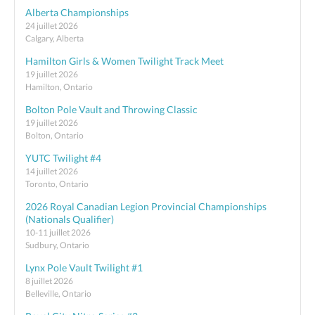
Alberta Championships
24 juillet 2026
Calgary, Alberta
Hamilton Girls & Women Twilight Track Meet
19 juillet 2026
Hamilton, Ontario
Bolton Pole Vault and Throwing Classic
19 juillet 2026
Bolton, Ontario
YUTC Twilight #4
14 juillet 2026
Toronto, Ontario
2026 Royal Canadian Legion Provincial Championships
(Nationals Qualifier)
10-11 juillet 2026
Sudbury, Ontario
Lynx Pole Vault Twilight #1
8 juillet 2026
Belleville, Ontario