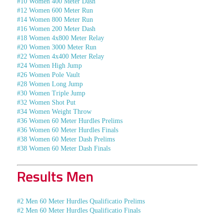
#10 Women 400 Meter Dash
#12 Women 600 Meter Run
#14 Women 800 Meter Run
#16 Women 200 Meter Dash
#18 Women 4x800 Meter Relay
#20 Women 3000 Meter Run
#22 Women 4x400 Meter Relay
#24 Women High Jump
#26 Women Pole Vault
#28 Women Long Jump
#30 Women Triple Jump
#32 Women Shot Put
#34 Women Weight Throw
#36 Women 60 Meter Hurdles Prelims
#36 Women 60 Meter Hurdles Finals
#38 Women 60 Meter Dash Prelims
#38 Women 60 Meter Dash Finals
Results Men
#2 Men 60 Meter Hurdles Qualificatio Prelims
#2 Men 60 Meter Hurdles Qualificatio Finals