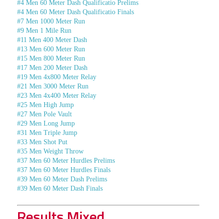
#4 Men 60 Meter Dash Qualificatio Prelims
#4 Men 60 Meter Dash Qualificatio Finals
#7 Men 1000 Meter Run
#9 Men 1 Mile Run
#11 Men 400 Meter Dash
#13 Men 600 Meter Run
#15 Men 800 Meter Run
#17 Men 200 Meter Dash
#19 Men 4x800 Meter Relay
#21 Men 3000 Meter Run
#23 Men 4x400 Meter Relay
#25 Men High Jump
#27 Men Pole Vault
#29 Men Long Jump
#31 Men Triple Jump
#33 Men Shot Put
#35 Men Weight Throw
#37 Men 60 Meter Hurdles Prelims
#37 Men 60 Meter Hurdles Finals
#39 Men 60 Meter Dash Prelims
#39 Men 60 Meter Dash Finals
Results Mixed