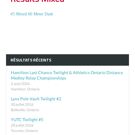
#5 Mixed 60 Meter Dash
RÉSULTATS RÉCENTS
Hamilton Last Chance Twilight & Athletics Ontario Distance
Medley Relay Championships
2 août 2026
Hamilton, Ontario
Lynx Pole Vault Twilight #2
30 juillet 2026
Belleville, Ontario
YUTC Twilight #5
28 juillet 2026
Toronto, Ontario