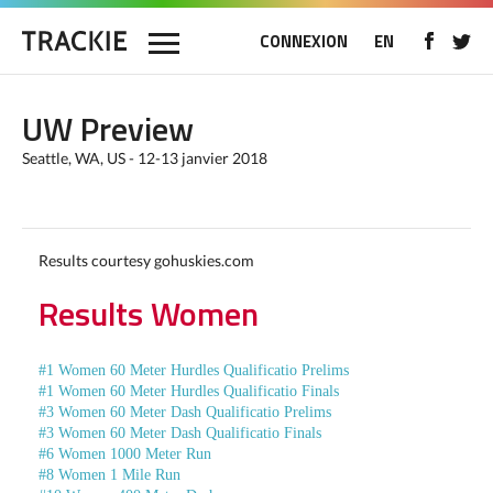
CONNEXION
EN
UW Preview
Seattle, WA, US - 12-13 janvier 2018
Results courtesy gohuskies.com
Results Women
#1 Women 60 Meter Hurdles Qualificatio Prelims
#1 Women 60 Meter Hurdles Qualificatio Finals
#3 Women 60 Meter Dash Qualificatio Prelims
#3 Women 60 Meter Dash Qualificatio Finals
#6 Women 1000 Meter Run
#8 Women 1 Mile Run