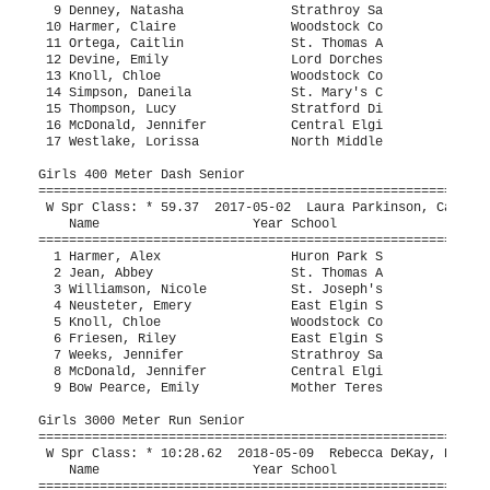
Thompson, Lucy               Stratford Di                      32.78   3 
 16 McDonald, Jennifer           Central Elgi                      33.16   2 
 17 Westlake, Lorissa            North Middle           32.37      33.91   4 
 
Girls 400 Meter Dash Senior
============================================================================
 W Spr Class: * 59.37  2017-05-02  Laura Parkinson, Catholic Central           
    Name                    Year School                  Seed     Finals  H#
============================================================================
  1 Harmer, Alex                 Huron Park S         1:05.00    1:03.39   3 
  2 Jean, Abbey                  St. Thomas A         1:04.00    1:04.85   3 
  3 Williamson, Nicole           St. Joseph's         1:06.00    1:07.47   3 
  4 Neusteter, Emery             East Elgin S                    1:09.45   2 
  5 Knoll, Chloe                 Woodstock Co         1:10.00    1:09.51   3 
  6 Friesen, Riley               East Elgin S         1:11.27    1:10.16   3 
  7 Weeks, Jennifer              Strathroy Sa         1:13.00    1:11.26   3 
  8 McDonald, Jennifer           Central Elgi                    1:19.06   2 
  9 Bow Pearce, Emily            Mother Teres                    1:19.73   2 
 
Girls 3000 Meter Run Senior
=========================================================================
 W Spr Class: * 10:28.62  2018-05-09  Rebecca DeKay, Banting SS                
    Name                    Year School                  Seed     Finals 
=========================================================================
  1 Piscione, Charlotte          Woodstock Co        11:00.00   11:13.37  
  2 Roth, Helena                 Strathroy Sa        11:40.00   11:22.40  
  3 Hanan, Abby                  London Centr        11:30.00   11:58.51  
  4 Parsons, Mckenzie            Stratford Di        12:09.00   12:50.84  
  5 Osmond, Skylynn              College Ave                    12:54.81  
  6 Craig, Hazel                 Woodstock Co        12:45.00   13:16.24  
  7 Van Horne, Keeley            Lord Dorches        11:55.00   13:21.35  
  8 Kustermans, Colleen          Holy Cross C                   13:22.43  
  9 Shackelton, Alexa            East Elgin S                   14:04.24  
 10 Loosemoore, Charlotte        Saint Andre         13:15.00   14:18.54  
 11 Ramirez, Isabella            St. Thomas A                   15:24.49  
 12 Bergen, Ashley               East Elgin S                   15:30.41  
 13 Grevers, Sammi               Woodstock Co        14:00.00   15:57.04  
 
Girls 400 Meter Hurdles Senior
============================================================================
    Name                    Year School                  Seed     Finals  H#
============================================================================
  1 Byam, Naomi                  Saint Andre          1:10.00    1:06.31   3 
  2 Harmer, Alex                 Huron Park S         1:08.00    1:10.84   3 
  3 Robinson, Ariella            Montcalm             1:15.00    1:15.02   3 
  4 Barron, Peyton               Woodstock Co         1:12.00    1:16.07   3 
  5 Steller, Mya                 Lord Dorches         1:10.00    1:16.39   3 
  6 Weeks, Jennifer              Strathroy Sa                    1:17.06   1 
  7 Bechard, Chloe               St. Thomas A                    1:19.72   2 
  8 Nash, Adelaide               St. Thomas A                    1:20.43   1 
  9 Diamantouros, Maielle        London Centr                    1:21.84   2 
 10 Ramsey, Gabrielle            St. Thomas A                    1:23.04   1 
 11 Westlake, Lorissa            North Middle                    1:37.06   1 
 12 Papaj, Natalia               Holy Cross C                    2:04.48   1 
 -- Kydd, Trina                  Montcalm                             DQ   2 
 
Girls 1200 Sprint Medley Senior
============================================================================
 W Spr Class: * 3:15.79  2017-05-02  Catholic Central, Catholic Central        
    School                                               Seed     Finals  H#
============================================================================
  1 St Marys DCVI  'A'                                           3:26.35   2 
  2 Woodstock Collegiate Institute  'A'                          3:33.31   2 
  3 Huron Park Secondary School  'A'                             3:35.49   2 
     1) Harmer, Alex                    2) Smith, Judine                  
     3) Hagedorn, Mylee                 4)                                
  4 Strathroy Saints Sdci  'A'                                   3:40.15   2 
     1) Weeks, Jennifer                 2) Schipper, Laryssa              
     3) Denney, Natasha                 4) Roth, Helena                   
  5 St. Thomas Aquinas SS - London  'A'                          3:43.56   1 
  6 London Central  'A'                                          3:45.63   1 
  7 Holy Cross Centurions - Strath  'A'                          3:52.70   2 
  8 Woodstock Collegiate Institute  'B'                          4:23.24   1 
 
Girls High Jump Senior
=========================================================================
 W Spr Class: * 1.63m  2016-05-04  Hannah Kussner, Oakridge SS                 
    Name                    Year School                  Seed     Finals 
=========================================================================
  1 Schipper, Caralee            Strathroy Sa           1.60m      1.53m  
  2 House, Aurora                Woodstock Co           1.45m     J1.40m  
  3 McKie, Sarah                 St. Thomas A                     J1.40m  
  4 Corscadden, Charlotte        London Centr           1.45m     J1.35m  
  5 Elliott, Harvest             St Marys DCV                     J1.35m  
  6 Farrow, Darah                East Elgin S           1.45m     J1.35m  
  7 Devine, Julia                Lord Dorches           1.40m      1.30m  
 -- Bale, Alyssa                 London Centr           1.30m         NH  
 -- Brodhagen, Raella            St Marys DCV                         NH  
 
Girls Long Jump Senior
=========================================================================
 W Spr Class: * 4.99m  2018-05-09  Abbey Konopka, South CI                     
    Name                    Year School                  Seed     Finals 
=========================================================================
  1 Ropp, Anna                   St Marys DCV           4.83m      4.89m  
  2 McKie, Sarah                 St. Thomas A                      4.69m  
  3 Mark, Olivia                 Stratford Di                      4.55m  
  4 Robinson, Ariella            Montcalm                          4.46m  
  5 Schipper, Caralee            Strathroy Sa                      4.44m  
  6 McGregor, Kiara              St Marys DCV                      4.26m  
  7 Froese, Emily                East Elgin S                      4.22m  
  8 Denney, Natasha              Strathroy Sa                      4.18m  
  9 Kydd, Trina                  Montcalm                          4.13m  
 10 Devine, Julia                Lord Dorches                      4.11m  
 11 Devine, Emily                Lord Dorches                      3.96m  
 12 Neusteter, Emery             East Elgin S                      3.91m  
 13 Hewitt, Brooklyn             St. Joseph's           4.25m      3.90m  
 14 Arthur, Carly                East Elgin S           3.35m      3.60m  
 15 Bale, Alyssa            