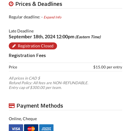
Prices & Deadlines
Regular deadline: -
Expand Info
Late Deadline
September 18th, 2024 12:00pm
(Eastern Time)
Registration Closed
Registration Fees
Price
$15.00 per entry
All prices in CAD $
Refund Policy: All fees are NON-REFUNDABLE.
Entry cap of $300.00 per team.
Payment Methods
Online, Cheque