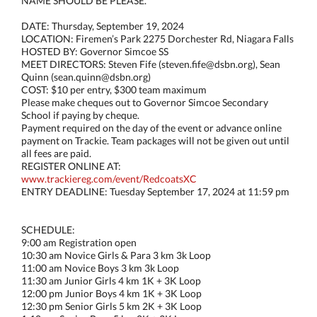
NAME SHOULD BE PLEASE.**
DATE: Thursday, September 19, 2024
LOCATION: Firemen’s Park 2275 Dorchester Rd, Niagara Falls
HOSTED BY: Governor Simcoe SS
MEET DIRECTORS: Steven Fife (steven.fife@dsbn.org), Sean
Quinn (sean.quinn@dsbn.org)
COST: $10 per entry, $300 team maximum
Please make cheques out to Governor Simcoe Secondary
School if paying by cheque.
Payment required on the day of the event or advance online
payment on Trackie. Team packages will not be given out until
all fees are paid.
REGISTER ONLINE AT:
www.trackiereg.com/event/RedcoatsXC
ENTRY DEADLINE: Tuesday September 17, 2024 at 11:59 pm
SCHEDULE:
9:00 am Registration open
10:30 am Novice Girls & Para 3 km 3k Loop
11:00 am Novice Boys 3 km 3k Loop
11:30 am Junior Girls 4 km 1K + 3K Loop
12:00 pm Junior Boys 4 km 1K + 3K Loop
12:30 pm Senior Girls 5 km 2K + 3K Loop