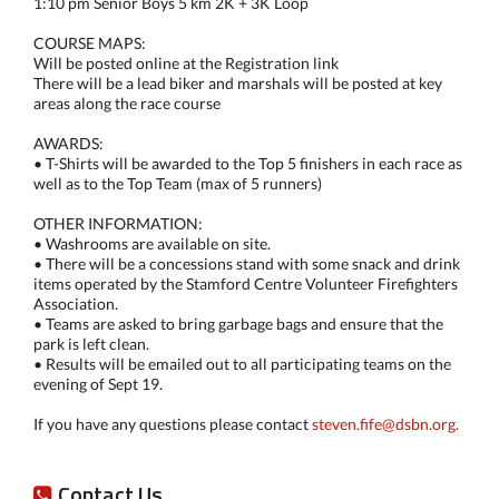
1:10 pm Senior Boys 5 km 2K + 3K Loop
COURSE MAPS:
Will be posted online at the Registration link
There will be a lead biker and marshals will be posted at key
areas along the race course
AWARDS:
• T-Shirts will be awarded to the Top 5 finishers in each race as
well as to the Top Team (max of 5 runners)
OTHER INFORMATION:
• Washrooms are available on site.
• There will be a concessions stand with some snack and drink
items operated by the Stamford Centre Volunteer Firefighters
Association.
• Teams are asked to bring garbage bags and ensure that the
park is left clean.
• Results will be emailed out to all participating teams on the
evening of Sept 19.
If you have any questions please contact
steven.fife@dsbn.org.
Contact Us