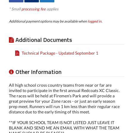
* Small
processing fee
applies
Additional payment options may be available when
logged in
.
Additional Documents
Technical Package - Updated September 1
Other Information
All high school cross country teams from near or far are
invited to participate in the first annual Redcoats XC Classic.
The races will be held at Firemen’s Park and will provide a
great preview for your Zone races - or just an early season
prep meet. Runners will run 1 km less than their regular race
distance due to the early timing of this meet.
**IF YOUR SCHOOL TEAM IS NOT LISTED JUST LEAVE IT
BLANK AND SEND ME AN EMAIL WITH WHAT THE TEAM