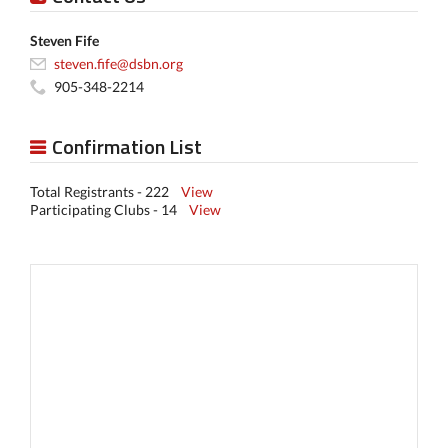
Steven Fife
steven.fife@dsbn.org
905-348-2214
Confirmation List
Total Registrants - 222
View
Participating Clubs - 14
View