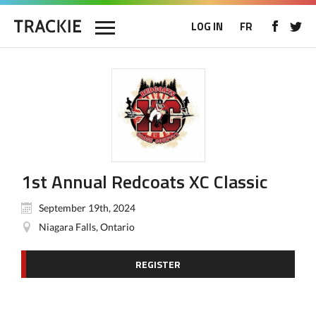
LOG IN
FR
1st Annual Redcoats XC Classic
September 19th, 2024
Niagara Falls, Ontario
REGISTER