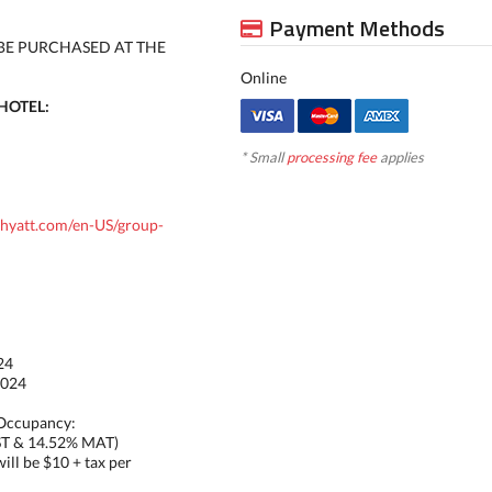
Payment Methods
BE PURCHASED AT THE
Online
HOTEL:
* Small
processing fee
applies
.hyatt.com/en-US/group-
24
2024
 Occupancy:
ST & 14.52% MAT)
ill be $10 + tax per