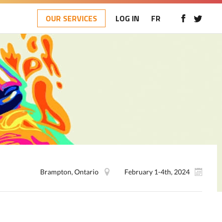
OUR SERVICES
LOG IN
FR
Brampton, Ontario
February 1-4th, 2024