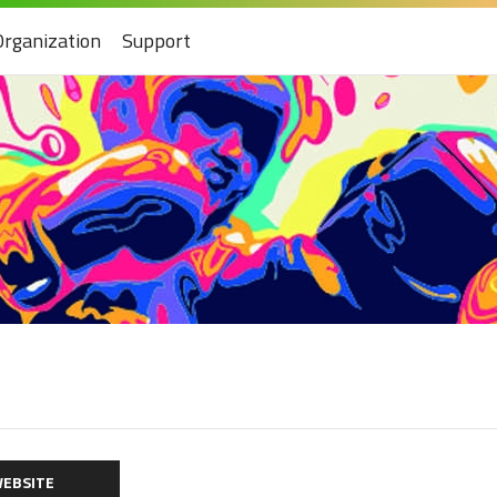
Organization
Support
EBSITE