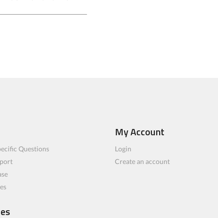
My Account
ecific Questions
Login
port
Create an account
ase
les
ces