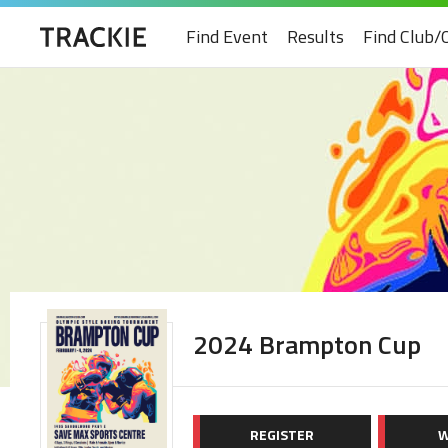
Find Event
Results
Find Club/
2024 Brampton Cup
REGISTER
W