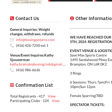
Contact Us
Other Informatio
General Inquiries; Weight
changes, withdraws, refunds
WE HAVE REACHED OUR 
info@boxingontario.com
5TH, 2024. REGISTRATIO
(416) 426-7250 ext 1
EVENT VENUE & LOGISTIC
Venue/Event Inquires:Kathy
Save Max Sports Centre
Sjouwerman
1495 Sandalwood Pkwy Ea
kathy.bramaleaboxingclub@gmail.com
Brampton, ON L6R 0K2
(416) 986-6636
3 Rings
6 Sessions: Thurs 7pm|Fri 
Confirmation List
10pm|Sun 12pm
Female Sparring|TBD
Total Registrants - 417
View
Participating Clubs - 124
View
SPECTATOR TICKETS: