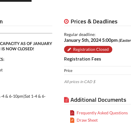
n
Prices & Deadlines
Regular deadline:
January 5th, 2024 5:00pm
(Easte
CAPACITY AS OF JANUARY
N IS NOW CLOSED!
Registration Closed
Registration Fees
S:
st
Price
All prices in CAD $
1-4 & 6-10pm|Sat 1-4 & 6-
Additional Documents
Frequently Asked Questions
Draw Sheet