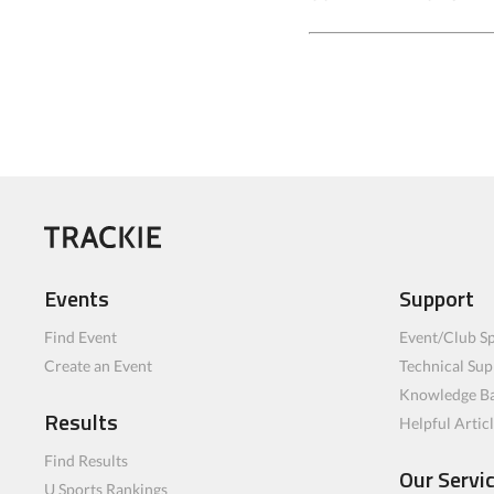
Events
Support
Find Event
Event/Club Sp
Create an Event
Technical Sup
Knowledge B
Results
Helpful Artic
Find Results
Our Servi
U Sports Rankings