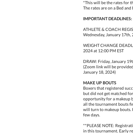
*This will be the rates for 
The rates are on a Bed and 
IMPORTANT DEADLINES:
ATHLETE & COACH REGI
Wednesday, January 17th,
WEIGHT CHANGE DEADLINE
2024 at 12:00 PM EST
DRAW: Friday, January 19t
(Zoom link will be provide
January 18, 2024)
MAKE UP BOUTS
Boxers that registered suc
but did not get matched fo
opportunity for a makeup b
all the tournament bouts fi
will turn to makeup bouts. 
few days.
**PLEASE NOTE: Registrati
in this tournament. Early r