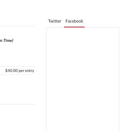
Twitter
Facebook
rn Time)
$40.00 per entry