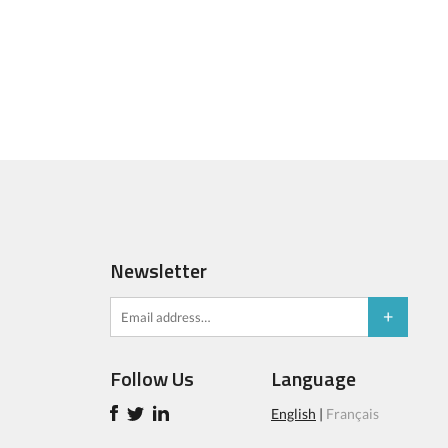
Newsletter
Follow Us
Language
English
|
Français