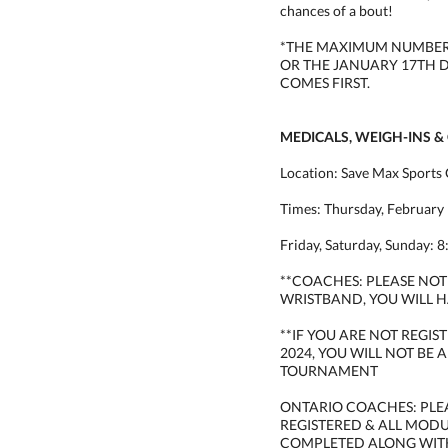
chances of a bout!
*THE MAXIMUM NUMBER O
OR THE JANUARY 17TH 
COMES FIRST.
MEDICALS, WEIGH-INS &
Location: Save Max Sports 
Times: Thursday, February 
Friday, Saturday, Sunday: 
**COACHES: PLEASE NOTE
WRISTBAND, YOU WILL H
**IF YOU ARE NOT REGI
2024, YOU WILL NOT BE 
TOURNAMENT
ONTARIO COACHES: PLE
REGISTERED & ALL MOD
COMPLETED ALONG WIT