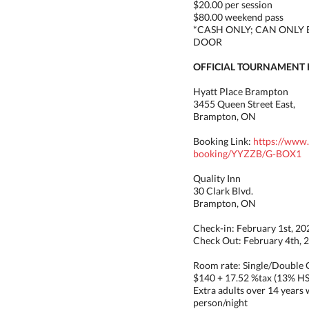
$20.00 per session
$80.00 weekend pass
*CASH ONLY; CAN ONLY 
DOOR
OFFICIAL TOURNAMENT 
Hyatt Place Brampton
3455 Queen Street East,
Brampton, ON
Booking Link:
https://www
booking/YYZZB/G-BOX1
Quality Inn
30 Clark Blvd.
Brampton, ON
Check-in: February 1st, 20
Check Out: February 4th, 
Room rate: Single/Double
$140 + 17.52 %tax (13% H
Extra adults over 14 years w
person/night