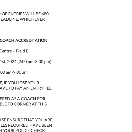
F ENTRIES WILL BE 480
DEADLINE, WHICHEVER
 COACH ACCREDITATION:
Centre – Field B
1st, 2024 (2:00 pm-3:00 pm)
8:00 am-9:00 am
, IF YOU LOSE YOUR
AVE TO PAY AN ENTRY FEE
STERED AS A COACH FOR
ABLE TO CORNER AT THIS
ASE ENSURE THAT YOU ARE
ULES REQUIRED HAVE BEEN
H YOUR POLICE CHECK