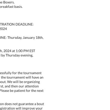
the Boxers.
breakfast basis.
STRATION DEADLINE:
 2024
: Thursday, January 18th,
h, 2024 at 1:00 PM EST
d by Thursday evening,
cessfully for the tournament
r the tournament will have an
out. We will be organizing
rst, and then our attention
Please be patient for the next
on does not guarantee a bout
egistration will improve your