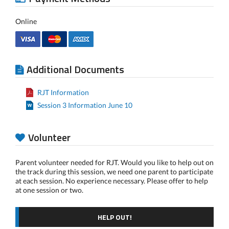
Online
Additional Documents
RJT Information
Session 3 Information June 10
Volunteer
Parent volunteer needed for RJT. Would you like to help out on
the track during this session, we need one parent to participate
at each session. No experience necessary. Please offer to help
at one session or two.
HELP OUT!