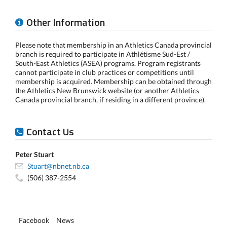
Other Information
Please note that membership in an Athletics Canada provincial
branch is required to participate in Athlétisme Sud-Est /
South-East Athletics (ASEA) programs. Program registrants
cannot participate in club practices or competitions until
membership is acquired. Membership can be obtained through
the Athletics New Brunswick website (or another Athletics
Canada provincial branch, if residing in a different province).
Contact Us
Peter Stuart
Stuart@nbnet.nb.ca
(506) 387-2554
Facebook
News