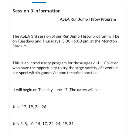
Session 3 information
ASEA Run Jump Throw Program
The ASEA 3rd session of our Run Jump Throw program will be
on Tuesdays and Thursdays, 5:00 - 6:00 pm, at the Moncton
Stadium.
This is an introductory program for those ages 6-11. Children
who have the opportunity to try the large variety of events in
our sport within games & some technical practice.
It will begin on Tuesday June 17. The dates will be :
June 17, 19, 24, 26
July 3, 8, 10, 15, 17, 22, 24, 29, 31