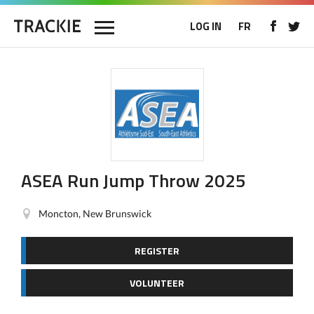
LOG IN
FR
ASEA Run Jump Throw 2025
Moncton, New Brunswick
REGISTER
VOLUNTEER