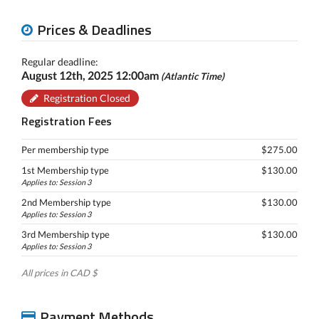
Prices & Deadlines
Regular deadline:
August 12th, 2025 12:00am
(Atlantic Time)
Registration Closed
Registration Fees
Per membership type
$275.00
1st Membership type
$130.00
Applies to: Session 3
2nd Membership type
$130.00
Applies to: Session 3
3rd Membership type
$130.00
Applies to: Session 3
All prices in CAD $
Payment Methods