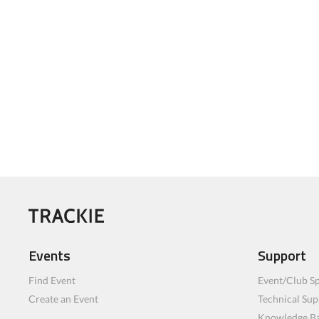
Events
Support
Find Event
Event/Club Sp
Create an Event
Technical Sup
Knowledge B