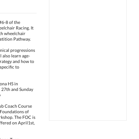
#6-8 of the
lchair Racing. It
th wheelchair
etition Pathway.
hnical progressions
l also learn age-
trategy and how to
specific to
ona HS in
l 27th and Sunday
p
lub Coach Course
"Foundations of
rkshop. The FOC is
offered on April1st,