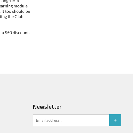
o Long-Term
eLearning module
 It too should be
nding the Club
 a $50 discount.
Newsletter