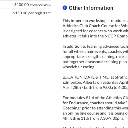
$100.00
(members only)
Other Information
$150.00 per registrant
This in-person workshop is modules 
Athletics Club Coach Course for Whee
is designed for coaches who work wi
athletes. It falls into the NCCP Comp
In addition to learning advanced tec
for all wheelchair events, coaches wil
appropriate strength training, race s
put together a seasonal training plan 
wheelchair racing.
LOCATION, DATE & TIME: at Strathc
Edmonton, Alberta on Saturday Apri
April 28th - both from 9:00a to 6:00
For modules #1-4 of the Athletics C
for Endurance, coaches should take 
Coaching" prior to attending this wo
an online line course and it is being 
4th, 8th & 11th from 7:30-9:30pm.