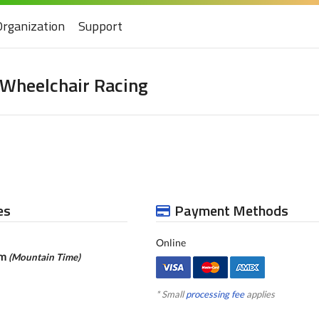
Organization
Support
 Wheelchair Racing
es
Payment Methods
Online
pm
(Mountain Time)
* Small
processing fee
applies