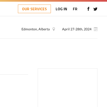
OUR SERVICES
LOG IN
FR
Edmonton, Alberta
April 27-28th, 2024