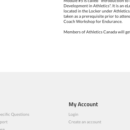
Module #5 is called "Introduction t
Development in Athletics". It is an 
located in the Locker under Athletics.
taken as a prerequisite prior to atte
Coach Workshop for Endurance.
Members of Athletics Canada will get
My Account
ecific Questions
Login
port
Create an account
ase