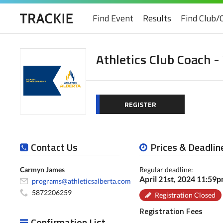
Find Event
Results
Find Club/
Athletics Club Coach -
REGISTER
Contact Us
Prices & Deadlin
Carmyn James
Regular deadline:
April 21st, 2024 11:59
programs@athleticsalberta.com
5872206259
Registration Closed
Registration Fees
Confirmation List