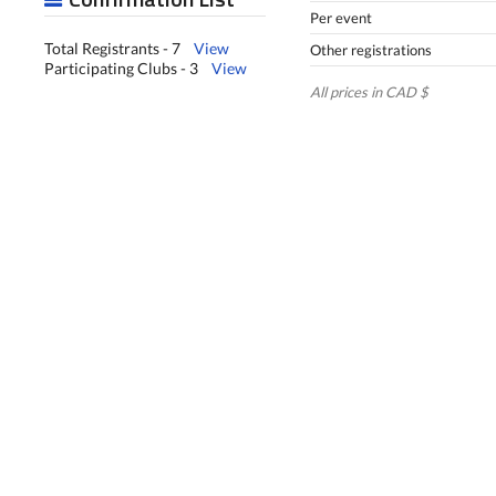
Per event
Total Registrants - 7
View
Other registrations
Participating Clubs - 3
View
All prices in CAD $