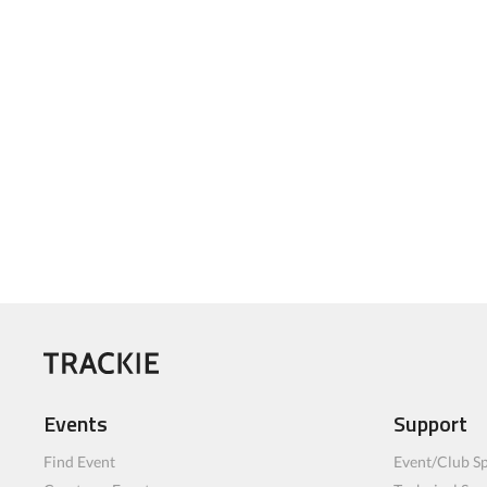
Events
Support
Find Event
Event/Club Sp