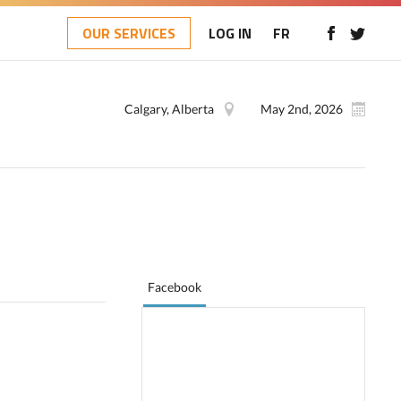
OUR SERVICES
LOG IN
FR
Calgary, Alberta
May 2nd, 2026
Facebook