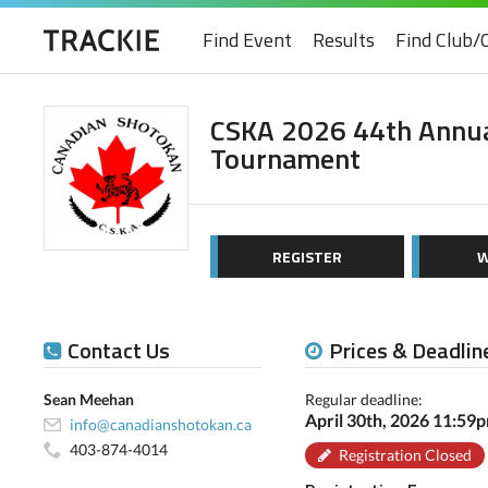
Find Event
Results
Find Club/
CSKA 2026 44th Annua
Tournament
REGISTER
W
Contact Us
Prices & Deadlin
Sean Meehan
Regular deadline:
April 30th, 2026 11:59
info@canadianshotokan.ca
403-874-4014
Registration Closed