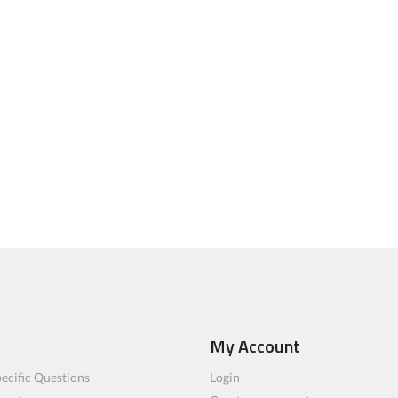
My Account
ecific Questions
Login