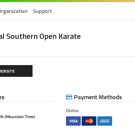
Organization
Support
l Southern Open Karate
EBSITE
es
Payment Methods
Online
pm
(Mountain Time)