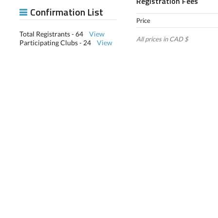
Registration Fees
Confirmation List
Price
Total Registrants - 64
View
All prices in CAD $
Participating Clubs - 24
View