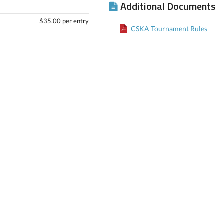
Additional Documents
$35.00 per entry
CSKA Tournament Rules