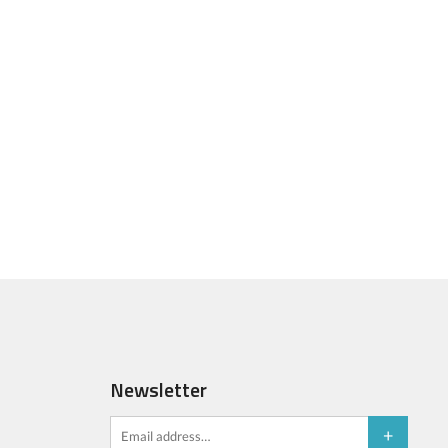
Newsletter