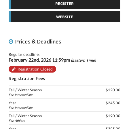
REGISTER
WEBSITE
Prices & Deadlines
Regular deadline:
February 22nd, 2026 11:59pm
(Eastern Time)
Registration Closed
Registration Fees
Fall / Winter Season
$120.00
For: Intermediate
Year
$245.00
For: Intermediate
Fall / Winter Season
$190.00
For: Athlete
Year
$395.00