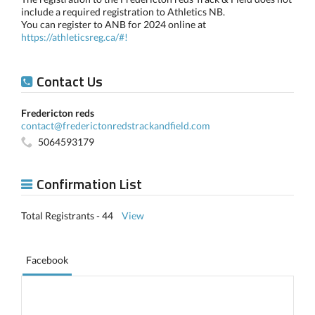
include a required registration to Athletics NB.
You can register to ANB for 2024 online at
https://athleticsreg.ca/#!
Contact Us
Fredericton reds
contact@frederictonredstrackandfield.com
5064593179
Confirmation List
Total Registrants - 44
View
Facebook