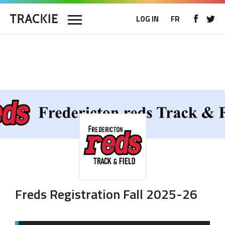
LOG IN
FR
Freds Registration Fall 2025-26