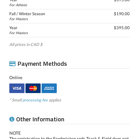
For: Athlete
Fall / Winter Season
$190.00
For: Masters
Year
$395.00
For: Masters
All prices in CAD $
Payment Methods
Online
* Small
processing fee
applies
Other Information
NOTE
The registration to the Fredericton reds Track & Field does not