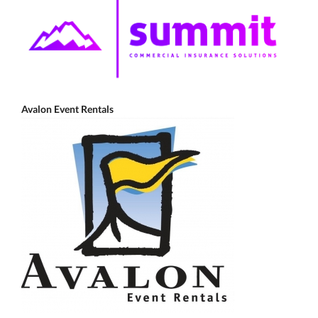
Avalon Event Rentals