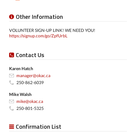
Other Information
VOLUNTEER SIGN-UP LINK! WE NEED YOU!
https://signup.com/go/ZpfUrbL
Contact Us
Karen Hatch
manager@okac.ca
250-862-6039
Mike Walsh
mike@okac.ca
250-801-5325
Confirmation List