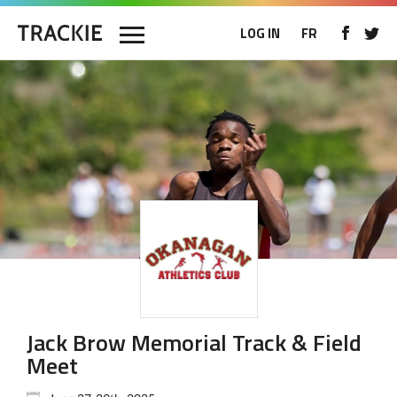
LOG IN
FR
Jack Brow Memorial Track & Field
Meet