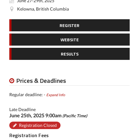
June 27-29th, 2025
Kelowna, British Columbia
REGISTER
WEBSITE
RESULTS
Prices & Deadlines
Regular deadline: -
Expand Info
Late Deadline
June 25th, 2025 9:00am
(Pacific Time)
Registration Closed
Registration Fees