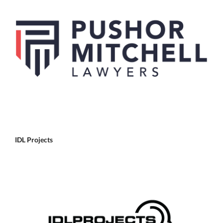
IDL Projects