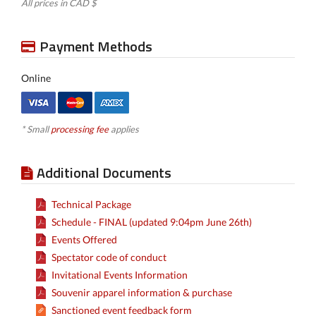
All prices in CAD $
Payment Methods
Online
* Small
processing fee
applies
Additional Documents
Technical Package
Schedule - FINAL (updated 9:04pm June 26th)
Events Offered
Spectator code of conduct
Invitational Events Information
Souvenir apparel information & purchase
Sanctioned event feedback form