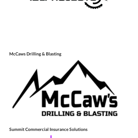
McCaws Drilling & Blasting
Summit Commercial Insurance Solutions