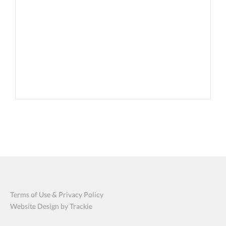
Terms of Use & Privacy Policy
Website Design by Trackie