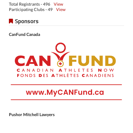
Total Registrants - 496
View
Participating Clubs - 49
View
Sponsors
CanFund Canada
Pushor Mitchell Lawyers