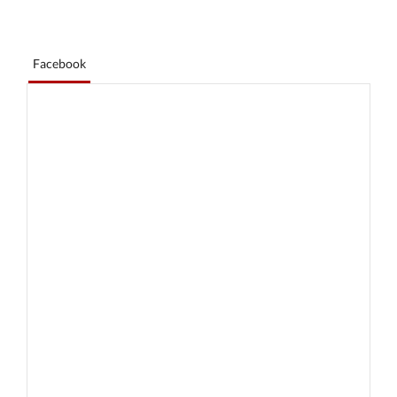
Facebook