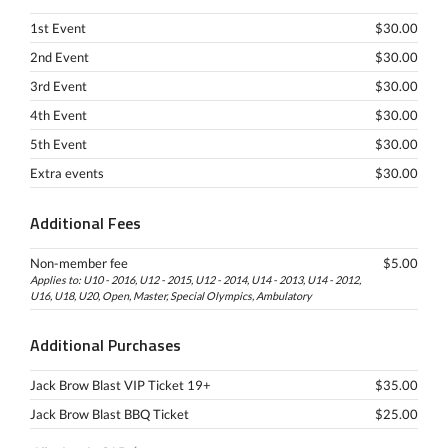
1st Event
$30.00
2nd Event
$30.00
3rd Event
$30.00
4th Event
$30.00
5th Event
$30.00
Extra events
$30.00
Additional Fees
Non-member fee
$5.00
Applies to: U10 - 2016, U12 - 2015, U12 - 2014, U14 - 2013, U14 - 2012,
U16, U18, U20, Open, Master, Special Olympics, Ambulatory
Additional Purchases
Jack Brow Blast VIP Ticket 19+
$35.00
Jack Brow Blast BBQ Ticket
$25.00