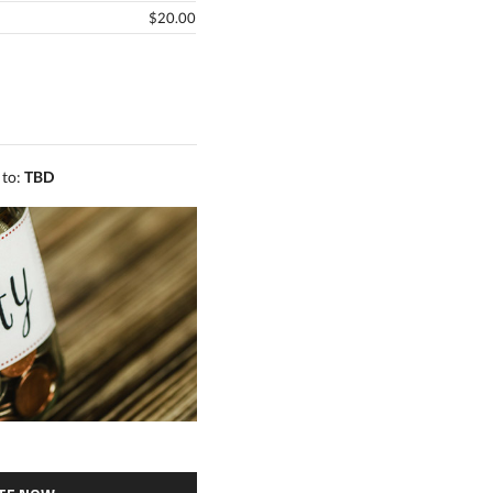
$20.00
 to:
TBD