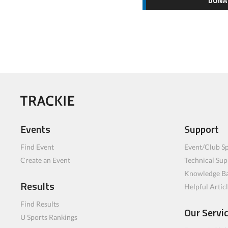
DONA
Events
Support
Find Event
Event/Club Sp
Create an Event
Technical Sup
Knowledge B
Results
Helpful Artic
Find Results
Our Servi
U Sports Rankings