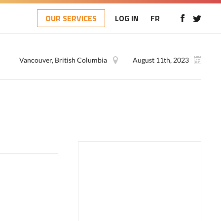
OUR SERVICES
LOG IN
FR
Vancouver, British Columbia
August 11th, 2023