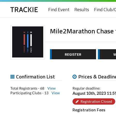
Find Event
Results
Find Club/
Mile2Marathon Chase 
REGISTER
W
Confirmation List
Prices & Deadlin
Total Registrants - 68
View
Regular deadline:
Participating Clubs - 13
View
August 10th, 2023 11:
Registration Closed
Registration Fees