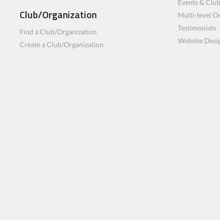
Events & Clu
Club/Organization
Multi-level O
Testimonials
Find a Club/Organization
Website Desi
Create a Club/Organization