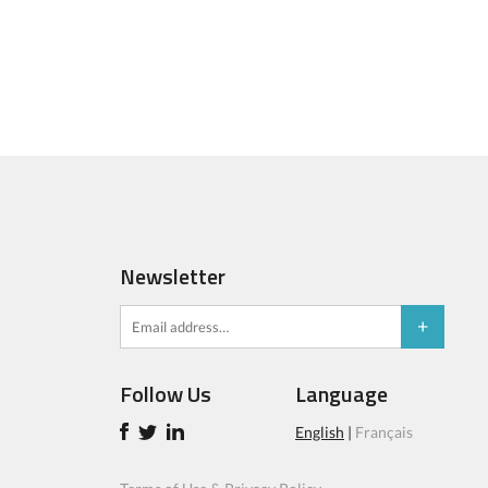
Newsletter
Follow Us
Language
English
|
Français