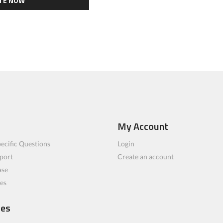
TE NOW
My Account
ecific Questions
Login
port
Create an account
ase
les
ces