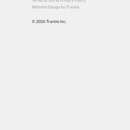
Terms of Use & Privacy Policy
Website Design by Trackie
© 2026
Trackie Inc.