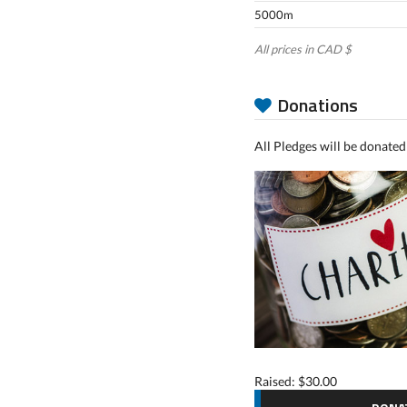
5000m
All prices in CAD $
Donations
All Pledges will be donated
Raised: $30.00