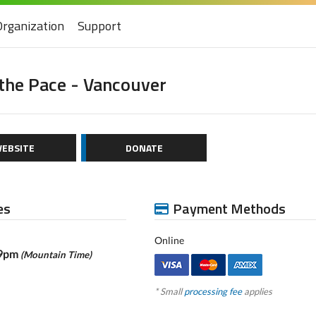
Organization
Support
the Pace - Vancouver
EBSITE
DONATE
es
Payment Methods
Online
59pm
(Mountain Time)
* Small
processing fee
applies