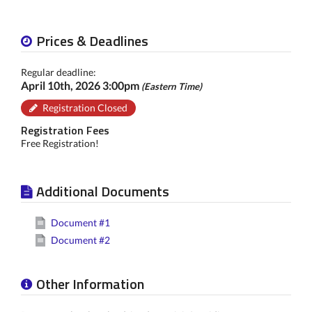
Prices & Deadlines
Regular deadline:
April 10th, 2026 3:00pm
(Eastern Time)
Registration Closed
Registration Fees
Free Registration!
Additional Documents
Document #1
Document #2
Other Information