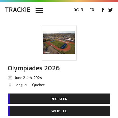
LOG IN
FR
Olympiades 2026
June 2-4th, 2026
Longueuil, Quebec
REGISTER
WEBSITE