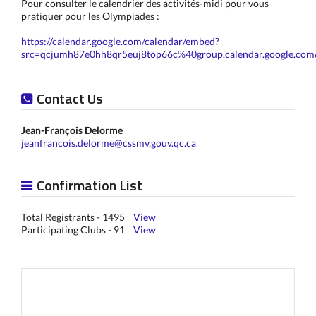
Pour consulter le calendrier des activités-midi pour vous
pratiquer pour les Olympiades :
https://calendar.google.com/calendar/embed?
src=qcjumh87e0hh8qr5euj8top66c%40group.calendar.google.co
Contact Us
Jean-François Delorme
jeanfrancois.delorme@cssmv.gouv.qc.ca
Confirmation List
Total Registrants - 1495
View
Participating Clubs - 91
View