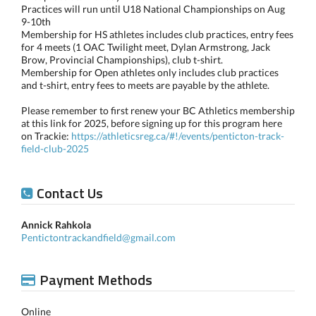
Practices will run until U18 National Championships on Aug
9-10th
Membership for HS athletes includes club practices, entry fees
for 4 meets (1 OAC Twilight meet, Dylan Armstrong, Jack
Brow, Provincial Championships), club t-shirt.
Membership for Open athletes only includes club practices
and t-shirt, entry fees to meets are payable by the athlete.
Please remember to first renew your BC Athletics membership
at this link for 2025, before signing up for this program here
on Trackie:
https://athleticsreg.ca/#!/events/penticton-track-
field-club-2025
Contact Us
Annick Rahkola
Pentictontrackandfield@gmail.com
Payment Methods
Online