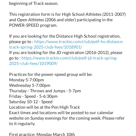
beginning of Track season.
This registration form is for High School Athletes (2011-2007)
and Open Athletes (2006 and older) participating in the
POWER-SPEED program.
If you are looking for the Distance High School registration,
please go to :
https://www.trackie.com/club/petf-hs-distance-
track-spring-2025-club-fees/1018901/
If you are looking for the JD registration (2016-2012), please
go to :
https://www.trackie.com/club/petf-jd-track-spring-
2025-club-fees/1019009/
Practices for the power-speed group will be:
Monday 5-7:00pm
Wednesday 5-7:00pm
Thursday - Throws and Jumps - 5-7pm
Friday - Speed - 5-6:30pm
Saturday 10-12 - Speed
Location will be at the Pen High Track
Exact times and locations will be posted to our calendar
website on Sunday evenings for the coming week. Please refer
to it regularly.
First practice: Monday March 10th