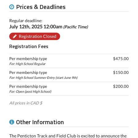
Prices & Deadlines
Regular deadline:
July 12th, 2025 12:00am
(Pacific Time)
Registration Closed
Registration Fees
Per membership type
$475.00
For: High School Regular
Per membership type
$150.00
For: High School Summer Entry (start June 9th)
Per membership type
$200.00
For: Open (post High School)
All prices in CAD $
Other Information
The Penticton Track and Field Club is excited to announce the