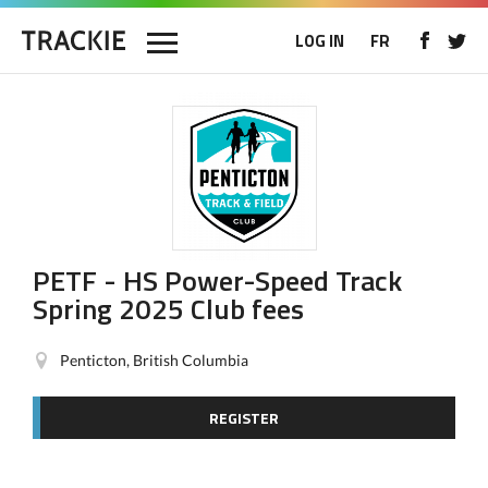
LOG IN
FR
PETF - HS Power-Speed Track
Spring 2025 Club fees
Penticton, British Columbia
REGISTER