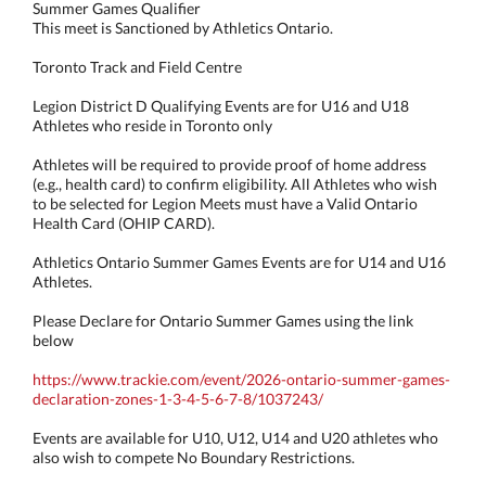
Summer Games Qualifier
This meet is Sanctioned by Athletics Ontario.
Toronto Track and Field Centre
Legion District D Qualifying Events are for U16 and U18
Athletes who reside in Toronto only
Athletes will be required to provide proof of home address
(e.g., health card) to confirm eligibility. All Athletes who wish
to be selected for Legion Meets must have a Valid Ontario
Health Card (OHIP CARD).
Athletics Ontario Summer Games Events are for U14 and U16
Athletes.
Please Declare for Ontario Summer Games using the link
below
https://www.trackie.com/event/2026-ontario-summer-games-
declaration-zones-1-3-4-5-6-7-8/1037243/
Events are available for U10, U12, U14 and U20 athletes who
also wish to compete No Boundary Restrictions.