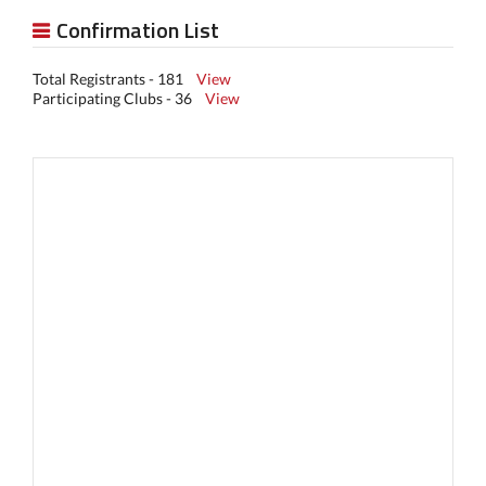
Confirmation List
Total Registrants - 181
View
Participating Clubs - 36
View