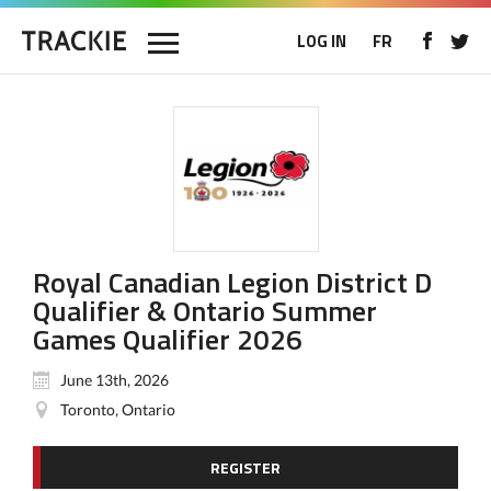
LOG IN
FR
Royal Canadian Legion District D
Qualifier & Ontario Summer
Games Qualifier 2026
June 13th, 2026
Toronto, Ontario
REGISTER