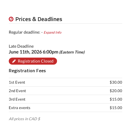
Prices & Deadlines
Regular deadline: -
Expand Info
Late Deadline
June 11th, 2026 6:00pm
(Eastern Time)
Registration Closed
Registration Fees
1st Event
$30.00
2nd Event
$20.00
3rd Event
$15.00
Extra events
$15.00
All prices in CAD $