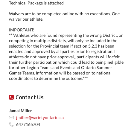
Technical Package is attached
Waivers are to be completed online with no exceptions. One
waiver per athlete.
IMPORTANT:
***Athletes who are found representing the wrong District, or
competing in multiple districts, will only be included in the
selection for the Provincial team if section 5.2.3 has been
enacted and approved by all parties prior to registration. If
athletes do not have prior approval,, participants will forfeit
their further participation which could lead to being ineligible
for other Legion Teams and Events and Ontario Summer
Games Teams. Information will be passed on to national
coordinators to determine the outcome.***
Contact Us
Jamal Miller
jmiller@varietyontario.ca
6477165704