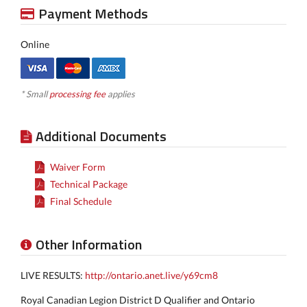
Payment Methods
Online
* Small
processing fee
applies
Additional Documents
Waiver Form
Technical Package
Final Schedule
Other Information
LIVE RESULTS:
http://ontario.anet.live/y69cm8
Royal Canadian Legion District D Qualifier and Ontario