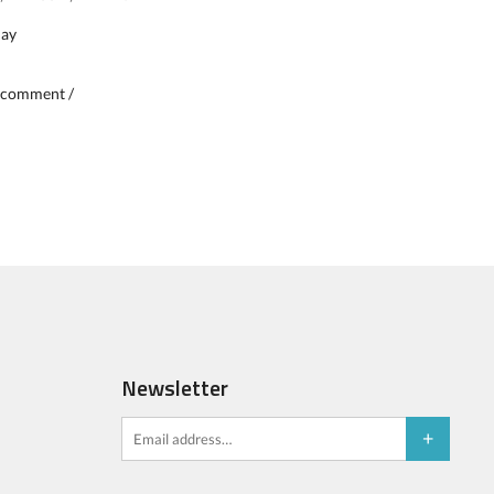
day
 comment /
Newsletter