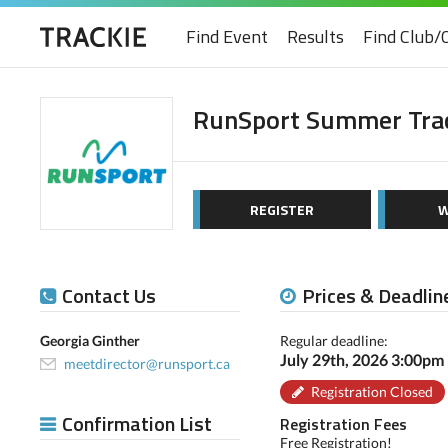
Find Event
Results
Find Club/
RunSport Summer Trac
REGISTER
W
Contact Us
Prices & Deadlin
Georgia Ginther
Regular deadline:
July 29th, 2026 3:00pm
meetdirector@runsport.ca
Registration Closed
Confirmation List
Registration Fees
Free Registration!