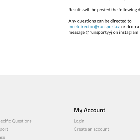
Results will be posted the following 
Any questions can be directed to
meetdirector@runsport.ca
or drop a
message @runsportyyj on instagram
My Account
ecific Questions
Login
port
Create an account
ase