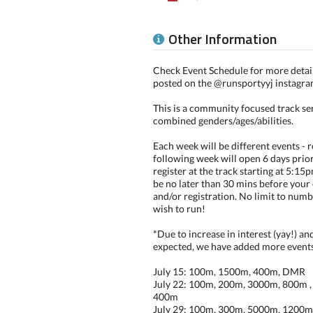
Other Information
Check Event Schedule for more details
posted on the @runsportyyj instagra
This is a community focused track ser
combined genders/ages/abilities.
Each week will be different events - r
following week will open 6 days prio
register at the track starting at 5:15
be no later than 30 mins before your 
and/or registration. No limit to numb
wish to run!
*Due to increase in interest (yay!) a
expected, we have added more events 
July 15: 100m, 1500m, 400m, DMR
July 22: 100m, 200m, 3000m, 800m , 
400m
July 29: 100m, 300m, 5000m, 1200m, 