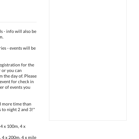
 - info will also be
m.
ies - events will be
egistration for the
r or you can
pm the day of. Please
event for check in
er of events you
nd more time than
to night 2 and 3!*
4 x 100m, 4 x
4 x 200m, 4 x mile