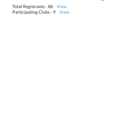
Total Registrants - 86
View
Participating Clubs - 9
View