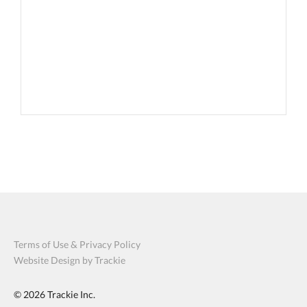
Terms of Use & Privacy Policy
Website Design by Trackie
© 2026
Trackie Inc.