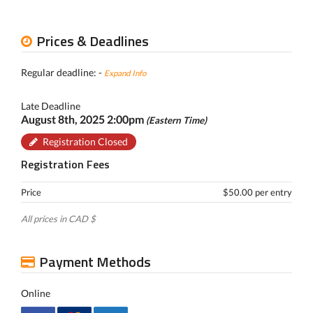
Prices & Deadlines
Regular deadline: -
Expand Info
Late Deadline
August 8th, 2025 2:00pm
(Eastern Time)
Registration Closed
Registration Fees
Price
$50.00 per entry
All prices in CAD $
Payment Methods
Online