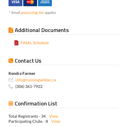
* Small
processing fee
applies
Additional Documents
FINAL Schedule
Contact Us
Kendra Farmer
info@runningwildac.ca
(306) 361-7922
Confirmation List
Total Registrants - 34
View
Participating Clubs - 8
View