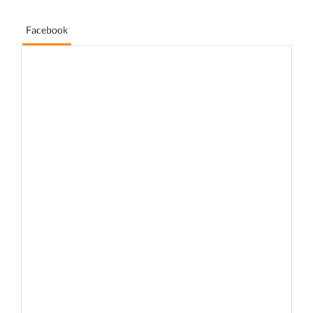
Facebook