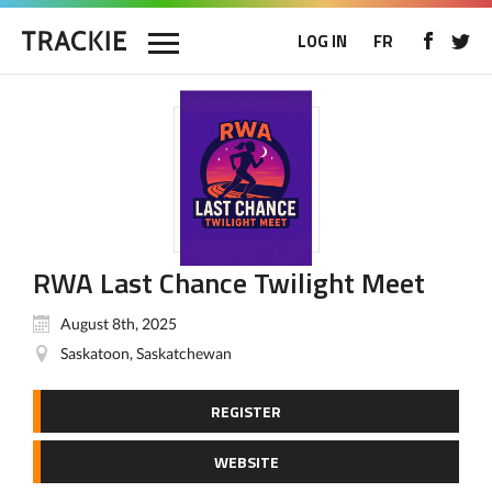
LOG IN
FR
RWA Last Chance Twilight Meet
August 8th, 2025
Saskatoon, Saskatchewan
REGISTER
WEBSITE