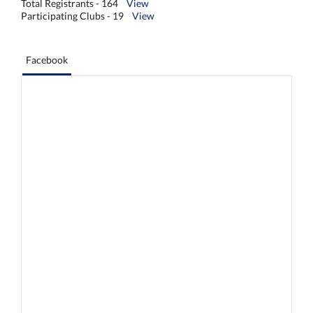
Total Registrants - 164
View
Participating Clubs - 19
View
Facebook