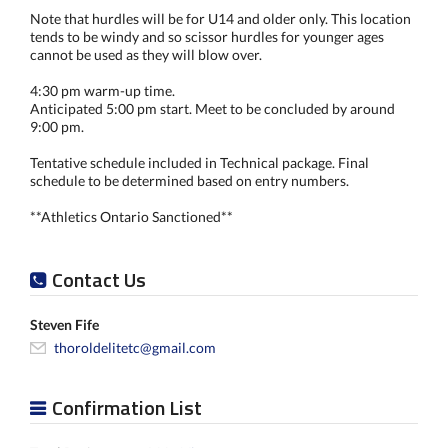
Note that hurdles will be for U14 and older only. This location
tends to be windy and so scissor hurdles for younger ages
cannot be used as they will blow over.
4:30 pm warm-up time.
Anticipated 5:00 pm start. Meet to be concluded by around
9:00 pm.
Tentative schedule included in Technical package. Final
schedule to be determined based on entry numbers.
**Athletics Ontario Sanctioned**
Contact Us
Steven Fife
thoroldelitetc@gmail.com
Confirmation List