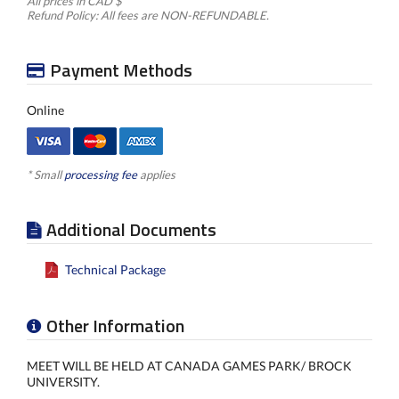
All prices in CAD $
Refund Policy: All fees are NON-REFUNDABLE.
Payment Methods
Online
* Small
processing fee
applies
Additional Documents
Technical Package
Other Information
MEET WILL BE HELD AT CANADA GAMES PARK/ BROCK
UNIVERSITY.