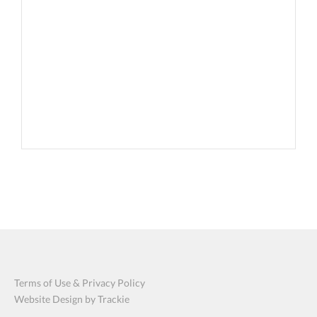
Terms of Use & Privacy Policy
Website Design by Trackie