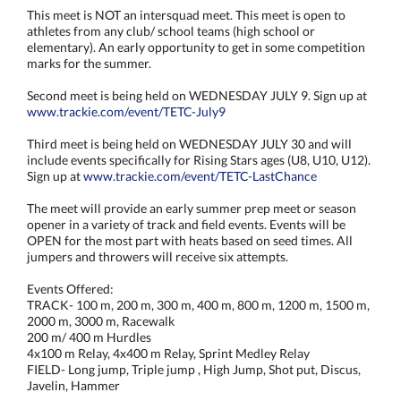
This meet is NOT an intersquad meet. This meet is open to
athletes from any club/ school teams (high school or
elementary). An early opportunity to get in some competition
marks for the summer.
Second meet is being held on WEDNESDAY JULY 9. Sign up at
www.trackie.com/event/TETC-July9
Third meet is being held on WEDNESDAY JULY 30 and will
include events specifically for Rising Stars ages (U8, U10, U12).
Sign up at
www.trackie.com/event/TETC-LastChance
The meet will provide an early summer prep meet or season
opener in a variety of track and field events. Events will be
OPEN for the most part with heats based on seed times. All
jumpers and throwers will receive six attempts.
Events Offered:
TRACK- 100 m, 200 m, 300 m, 400 m, 800 m, 1200 m, 1500 m,
2000 m, 3000 m, Racewalk
200 m/ 400 m Hurdles
4x100 m Relay, 4x400 m Relay, Sprint Medley Relay
FIELD- Long jump, Triple jump , High Jump, Shot put, Discus,
Javelin, Hammer