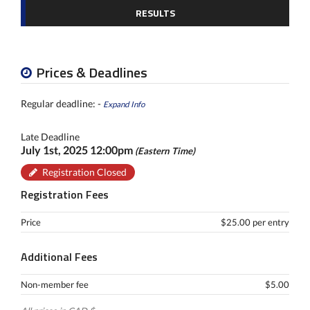
RESULTS
Prices & Deadlines
Regular deadline: -
Expand Info
Late Deadline
July 1st, 2025 12:00pm
(Eastern Time)
Registration Closed
Registration Fees
Price
$25.00 per entry
Additional Fees
Non-member fee
$5.00