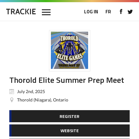
LOG IN
FR
Thorold Elite Summer Prep Meet
July 2nd, 2025
Thorold (Niagara), Ontario
REGISTER
WEBSITE