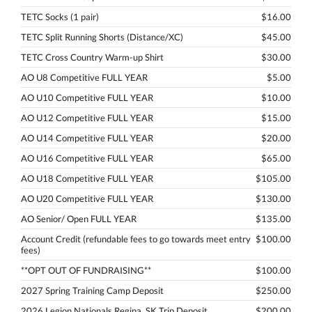
TETC Socks (1 pair)
$16.00
TETC Split Running Shorts (Distance/XC)
$45.00
TETC Cross Country Warm-up Shirt
$30.00
AO U8 Competitive FULL YEAR
$5.00
AO U10 Competitive FULL YEAR
$10.00
AO U12 Competitive FULL YEAR
$15.00
AO U14 Competitive FULL YEAR
$20.00
AO U16 Competitive FULL YEAR
$65.00
AO U18 Competitive FULL YEAR
$105.00
AO U20 Competitive FULL YEAR
$130.00
AO Senior/ Open FULL YEAR
$135.00
Account Credit (refundable fees to go towards meet entry
$100.00
fees)
**OPT OUT OF FUNDRAISING**
$100.00
2027 Spring Training Camp Deposit
$250.00
2026 Legion Nationals Regina, SK Trip Deposit
$200.00