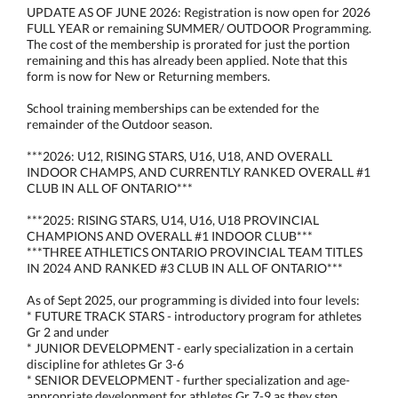
UPDATE AS OF JUNE 2026: Registration is now open for 2026
FULL YEAR or remaining SUMMER/ OUTDOOR Programming.
The cost of the membership is prorated for just the portion
remaining and this has already been applied. Note that this
form is now for New or Returning members.
School training memberships can be extended for the
remainder of the Outdoor season.
***2026: U12, RISING STARS, U16, U18, AND OVERALL
INDOOR CHAMPS, AND CURRENTLY RANKED OVERALL #1
CLUB IN ALL OF ONTARIO***
***2025: RISING STARS, U14, U16, U18 PROVINCIAL
CHAMPIONS AND OVERALL #1 INDOOR CLUB***
***THREE ATHLETICS ONTARIO PROVINCIAL TEAM TITLES
IN 2024 AND RANKED #3 CLUB IN ALL OF ONTARIO***
As of Sept 2025, our programming is divided into four levels:
* FUTURE TRACK STARS - introductory program for athletes
Gr 2 and under
* JUNIOR DEVELOPMENT - early specialization in a certain
discipline for athletes Gr 3-6
* SENIOR DEVELOPMENT - further specialization and age-
appropriate development for athletes Gr 7-9 as they step