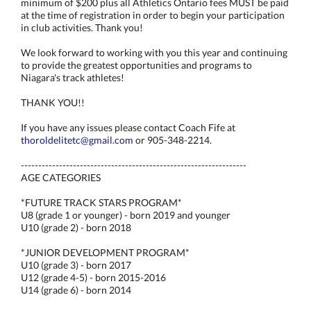
minimum of $200 plus all Athletics Ontario fees MUST be paid
at the time of registration in order to begin your participation
in club activities. Thank you!
We look forward to working with you this year and continuing
to provide the greatest opportunities and programs to
Niagara's track athletes!
THANK YOU!!
If you have any issues please contact Coach Fife at
thoroldelitetc@gmail.com
or 905-348-2214.
-----------------------------------------------------------------
AGE CATEGORIES
*FUTURE TRACK STARS PROGRAM*
U8 (grade 1 or younger) - born 2019 and younger
U10 (grade 2) - born 2018
*JUNIOR DEVELOPMENT PROGRAM*
U10 (grade 3) - born 2017
U12 (grade 4-5) - born 2015-2016
U14 (grade 6) - born 2014