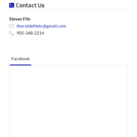
Contact Us
Steven Fife
thoroldelitetc@gmail.com
905-348-2214
Facebook