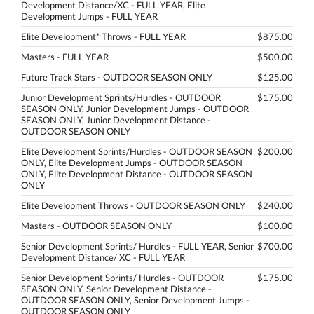
Development Distance/XC - FULL YEAR, Elite
Development Jumps - FULL YEAR
Elite Development* Throws - FULL YEAR
$875.00
Masters - FULL YEAR
$500.00
Future Track Stars - OUTDOOR SEASON ONLY
$125.00
Junior Development Sprints/Hurdles - OUTDOOR
$175.00
SEASON ONLY, Junior Development Jumps - OUTDOOR
SEASON ONLY, Junior Development Distance -
OUTDOOR SEASON ONLY
Elite Development Sprints/Hurdles - OUTDOOR SEASON
$200.00
ONLY, Elite Development Jumps - OUTDOOR SEASON
ONLY, Elite Development Distance - OUTDOOR SEASON
ONLY
Elite Development Throws - OUTDOOR SEASON ONLY
$240.00
Masters - OUTDOOR SEASON ONLY
$100.00
Senior Development Sprints/ Hurdles - FULL YEAR, Senior
$700.00
Development Distance/ XC - FULL YEAR
Senior Development Sprints/ Hurdles - OUTDOOR
$175.00
SEASON ONLY, Senior Development Distance -
OUTDOOR SEASON ONLY, Senior Development Jumps -
OUTDOOR SEASON ONLY