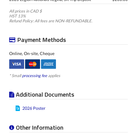
All prices in CAD $
HST 13%
Refund Policy: All fees are NON-REFUNDABLE.
Payment Methods
Online, On-site, Cheque
* Small
processing fee
applies
Additional Documents
2026 Poster
Other Information