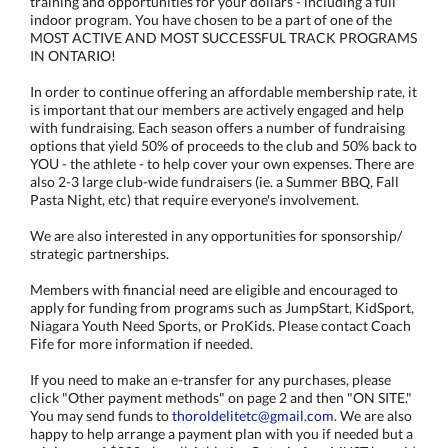
training and opportunities for your dollars - including a full
indoor program. You have chosen to be a part of one of the
MOST ACTIVE AND MOST SUCCESSFUL TRACK PROGRAMS
IN ONTARIO!
In order to continue offering an affordable membership rate, it
is important that our members are actively engaged and help
with fundraising. Each season offers a number of fundraising
options that yield 50% of proceeds to the club and 50% back to
YOU - the athlete - to help cover your own expenses. There are
also 2-3 large club-wide fundraisers (ie. a Summer BBQ, Fall
Pasta Night, etc) that require everyone's involvement.
We are also interested in any opportunities for sponsorship/
strategic partnerships.
Members with financial need are eligible and encouraged to
apply for funding from programs such as JumpStart, KidSport,
Niagara Youth Need Sports, or ProKids. Please contact Coach
Fife for more information if needed.
If you need to make an e-transfer for any purchases, please
click "Other payment methods" on page 2 and then "ON SITE."
You may send funds to
thoroldelitetc@gmail.com.
We are also
happy to help arrange a payment plan with you if needed but a