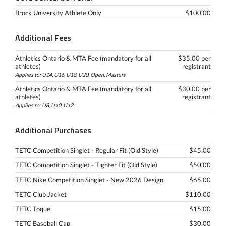
Brock University Athlete Only
$100.00
Additional Fees
Athletics Ontario & MTA Fee (mandatory for all
$35.00 per
athletes)
registrant
Applies to: U14, U16, U18, U20, Open, Masters
Athletics Ontario & MTA Fee (mandatory for all
$30.00 per
athletes)
registrant
Applies to: U8, U10, U12
Additional Purchases
TETC Competition Singlet - Regular Fit (Old Style)
$45.00
TETC Competition Singlet - Tighter Fit (Old Style)
$50.00
TETC Nike Competition Singlet - New 2026 Design
$65.00
TETC Club Jacket
$110.00
TETC Toque
$15.00
TETC Baseball Cap
$30.00