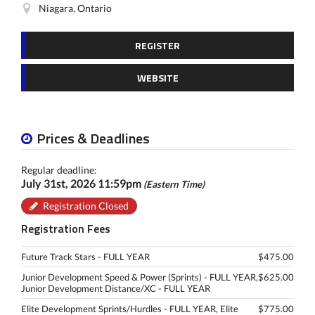
Niagara, Ontario
REGISTER
WEBSITE
Prices & Deadlines
Regular deadline:
July 31st, 2026 11:59pm
(Eastern Time)
Registration Closed
Registration Fees
Future Track Stars - FULL YEAR
$475.00
Junior Development Speed & Power (Sprints) - FULL YEAR,
$625.00
Junior Development Distance/XC - FULL YEAR
Elite Development Sprints/Hurdles - FULL YEAR, Elite
$775.00