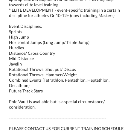
towards elite level training
* ELITE DEVELOPMENT - event-specific training in a certain
discipline for athletes Gr 10-12+ (now including Masters)
Event Disciplines:
Sprints
High Jump
Horizontal Jumps (Long Jump/ Triple Jump)
Hurdles
Distance/ Cross Country
Mid Distance
Javelin
Rotational Throws: Shot put/ Discus
Rotational Throws: Hammer/Weight
Combined Events (Tetrathlon, Pentathlon, Heptathlon,
Decathlon)
Future Track Stars
Pole Vault is available but is a special circumstance/
consideration.
-----------------------------------------------------------------
PLEASE CONTACT US FOR CURRENT TRAINING SCHEDULE.