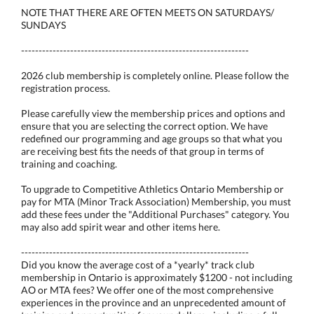
NOTE THAT THERE ARE OFTEN MEETS ON SATURDAYS/
SUNDAYS
-----------------------------------------------------------------
2026 club membership is completely online. Please follow the
registration process.
Please carefully view the membership prices and options and
ensure that you are selecting the correct option. We have
redefined our programming and age groups so that what you
are receiving best fits the needs of that group in terms of
training and coaching.
To upgrade to Competitive Athletics Ontario Membership or
pay for MTA (Minor Track Association) Membership, you must
add these fees under the "Additional Purchases" category. You
may also add spirit wear and other items here.
-----------------------------------------------------------------
Did you know the average cost of a *yearly* track club
membership in Ontario is approximately $1200 - not including
AO or MTA fees? We offer one of the most comprehensive
experiences in the province and an unprecedented amount of