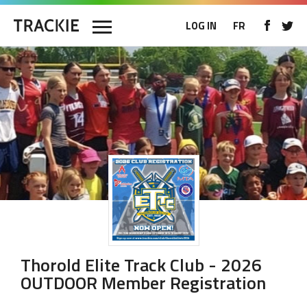
LOG IN
FR
Thorold Elite Track Club - 2026
OUTDOOR Member Registration