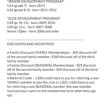
*SENIOR DEVELOPMENT PROGRAM*
U14 (grade 7) - born 2013
U16 (grade 8-9) - born 2011-2012
*ELITE DEVELOPMENT PROGRAM*
U18 (gr 10-11) - born 2009-2010
U20 (gr 12+) - born 2007-2008
Senior/ Open - born 2006 and older
-----------------------------------------------------------------
DISCOUNTS AND INCENTIVES
• Family Discount (YEARLY Memberships) – $50 discount off
of the second family member; $100 discount off of the third
family member
• Family Discount (SEASONAL Memberships) –$25 discount
off of the second family member; $50 discount off of the third
family member
• Referral Credit – a $50 credit back to you for referring a new
YEARLY member to join the club or a $25 credit back to you
for referring a new SEASONAL member (the new member
must put your name on the membership form when they sign
up)