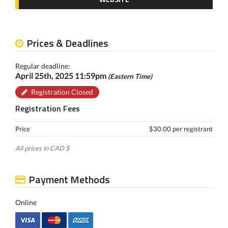
Prices & Deadlines
Regular deadline:
April 25th, 2025 11:59pm
(Eastern Time)
Registration Closed
Registration Fees
Price
$30.00 per registrant
All prices in CAD $
Payment Methods
Online