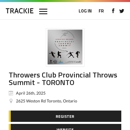
LOG IN
FR
Throwers Club Provincial Throws
Summit - TORONTO
April 26th, 2025
2625 Weston Rd Toronto, Ontario
REGISTER
WEBSITE