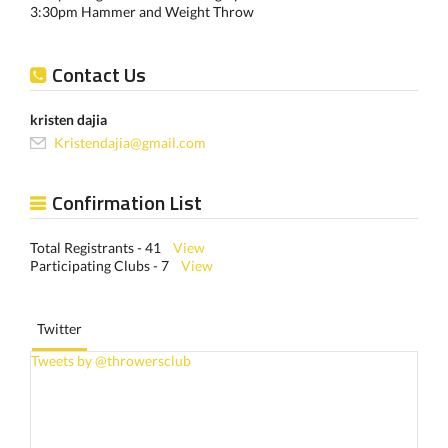
3:30pm Hammer and Weight Throw
Contact Us
kristen dajia
Kristendajia@gmail.com
Confirmation List
Total Registrants - 41
View
Participating Clubs - 7
View
Twitter
Tweets by @throwersclub