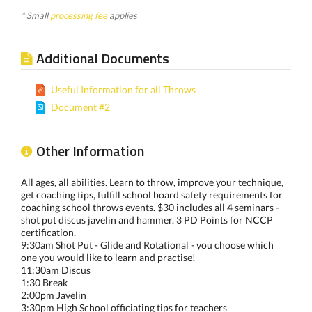
* Small
processing fee
applies
Additional Documents
Useful Information for all Throws
Document #2
Other Information
All ages, all abilities. Learn to throw, improve your technique,
get coaching tips, fulfill school board safety requirements for
coaching school throws events. $30 includes all 4 seminars -
shot put discus javelin and hammer. 3 PD Points for NCCP
certification.
9:30am Shot Put - Glide and Rotational - you choose which
one you would like to learn and practise!
11:30am Discus
1:30 Break
2:00pm Javelin
3:30pm High School officiating tips for teachers