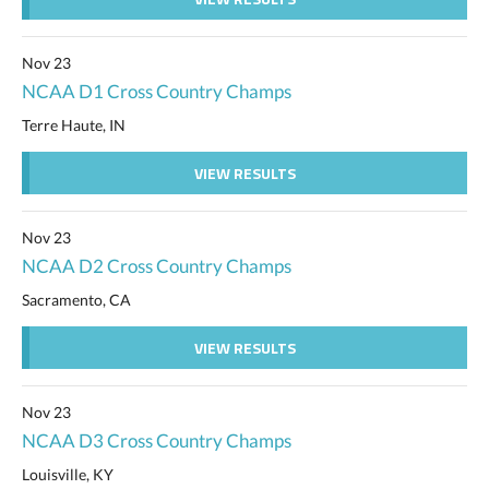
Nov 23
NCAA D1 Cross Country Champs
Terre Haute, IN
VIEW RESULTS
Nov 23
NCAA D2 Cross Country Champs
Sacramento, CA
VIEW RESULTS
Nov 23
NCAA D3 Cross Country Champs
Louisville, KY