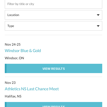
Nov 24-25
Windsor Blue & Gold
Windsor, ON
VIEW RESULTS
Nov 23
Athletics NS Last Chance Meet
Halifax, NS
VIEW RESULTS