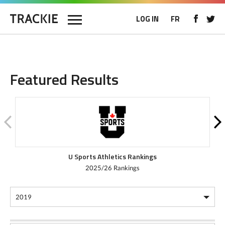
LOG IN
FR
Featured Results
U Sports Athletics Rankings
2025/26 Rankings