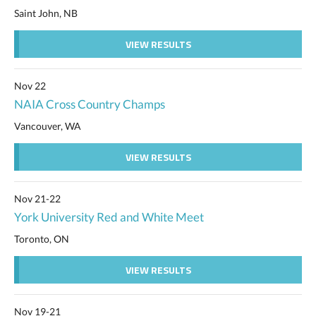
Saint John, NB
VIEW RESULTS
Nov 22
NAIA Cross Country Champs
Vancouver, WA
VIEW RESULTS
Nov 21-22
York University Red and White Meet
Toronto, ON
VIEW RESULTS
Nov 19-21