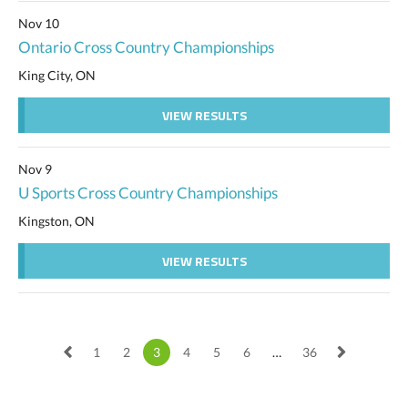
Nov 10
Ontario Cross Country Championships
King City, ON
VIEW RESULTS
Nov 9
U Sports Cross Country Championships
Kingston, ON
VIEW RESULTS
1
2
3
4
5
6
…
36