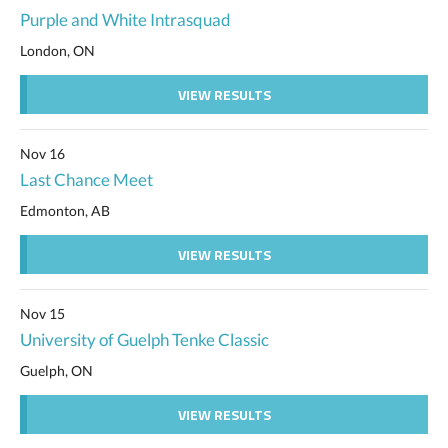
Purple and White Intrasquad
London, ON
VIEW RESULTS
Nov 16
Last Chance Meet
Edmonton, AB
VIEW RESULTS
Nov 15
University of Guelph Tenke Classic
Guelph, ON
VIEW RESULTS