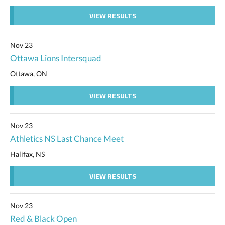
VIEW RESULTS
Nov 23
Ottawa Lions Intersquad
Ottawa, ON
VIEW RESULTS
Nov 23
Athletics NS Last Chance Meet
Halifax, NS
VIEW RESULTS
Nov 23
Red & Black Open