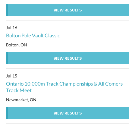
VIEW RESULTS
Jul 16
Bolton Pole Vault Classic
Bolton, ON
VIEW RESULTS
Jul 15
Ontario 10,000m Track Championships & All Comers
Track Meet
Newmarket, ON
VIEW RESULTS