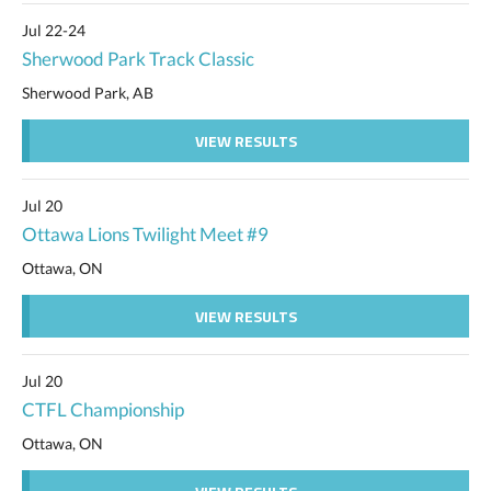
Jul 22-24
Sherwood Park Track Classic
Sherwood Park, AB
VIEW RESULTS
Jul 20
Ottawa Lions Twilight Meet #9
Ottawa, ON
VIEW RESULTS
Jul 20
CTFL Championship
Ottawa, ON