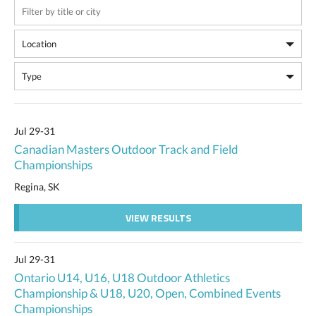
Jul 29-31
Canadian Masters Outdoor Track and Field
Championships
Regina, SK
VIEW RESULTS
Jul 29-31
Ontario U14, U16, U18 Outdoor Athletics
Championship & U18, U20, Open, Combined Events
Championships