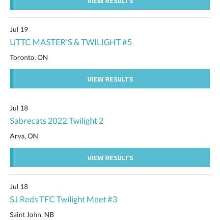
VIEW RESULTS
Jul 19
UTTC MASTER'S & TWILIGHT #5
Toronto, ON
VIEW RESULTS
Jul 18
Sabrecats 2022 Twilight 2
Arva, ON
VIEW RESULTS
Jul 18
SJ Reds TFC Twilight Meet #3
Saint John, NB