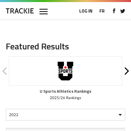
LOG IN
FR
Featured Results
U Sports Athletics Rankings
2025/26 Rankings