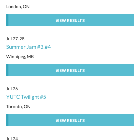
London, ON
VIEW RESULTS
Jul 27-28
Summer Jam #3,#4
Winnipeg, MB
VIEW RESULTS
Jul 26
YUTC Twilight #5
Toronto, ON
VIEW RESULTS
Jul 24