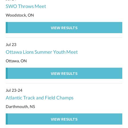
SWO Throws Meet
Woodstock, ON
VIEW RESULTS
Jul 23
Ottawa Lions Summer Youth Meet
Ottawa, ON
VIEW RESULTS
Jul 23-24
Atlantic Track and Field Champs
Darthmouth, NS
VIEW RESULTS