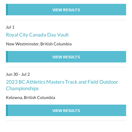
VIEW RESULTS
Jul 1
Royal City Canada Day Vault
New Westminster, British Columbia
VIEW RESULTS
Jun 30 - Jul 2
2023 BC Athletics Masters Track and Field Outdoor
Championships
Kelowna, British Columbia
VIEW RESULTS