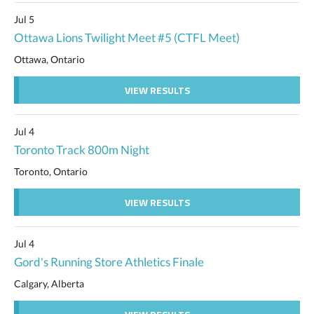
Jul 5
Ottawa Lions Twilight Meet #5 (CTFL Meet)
Ottawa, Ontario
VIEW RESULTS
Jul 4
Toronto Track 800m Night
Toronto, Ontario
VIEW RESULTS
Jul 4
Gord's Running Store Athletics Finale
Calgary, Alberta