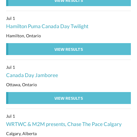
VIEW RESULTS
Jul 1
Hamilton Puma Canada Day Twilight
Hamilton, Ontario
VIEW RESULTS
Jul 1
Canada Day Jamboree
Ottawa, Ontario
VIEW RESULTS
Jul 1
WRTWC & M2M presents, Chase The Pace Calgary
Calgary, Alberta