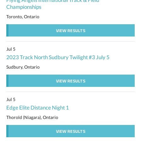
Championships
Toronto, Ontario
VIEW RESULTS
Jul 5
2023 Track North Sudbury Twilight #3 July 5
Sudbury, Ontario
VIEW RESULTS
Jul 5
Edge Elite Distance Night 1
Thorold (Niagara), Ontario
VIEW RESULTS