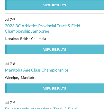
VIEW RESULTS
Jul 7-9
2023 BC Athletics Provincial Track & Field
Championship Jamboree
Nanaimo, British Columbia
VIEW RESULTS
Jul 7-8
Manitoba Age Class Championships
Winnipeg, Manitoba
VIEW RESULTS
Jul 7-9
Flying Angels International Track & Field