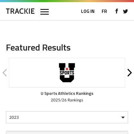
LOG IN
FR
Featured Results
U Sports Athletics Rankings
2025/26 Rankings