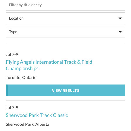
Jul 7-9
Flying Angels International Track & Field
Championships
Toronto, Ontario
VIEW RESULTS
Jul 7-9
Sherwood Park Track Classic
Sherwood Park, Alberta