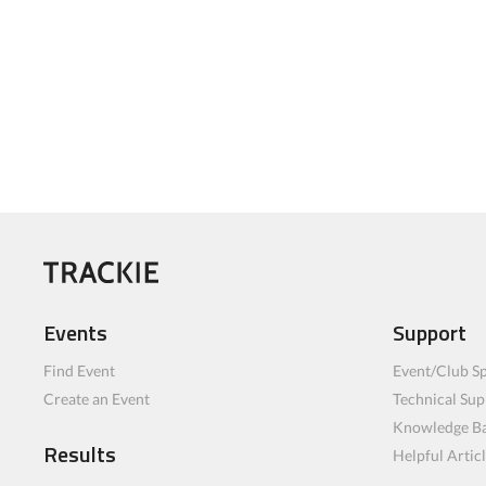
Events
Support
Find Event
Event/Club Sp
Create an Event
Technical Sup
Knowledge B
Results
Helpful Artic