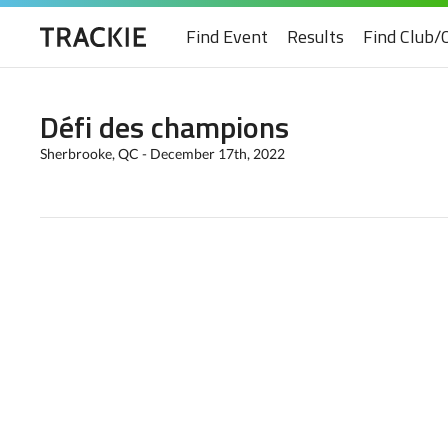
Find Event
Results
Find Club/
Défi des champions
Sherbrooke, QC - December 17th, 2022