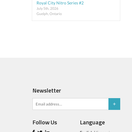
Royal City Nitro Series #2
July 5th, 2026
Guelph, Ontario
Newsletter
Follow Us
Language