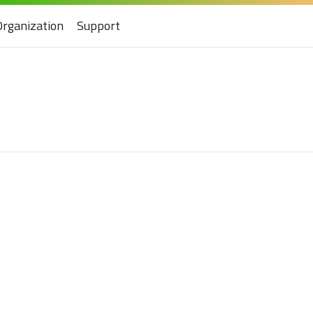
Organization
Support