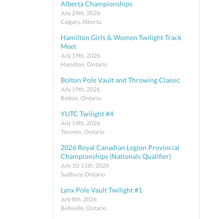
Alberta Championships
July 24th, 2026
Calgary, Alberta
Hamilton Girls & Women Twilight Track
Meet
July 19th, 2026
Hamilton, Ontario
Bolton Pole Vault and Throwing Classic
July 19th, 2026
Bolton, Ontario
YUTC Twilight #4
July 14th, 2026
Toronto, Ontario
2026 Royal Canadian Legion Provincial
Championships (Nationals Qualifier)
July 10-11th, 2026
Sudbury, Ontario
Lynx Pole Vault Twilight #1
July 8th, 2026
Belleville, Ontario