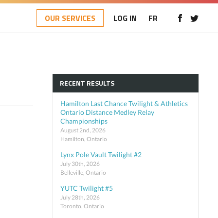
OUR SERVICES
LOG IN
FR
RECENT RESULTS
Hamilton Last Chance Twilight & Athletics
Ontario Distance Medley Relay
Championships
August 2nd, 2026
Hamilton, Ontario
Lynx Pole Vault Twilight #2
July 30th, 2026
Belleville, Ontario
YUTC Twilight #5
July 28th, 2026
Toronto, Ontario