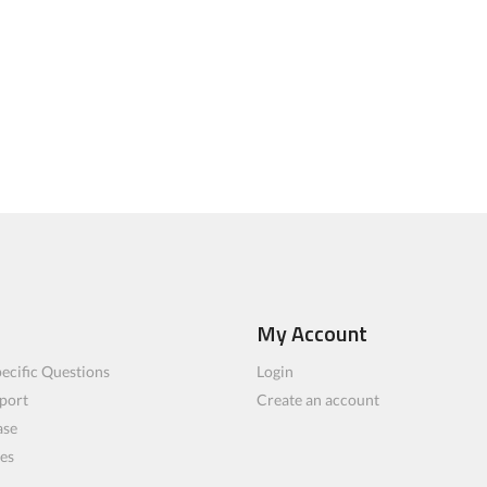
My Account
ecific Questions
Login
port
Create an account
ase
les