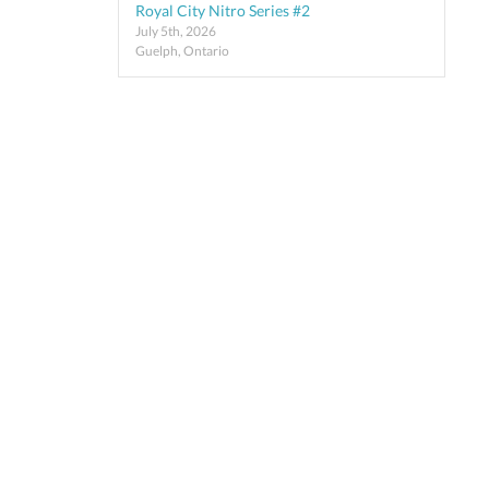
Royal City Nitro Series #2
July 5th, 2026
Guelph, Ontario