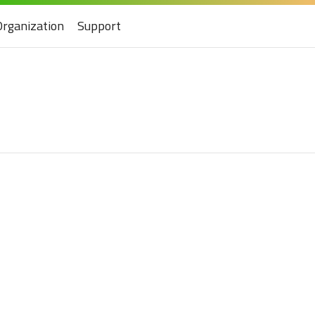
Organization
Support