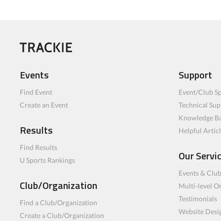
Events
Support
Find Event
Event/Club Sp
Create an Event
Technical Sup
Knowledge B
Results
Helpful Artic
Find Results
Our Servi
U Sports Rankings
Events & Clu
Club/Organization
Multi-level O
Testimonials
Find a Club/Organization
Website Desi
Create a Club/Organization