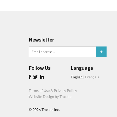
Newsletter
Follow Us
Language
English
|
Français
Terms of Use & Privacy Policy
Website Design by Trackie
© 2026
Trackie Inc.