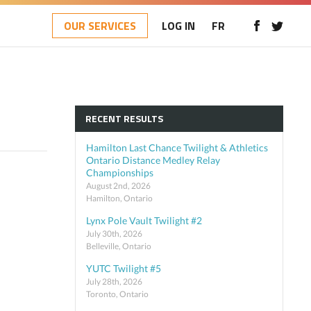
OUR SERVICES
LOG IN
FR
RECENT RESULTS
Hamilton Last Chance Twilight & Athletics
Ontario Distance Medley Relay
Championships
August 2nd, 2026
Hamilton, Ontario
Lynx Pole Vault Twilight #2
July 30th, 2026
Belleville, Ontario
YUTC Twilight #5
July 28th, 2026
Toronto, Ontario