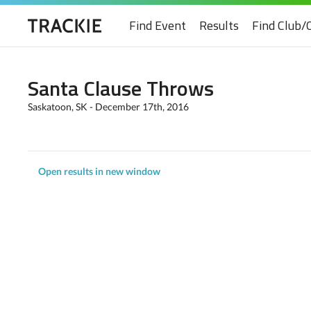
Find Event
Results
Find Club/
Santa Clause Throws
Saskatoon, SK - December 17th, 2016
Open results in new window