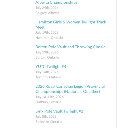
Alberta Championships
July 24th, 2026
Calgary, Alberta
Hamilton Girls & Women Twilight Track
Meet
July 19th, 2026
Hamilton, Ontario
Bolton Pole Vault and Throwing Classic
July 19th, 2026
Bolton, Ontario
YUTC Twilight #4
July 14th, 2026
Toronto, Ontario
2026 Royal Canadian Legion Provincial
Championships (Nationals Qualifier)
July 10-11th, 2026
Sudbury, Ontario
Lynx Pole Vault Twilight #1
July 8th, 2026
Belleville, Ontario