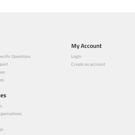
My Account
ecific Questions
Login
port
Create an account
ase
les
ces
bs
rganizations
gn