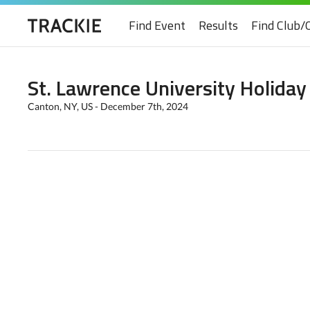
Find Event
Results
Find Club/
St. Lawrence University Holiday
Canton, NY, US - December 7th, 2024