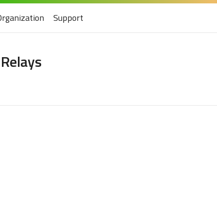
Organization
Support
 Relays