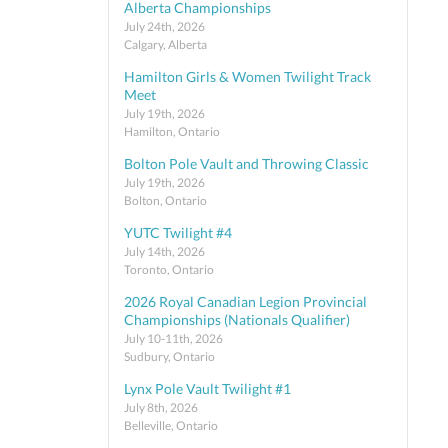
Alberta Championships
July 24th, 2026
Calgary, Alberta
Hamilton Girls & Women Twilight Track
Meet
July 19th, 2026
Hamilton, Ontario
Bolton Pole Vault and Throwing Classic
July 19th, 2026
Bolton, Ontario
YUTC Twilight #4
July 14th, 2026
Toronto, Ontario
2026 Royal Canadian Legion Provincial
Championships (Nationals Qualifier)
July 10-11th, 2026
Sudbury, Ontario
Lynx Pole Vault Twilight #1
July 8th, 2026
Belleville, Ontario