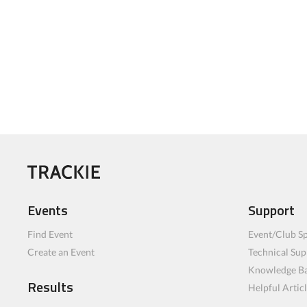
Events
Support
Find Event
Event/Club Sp
Create an Event
Technical Sup
Knowledge B
Results
Helpful Artic