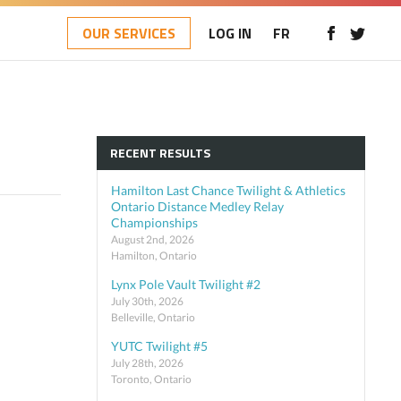
OUR SERVICES
LOG IN
FR
RECENT RESULTS
Hamilton Last Chance Twilight & Athletics
Ontario Distance Medley Relay
Championships
August 2nd, 2026
Hamilton, Ontario
Lynx Pole Vault Twilight #2
July 30th, 2026
Belleville, Ontario
YUTC Twilight #5
July 28th, 2026
Toronto, Ontario