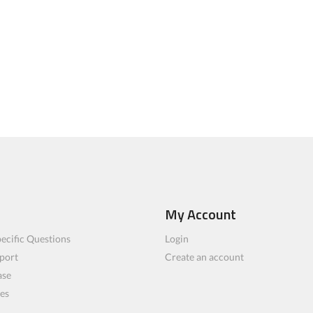
My Account
ecific Questions
Login
port
Create an account
ase
les