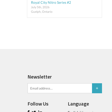
Royal City Nitro Series #2
July 5th, 2026
Guelph, Ontario
Newsletter
Follow Us
Language