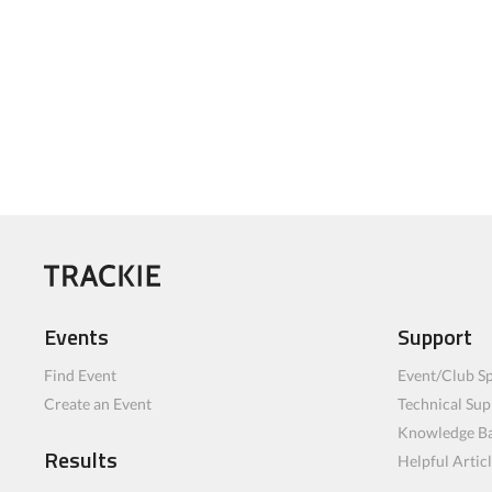
Events
Support
Find Event
Event/Club Sp
Create an Event
Technical Sup
Knowledge B
Results
Helpful Artic