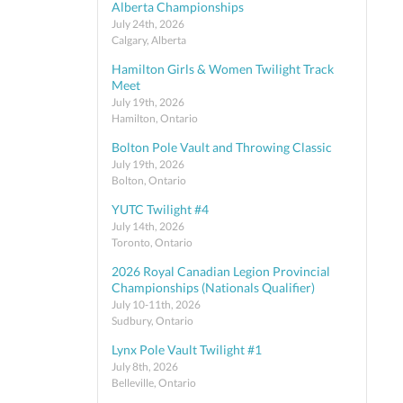
Alberta Championships
July 24th, 2026
Calgary, Alberta
Hamilton Girls & Women Twilight Track
Meet
July 19th, 2026
Hamilton, Ontario
Bolton Pole Vault and Throwing Classic
July 19th, 2026
Bolton, Ontario
YUTC Twilight #4
July 14th, 2026
Toronto, Ontario
2026 Royal Canadian Legion Provincial
Championships (Nationals Qualifier)
July 10-11th, 2026
Sudbury, Ontario
Lynx Pole Vault Twilight #1
July 8th, 2026
Belleville, Ontario