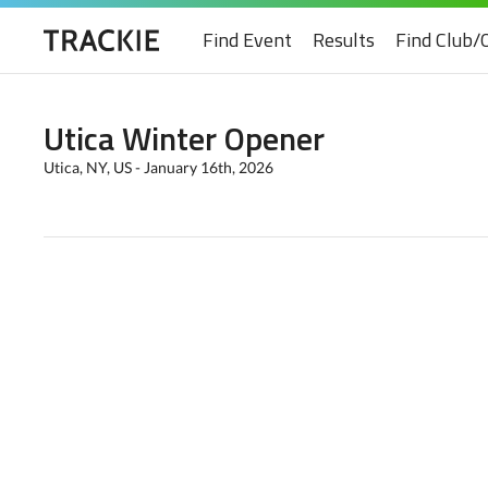
Find Event
Results
Find Club/
Utica Winter Opener
Utica, NY, US - January 16th, 2026