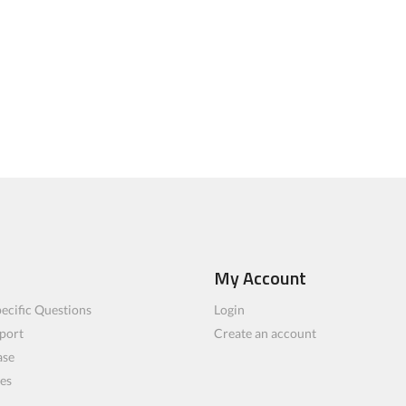
My Account
ecific Questions
Login
port
Create an account
ase
les