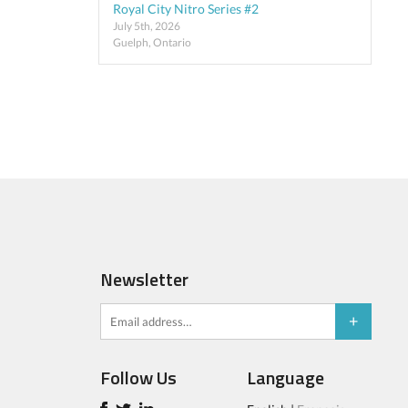
Royal City Nitro Series #2
July 5th, 2026
Guelph, Ontario
Newsletter
Follow Us
Language