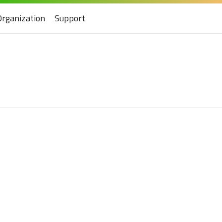
Organization
Support