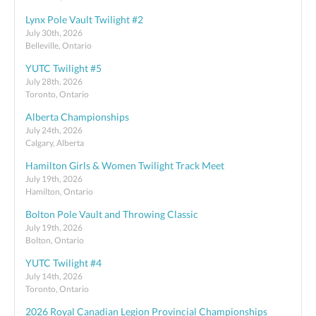
Lynx Pole Vault Twilight #2
July 30th, 2026
Belleville, Ontario
YUTC Twilight #5
July 28th, 2026
Toronto, Ontario
Alberta Championships
July 24th, 2026
Calgary, Alberta
Hamilton Girls & Women Twilight Track Meet
July 19th, 2026
Hamilton, Ontario
Bolton Pole Vault and Throwing Classic
July 19th, 2026
Bolton, Ontario
YUTC Twilight #4
July 14th, 2026
Toronto, Ontario
2026 Royal Canadian Legion Provincial Championships