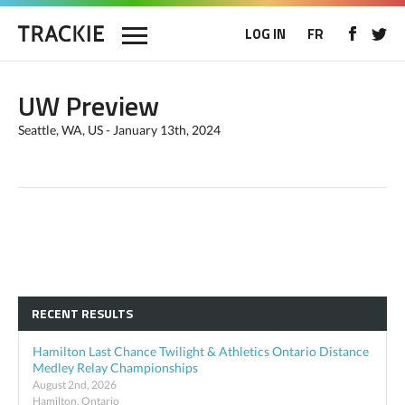
LOG IN
FR
UW Preview
Seattle, WA, US - January 13th, 2024
RECENT RESULTS
Hamilton Last Chance Twilight & Athletics Ontario Distance
Medley Relay Championships
August 2nd, 2026
Hamilton, Ontario