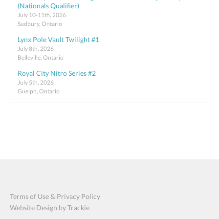
(Nationals Qualifier)
July 10-11th, 2026
Sudbury, Ontario
Lynx Pole Vault Twilight #1
July 8th, 2026
Belleville, Ontario
Royal City Nitro Series #2
July 5th, 2026
Guelph, Ontario
Terms of Use & Privacy Policy
Website Design by Trackie