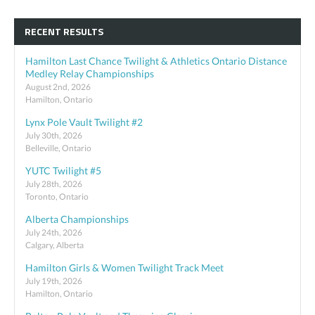
RECENT RESULTS
Hamilton Last Chance Twilight & Athletics Ontario Distance
Medley Relay Championships
August 2nd, 2026
Hamilton, Ontario
Lynx Pole Vault Twilight #2
July 30th, 2026
Belleville, Ontario
YUTC Twilight #5
July 28th, 2026
Toronto, Ontario
Alberta Championships
July 24th, 2026
Calgary, Alberta
Hamilton Girls & Women Twilight Track Meet
July 19th, 2026
Hamilton, Ontario