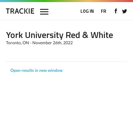
LOG IN
FR
York University Red & White
Toronto, ON - November 26th, 2022
Open results in new window