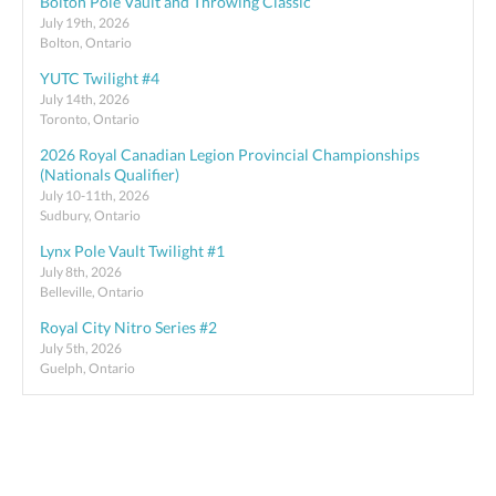
Bolton Pole Vault and Throwing Classic
July 19th, 2026
Bolton, Ontario
YUTC Twilight #4
July 14th, 2026
Toronto, Ontario
2026 Royal Canadian Legion Provincial Championships
(Nationals Qualifier)
July 10-11th, 2026
Sudbury, Ontario
Lynx Pole Vault Twilight #1
July 8th, 2026
Belleville, Ontario
Royal City Nitro Series #2
July 5th, 2026
Guelph, Ontario