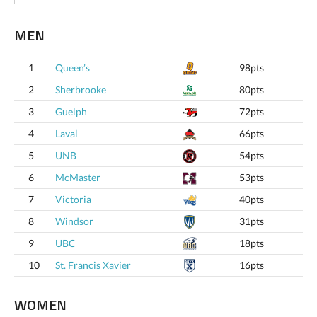
MEN
1
Queen’s
98pts
2
Sherbrooke
80pts
3
Guelph
72pts
4
Laval
66pts
5
UNB
54pts
6
McMaster
53pts
7
Victoria
40pts
8
Windsor
31pts
9
UBC
18pts
10
St. Francis Xavier
16pts
WOMEN