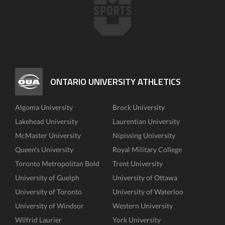
ONTARIO UNIVERSITY ATHLETICS
Algoma University
Brock University
Lakehead University
Laurentian University
McMaster University
Nipissing University
Queen's University
Royal Military College
Toronto Metropolitan Bold
Trent University
University of Guelph
University of Ottawa
University of Toronto
University of Waterloo
University of Windsor
Western University
Wilfrid Laurier
York University