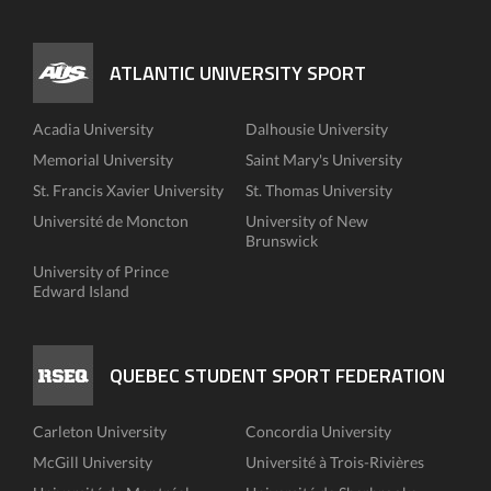
ATLANTIC UNIVERSITY SPORT
Acadia University
Dalhousie University
Memorial University
Saint Mary's University
St. Francis Xavier University
St. Thomas University
Université de Moncton
University of New
Brunswick
University of Prince
Edward Island
QUEBEC STUDENT SPORT FEDERATION
Carleton University
Concordia University
McGill University
Université à Trois-Rivières