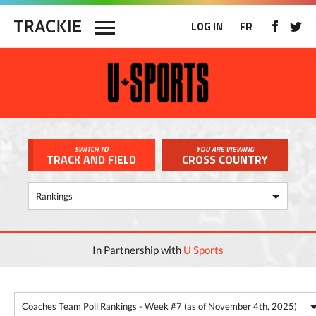
LOG IN
FR
SWITCH TO
YOU ARE VIEWING
TRACK AND FIELD
CROSS COUNTRY
In Partnership with
U Sports