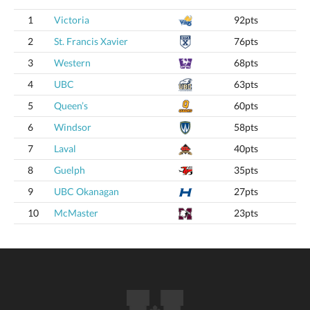
1
Victoria
92pts
2
St. Francis Xavier
76pts
3
Western
68pts
4
UBC
63pts
5
Queen’s
60pts
6
Windsor
58pts
7
Laval
40pts
8
Guelph
35pts
9
UBC Okanagan
27pts
10
McMaster
23pts