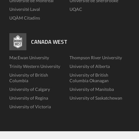
Université de Montréal
Université de Sherbrooke
Université Laval
UQAC
UQÀM Citadins
CANADA WEST
MacEwan University
Thompson River University
Trinity Western University
University of Alberta
University of British
University of British
Columbia
Columbia Okanagan
University of Calgary
University of Manitoba
University of Regina
University of Saskatchewan
University of Victoria